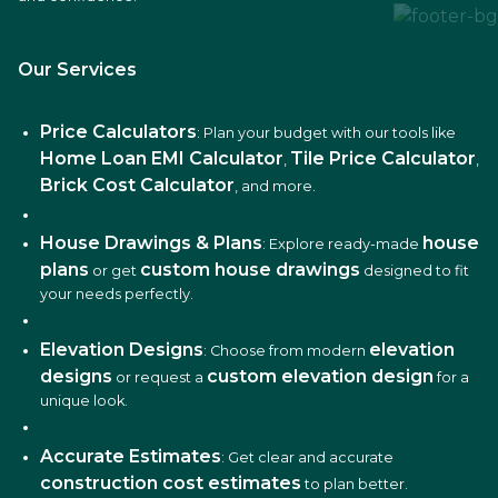
Our Services
Price Calculators
: Plan your budget with our tools like
Home Loan EMI Calculator
Tile Price Calculator
,
,
Brick Cost Calculator
, and more.
House Drawings & Plans
house
: Explore ready-made
plans
custom house drawings
or get
designed to fit
your needs perfectly.
Elevation Designs
elevation
: Choose from modern
designs
custom elevation design
or request a
for a
unique look.
Accurate Estimates
: Get clear and accurate
construction cost estimates
to plan better.