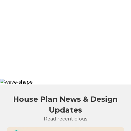
House Plan News & Design
Updates
Read recent blogs