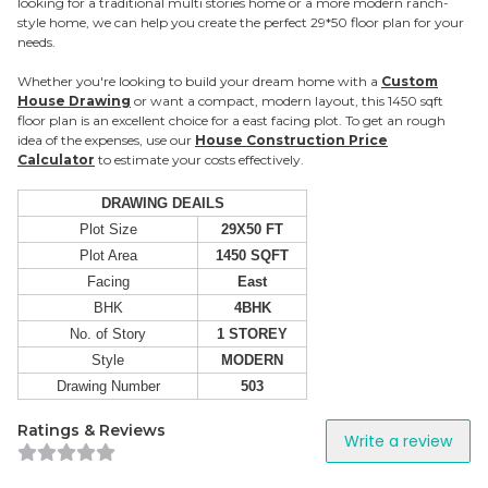
looking for a traditional multi stories home or a more modern ranch-
style home, we can help you create the perfect 29*50 floor plan for your
needs.
Whether you're looking to build your dream home with a
Custom
House Drawing
or want a compact, modern layout, this 1450 sqft
floor plan is an excellent choice for a east facing plot. To get an rough
idea of the expenses, use our
House Construction Price
Calculator
to estimate your costs effectively.
DRAWING DEAILS
Plot Size
29X50 FT
Plot Area
1450 SQFT
Facing
East
BHK
4BHK
No. of Story
1 STOREY
Style
MODERN
Drawing Number
503
Ratings & Reviews
Write a review