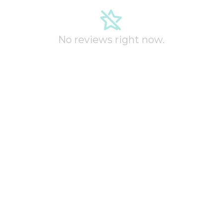
No reviews right now.