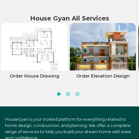
House Gyan All Services
Order House Drawing
Order Elevation Design
HouseGyan is your trusted platform for everything related to
home design, construction, and planning. We offer a complete
range of services to help you build your dream home with ease
and confidence.