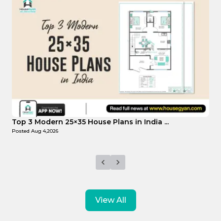
Top Affordable 15×35 House Plans in Indi...
Posted
Aug 1,2026
View All