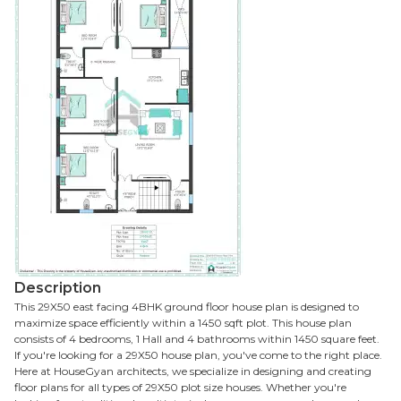
Description
This 29X50 east facing 4BHK ground floor house plan is designed to
maximize space efficiently within a 1450 sqft plot. This house plan
consists of 4 bedrooms, 1 Hall and 4 bathrooms within 1450 square feet.
If you're looking for a 29X50 house plan, you've come to the right place.
Here at HouseGyan architects, we specialize in designing and creating
floor plans for all types of 29X50 plot size houses. Whether you're