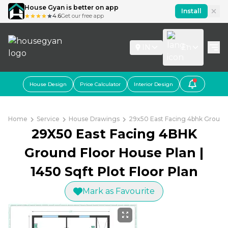
House Gyan is better on app
Install
4.6
Get our free app
IN
En
House Design
Price Calculator
Interior Design
Home
Service
House Drawings
29x50 East Facing 4bhk Ground F
29X50 East Facing 4BHK
Ground Floor House Plan |
1450 Sqft Plot Floor Plan
Mark as Favourite