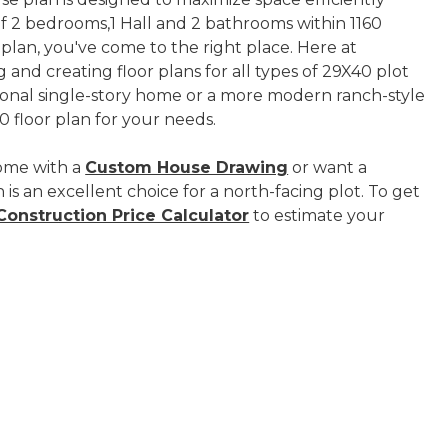
s of 2 bedrooms,1 Hall and 2 bathrooms within 1160
 plan, you've come to the right place. Here at
 and creating floor plans for all types of 29X40 plot
tional single-story home or a more modern ranch-style
 floor plan for your needs.
ome with a
Custom House Drawing
or want a
 is an excellent choice for a north-facing plot. To get
onstruction Price Calculator
to estimate your