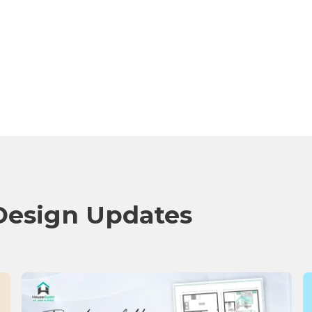
Design Updates