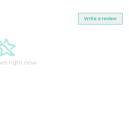
Write a review
ws right now.