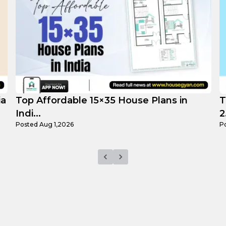
Top 3 Small 25×25 House Plans in India
H
2...
F
Posted
Jul 29,2026
P