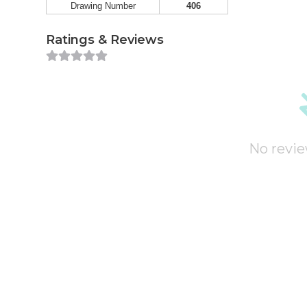
Drawing Number
406
Ratings & Reviews
No revie