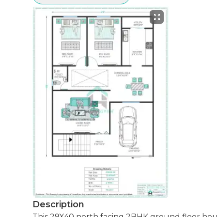
Description
This 29X40 north facing 2BHK ground floor house plan is designed to maximize space efficiently