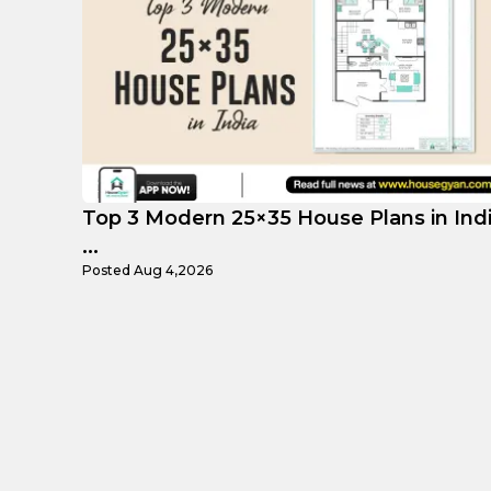
 India
Top Affordable 15×35 House Plans in
Indi...
Posted
Aug 1,2026