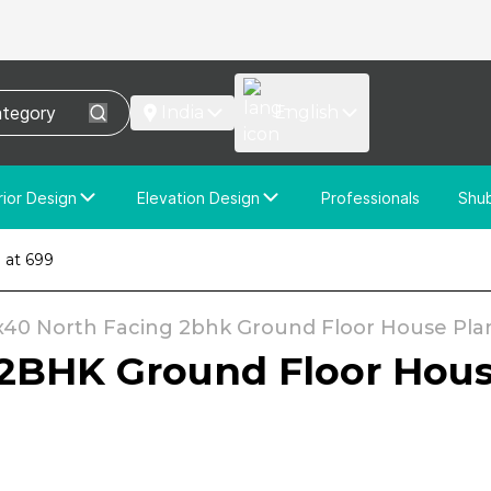
India
English
rior Design
Elevation Design
Professionals
Shu
e Interior Design
Elevation Design
 at ₹699
stom Interior Design
Custom Elevation Design
x40 North Facing 2bhk Ground Floor House Plan 
2BHK Ground Floor House 