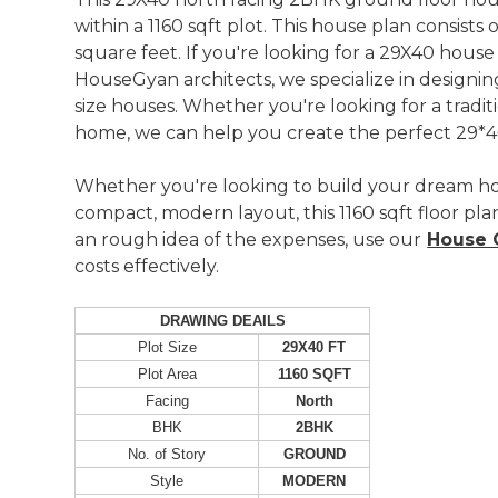
within a 1160 sqft plot. This house plan consist
square feet. If you're looking for a 29X40 house
HouseGyan architects, we specialize in designing
size houses. Whether you're looking for a tradi
home, we can help you create the perfect 29*40
Whether you're looking to build your dream h
compact, modern layout, this 1160 sqft floor plan
an rough idea of the expenses, use our
House C
costs effectively.
DRAWING DEAILS
Plot Size
29X40 FT
Plot Area
1160 SQFT
Facing
North
BHK
2BHK
No. of Story
GROUND
Style
MODERN