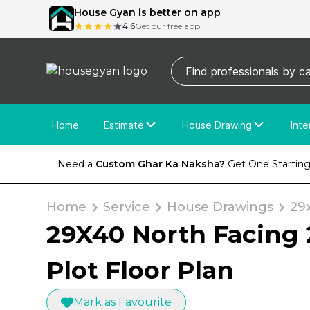
House Gyan is better on app
4.6
Get our free app
Home
Estimate
House Drawing
Inte
Price Calculator
House Drawing
Fre
Need a
Custom Ghar Ka Naksha?
Get One Starting
Actual Estimate
Custom Drawing
Cu
Home
Service
House Drawings
29
29X40 North Facing 
Plot Floor Plan
Mark as Favourite