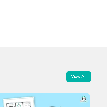
View All