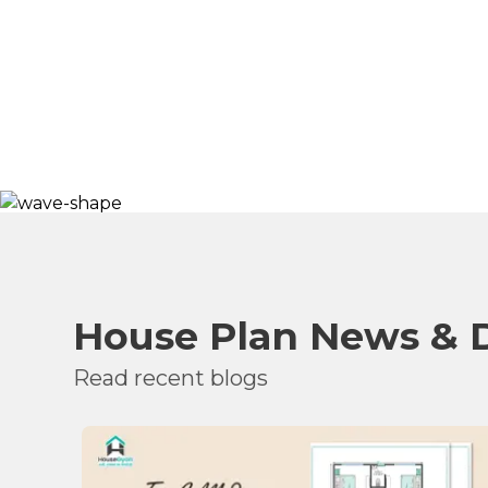
House Plan News & 
Read recent blogs