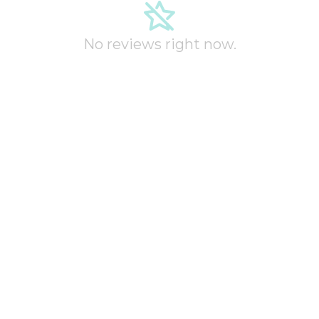
No reviews right now.