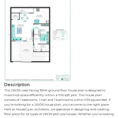
Description
This 26X36 west facing 1BHK ground floor house plan is designed to
maximize space efficiently within a 936 sqft plot. This house plan
consists of 1 bedrooms, 1 Hall and 1 bathrooms within 936 square feet. If
you're looking for a 26X36 house plan, you've come to the right place.
Here at HouseGyan architects, we specialize in designing and creating
floor plans for all types of 26X36 plot size houses. Whether you're looking