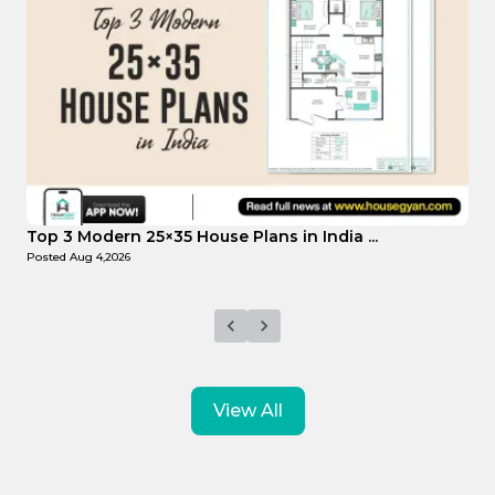
Top Affordable 15×35 House Plans in Indi...
Posted
Aug 1,2026
View All