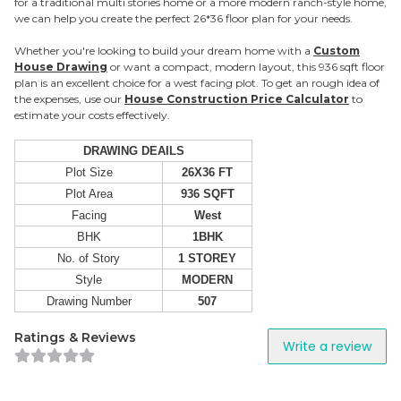
for a traditional multi stories home or a more modern ranch-style home,
we can help you create the perfect 26*36 floor plan for your needs.
Whether you're looking to build your dream home with a
Custom
House Drawing
or want a compact, modern layout, this 936 sqft floor
plan is an excellent choice for a west facing plot. To get an rough idea of
the expenses, use our
House Construction Price Calculator
to
estimate your costs effectively.
DRAWING DEAILS
Plot Size
26X36 FT
Plot Area
936 SQFT
Facing
West
BHK
1BHK
No. of Story
1 STOREY
Style
MODERN
Drawing Number
507
Ratings & Reviews
Write a review