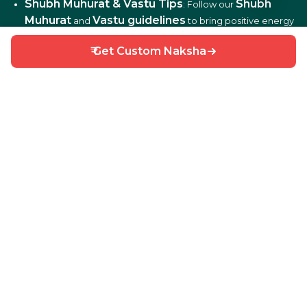
Shubh Muhurat & Vastu Tips
Shubh
: Follow our
Muhurat
Vastu guidelines
and
to bring positive energy
and harmony to your home.
₹ Get Custom Naksha
DIY Home Repair Guides
DIY tips
: Learn easy
to fix
and maintain your home efficiently.
Interior Design Ideas
: Discover creative ideas for living
rooms, bedrooms, kitchens, balconies, and more.
Why Choose HouseGyan?
All-in-One Platform
: From house plans to price
calculators, we cover it all.
Custom Solutions
: Get personalized designs and
estimates for your home.
Expert Guidance
: Access professional tips on Vastu,
Shubh Muhurat, and construction materials.