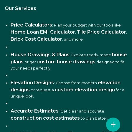
Our Services
Price Calculators
: Plan your budget with our tools like
Home Loan EMI Calculator
Tile Price Calculator
,
,
Brick Cost Calculator
, and more.
House Drawings & Plans
house
: Explore ready-made
plans
custom house drawings
or get
designed to fit
your needs perfectly.
Elevation Designs
elevation
: Choose from modern
designs
custom elevation design
or request a
for a
unique look.
Accurate Estimates
: Get clear and accurate
construction cost estimates
to plan better.