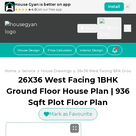
House Gyan is better on app
Install
4.6
Get our free app
IN
En
House Design
Price Calculator
Interior Design
Home
Service
House Drawings
26x36 West Facing 1bhk Ground 
26X36 West Facing 1BHK
Ground Floor House Plan | 936
Sqft Plot Floor Plan
Mark as Favourite