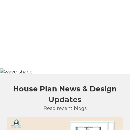
House Plan News & Design
Updates
Read recent blogs