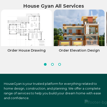
House Gyan All Services
Order House Drawing
Order Elevation Design
HouseGyan is your trusted platform for everything related to
home design, construction, and planning. We offer a complete
range of services to help you build your dream home with ease
and confidence.