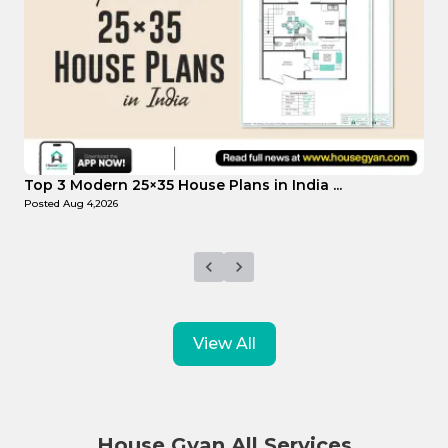
Top Affordable 15×35 House Plans in Indi...
T
Posted
Aug 1,2026
P
View All
House Gyan All Services