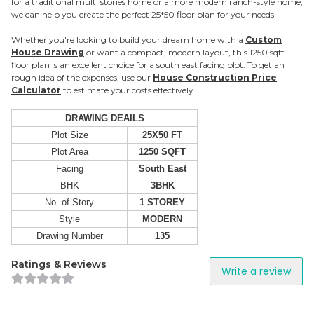
for a traditional multi stories home or a more modern ranch-style home,
we can help you create the perfect 25*50 floor plan for your needs.
Whether you're looking to build your dream home with a
Custom
House Drawing
or want a compact, modern layout, this 1250 sqft
floor plan is an excellent choice for a south east facing plot. To get an
rough idea of the expenses, use our
House Construction Price
Calculator
to estimate your costs effectively.
DRAWING DEAILS
Plot Size
25X50 FT
Plot Area
1250 SQFT
Facing
South East
BHK
3BHK
No. of Story
1 STOREY
Style
MODERN
Drawing Number
135
Ratings & Reviews
Write a review