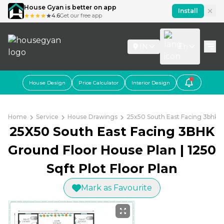
House Gyan is better on app
Install
4.6
Get our free app
IN
En
House Design
Price Calculator
Interior Design
Home
Service
House Drawings
25x50 South East Facing 3bhk Gr
25X50 South East Facing 3BHK
Ground Floor House Plan | 1250
Sqft Plot Floor Plan
Mark as Favourite