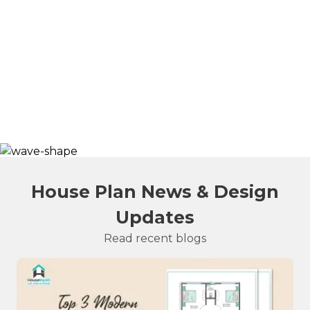
House Plan News & Design
Updates
Read recent blogs