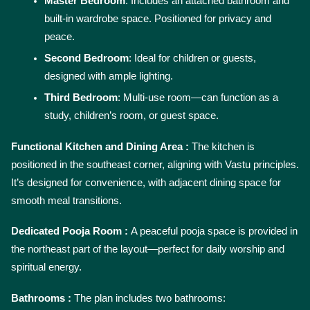
Master Bedroom
: Includes an attached bathroom and 
built-in wardrobe space. Positioned for privacy and 
peace.
Second Bedroom
: Ideal for children or guests, 
designed with ample lighting.
Third Bedroom
: Multi-use room—can function as a 
study, children’s room, or guest space.
Functional Kitchen and Dining Area : 
The kitchen is 
positioned in the southeast corner, aligning with Vastu principles. 
It’s designed for convenience, with adjacent dining space for 
smooth meal transitions.
Dedicated Pooja Room : 
A peaceful pooja space is provided in 
the northeast part of the layout—perfect for daily worship and 
spiritual energy.
Bathrooms : 
The plan includes two bathrooms: