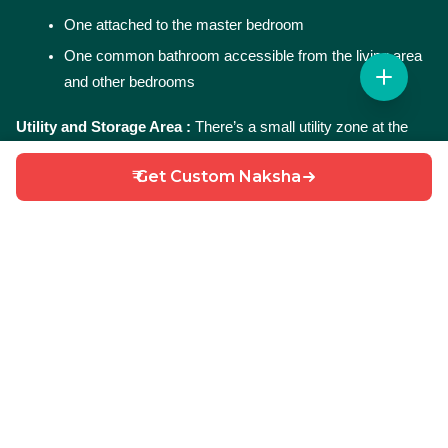
One attached to the master bedroom
One common bathroom accessible from the living area 
and other bedrooms
Utility and Storage Area : 
There’s a small utility zone at the 
rear for laundry and storage purposes—helping keep the 
₹ Get Custom Naksha
kitchen clutter-free.
Parking Space : 
A front-side open area provides parking space 
for a car or two-wheelers. It also enhances the overall entry 
experience.
Why Choose This 25X50 3BHK House Plan?
Smart 3BHK design
 in just 1250 sqft
South East-facing plot
 – brings in early morning light 
and positivity