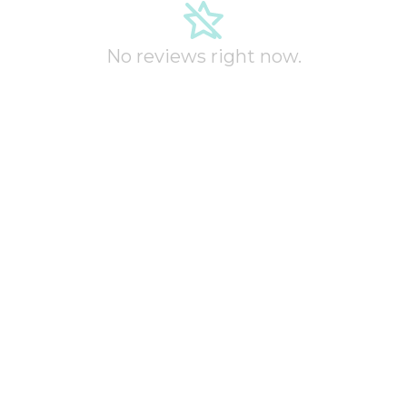
No reviews right now.