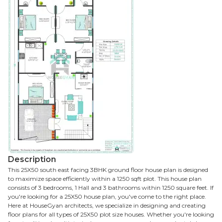
Description
This 25X50 south east facing 3BHK ground floor house plan is designed
to maximize space efficiently within a 1250 sqft plot. This house plan
consists of 3 bedrooms, 1 Hall and 3 bathrooms within 1250 square feet. If
you're looking for a 25X50 house plan, you've come to the right place.
Here at HouseGyan architects, we specialize in designing and creating
floor plans for all types of 25X50 plot size houses. Whether you're looking