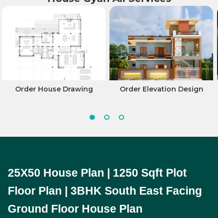
Order House Drawing
Order Elevation Design
25X50 House Plan | 1250 Sqft Plot 
Floor Plan | 3BHK South East Facing 
Ground Floor House Plan