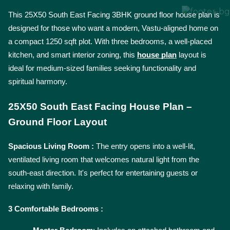
This 25X50 South East Facing 3BHK ground floor house plan is 
designed for those who want a modern, Vastu-aligned home on 
a compact 1250 sqft plot. With three bedrooms, a well-placed 
kitchen, and smart interior zoning, this 
house plan
 layout is 
ideal for medium-sized families seeking functionality and 
spiritual harmony.
25X50 South East Facing House Plan – 
Ground Floor Layout
Spacious Living Room : 
The entry opens into a well-lit, 
ventilated living room that welcomes natural light from the 
south-east direction. It's perfect for entertaining guests or 
relaxing with family.
3 Comfortable Bedrooms : 