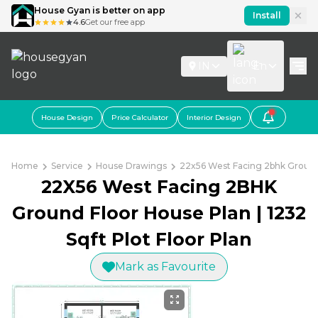
House Gyan is better on app
Install
4.6
Get our free app
IN
En
House Design
Price Calculator
Interior Design
Home
Service
House Drawings
22x56 West Facing 2bhk Ground F
22X56 West Facing 2BHK
Ground Floor House Plan | 1232
Sqft Plot Floor Plan
Mark as Favourite