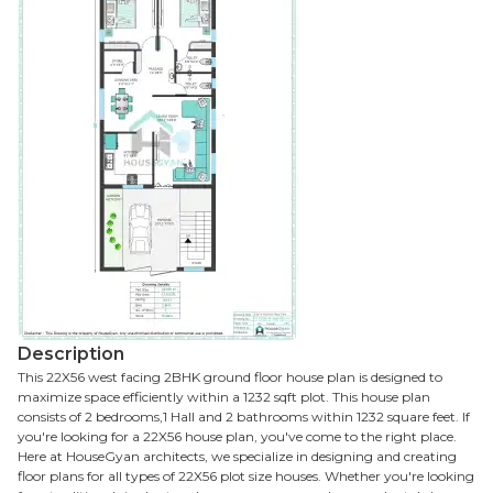
Description
This 22X56 west facing 2BHK ground floor house plan is designed to
maximize space efficiently within a 1232 sqft plot. This house plan
consists of 2 bedrooms,1 Hall and 2 bathrooms within 1232 square feet. If
you're looking for a 22X56 house plan, you've come to the right place.
Here at HouseGyan architects, we specialize in designing and creating
floor plans for all types of 22X56 plot size houses. Whether you're looking