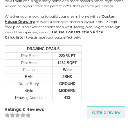
for a traditional single-story home or a more modern ranch-style home,
we can help you create the perfect 22*56 floor plan for your needs.
Whether you're looking to build your dream home with a
Custom
House Drawing
or want a compact, modern layout, this 1232 sqft
floor plan is an excellent choice for a west-facing plot. To get an rough
idea of the expenses, use our
House Construction Price
Calculator
to estimate your costs effectively.
DRAWING DEAILS
Plot Size
22X56 FT
Plot Area
1232 SQFT
Facing
West
BHK
2BHK
No. of Story
GROUND
Style
MODERN
Drawing Number
413
Ratings & Reviews
Write a review