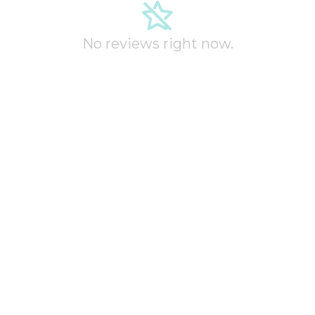
No reviews right now.