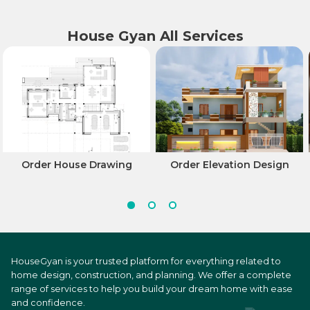
House Gyan All Services
Order House Drawing
Order Elevation Design
HouseGyan is your trusted platform for everything related to
home design, construction, and planning. We offer a complete
range of services to help you build your dream home with ease
and confidence.