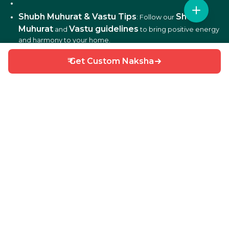
Shubh Muhurat & Vastu Tips
Shubh
: Follow our
Muhurat
Vastu guidelines
and
to bring positive energy
and harmony to your home.
₹ Get Custom Naksha
DIY Home Repair Guides
DIY tips
: Learn easy
to fix
and maintain your home efficiently.
Interior Design Ideas
: Discover creative ideas for living
rooms, bedrooms, kitchens, balconies, and more.
Why Choose HouseGyan?
All-in-One Platform
: From house plans to price
calculators, we cover it all.
Custom Solutions
: Get personalized designs and
estimates for your home.
Expert Guidance
: Access professional tips on Vastu,