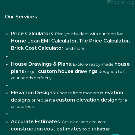
Our Services
Price Calculators
: Plan your budget with our tools like
Home Loan EMI Calculator
Tile Price Calculator
,
,
Brick Cost Calculator
, and more.
House Drawings & Plans
house
: Explore ready-made
plans
custom house drawings
or get
designed to fit
your needs perfectly.
Elevation Designs
elevation
: Choose from modern
designs
custom elevation design
or request a
for a
unique look.
Accurate Estimates
: Get clear and accurate
construction cost estimates
to plan better.