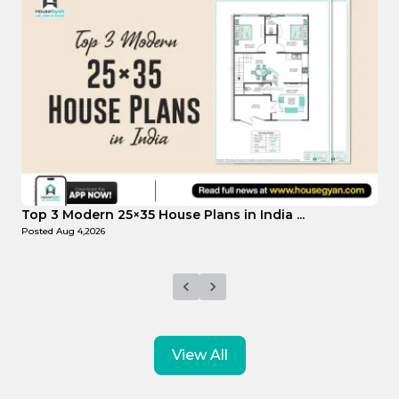
Top Affordable 15×35 House Plans in Indi...
Posted
Aug 1,2026
View All