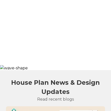
House Plan News & Design
Updates
Read recent blogs