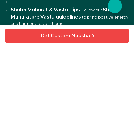
Shubh Muhurat & Vastu Tips
Shubh
: Follow our
Muhurat
Vastu guidelines
and
to bring positive energy
and harmony to your home.
₹ Get Custom Naksha
DIY Home Repair Guides
DIY tips
: Learn easy
to fix
and maintain your home efficiently.
Interior Design Ideas
: Discover creative ideas for living
rooms, bedrooms, kitchens, balconies, and more.
Why Choose HouseGyan?
All-in-One Platform
: From house plans to price
calculators, we cover it all.
Custom Solutions
: Get personalized designs and
estimates for your home.
Expert Guidance
: Access professional tips on Vastu,