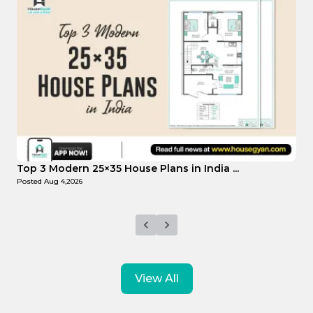
Top Affordable 15×35 House Plans in Indi...
T
Posted
Aug 1,2026
P
View All