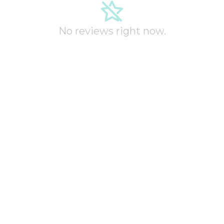
No reviews right now.