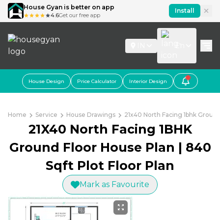
House Gyan is better on app
Install
4.6
Get our free app
IN
En
House Design
Price Calculator
Interior Design
Home
Service
House Drawings
21x40 North Facing 1bhk Ground 
21X40 North Facing 1BHK
Ground Floor House Plan | 840
Sqft Plot Floor Plan
Mark as Favourite