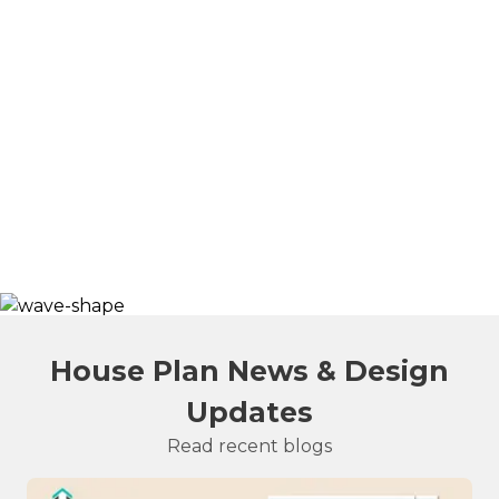
House Plan News & Design
Updates
Read recent blogs