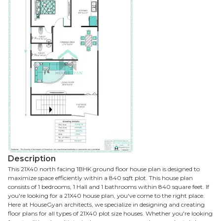
Description
This 21X40 north facing 1BHK ground floor house plan is designed to
maximize space efficiently within a 840 sqft plot. This house plan
consists of 1 bedrooms, 1 Hall and 1 bathrooms within 840 square feet. If
you're looking for a 21X40 house plan, you've come to the right place.
Here at HouseGyan architects, we specialize in designing and creating
floor plans for all types of 21X40 plot size houses. Whether you're looking