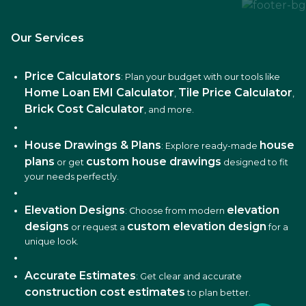
Our Services
Price Calculators
: Plan your budget with our tools like
Home Loan EMI Calculator
Tile Price Calculator
,
,
Brick Cost Calculator
, and more.
House Drawings & Plans
house
: Explore ready-made
plans
custom house drawings
or get
designed to fit
your needs perfectly.
Elevation Designs
elevation
: Choose from modern
designs
custom elevation design
or request a
for a
unique look.
Accurate Estimates
: Get clear and accurate
construction cost estimates
to plan better.