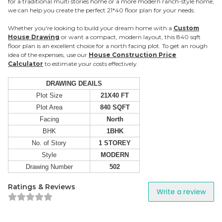
for a traditional multi stories home or a more modern ranch-style home,
we can help you create the perfect 21*40 floor plan for your needs.
Whether you're looking to build your dream home with a
Custom
House Drawing
or want a compact, modern layout, this 840 sqft
floor plan is an excellent choice for a north facing plot. To get an rough
idea of the expenses, use our
House Construction Price
Calculator
to estimate your costs effectively.
DRAWING DEAILS
Plot Size
21X40 FT
Plot Area
840 SQFT
Facing
North
BHK
1BHK
No. of Story
1 STOREY
Style
MODERN
Drawing Number
502
Ratings & Reviews
Write a review