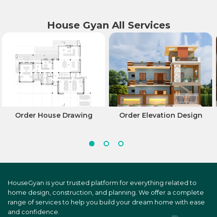
House Gyan All Services
Order House Drawing
Order Elevation Design
HouseGyan is your trusted platform for everything related to
home design, construction, and planning. We offer a complete
range of services to help you build your dream home with ease
and confidence.