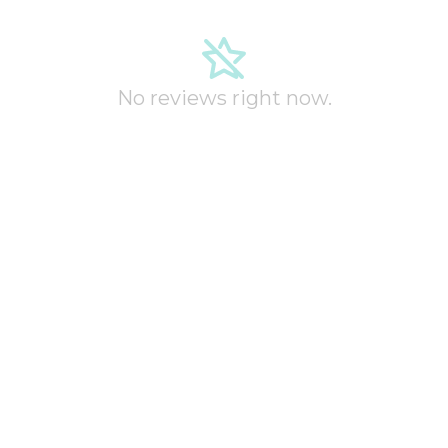
No reviews right now.