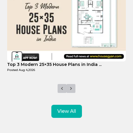
Top Affordable 15×35 House Plans in Indi...
T
Posted
Aug 1,2026
P
View All