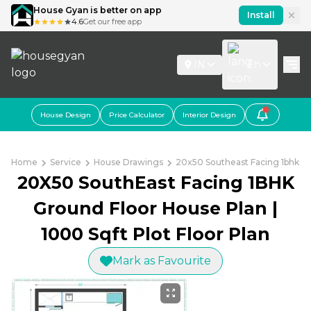
House Gyan is better on app
Install
4.6
Get our free app
IN
En
House Design
Price Calculator
Interior Design
Home
Service
House Drawings
20x50 Southeast Facing 1bhk Gr
20X50 SouthEast Facing 1BHK
Ground Floor House Plan |
1000 Sqft Plot Floor Plan
Mark as Favourite