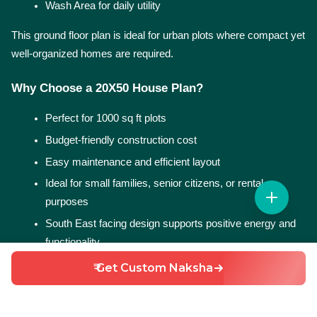
Wash Area for daily utility
This ground floor plan is ideal for urban plots where compact yet 
well-organized homes are required.
Why Choose a 20X50 House Plan?
Perfect for 1000 sq ft plots
Budget-friendly construction cost
Easy maintenance and efficient layout
Ideal for small families, senior citizens, or rental 
purposes
South East facing design supports positive energy and 
functionality
₹ Get Custom Naksha
More 20X50 House Plan Options
At HouseGyan, you can explore multiple 20X50 house plans 