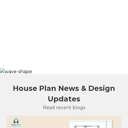
House Plan News & Design
Updates
Read recent blogs