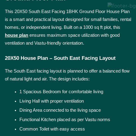
This 20X50 South East Facing 1BHK Ground Floor House Plan 
is a smart and practical layout designed for small families, rental 
homes, or independent living. Built on a 1000 sq ft plot, this 
house plan
 ensures maximum space utilization with good 
ventilation and Vastu-friendly orientation.
20X50 House Plan – South East Facing Layout
The South East facing layout is planned to offer a balanced flow 
of natural light and air. The design includes:
1 Spacious Bedroom for comfortable living
Living Hall with proper ventilation
Dining Area connected to the living space
Functional Kitchen placed as per Vastu norms
Common Toilet with easy access