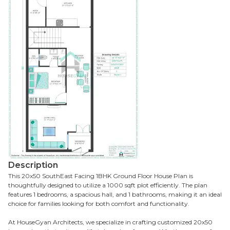
Description
This 20x50 SouthEast Facing 1BHK Ground Floor House Plan is
thoughtfully designed to utilize a 1000 sqft plot efficiently. The plan
features 1 bedrooms, a spacious hall, and 1 bathrooms, making it an ideal
choice for families looking for both comfort and functionality.
At HouseGyan Architects, we specialize in crafting customized 20x50