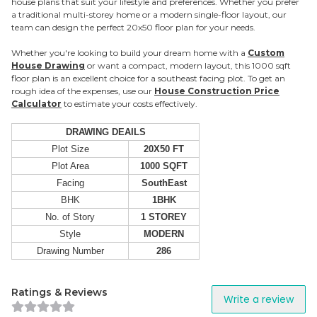
house plans that suit your lifestyle and preferences. Whether you prefer
a traditional multi-storey home or a modern single-floor layout, our
team can design the perfect 20x50 floor plan for your needs.
Whether you're looking to build your dream home with a
Custom
House Drawing
or want a compact, modern layout, this 1000 sqft
floor plan is an excellent choice for a southeast facing plot. To get an
rough idea of the expenses, use our
House Construction Price
Calculator
to estimate your costs effectively.
DRAWING DEAILS
Plot Size
20X50 FT
Plot Area
1000 SQFT
Facing
SouthEast
BHK
1BHK
No. of Story
1 STOREY
Style
MODERN
Drawing Number
286
Ratings & Reviews
Write a review