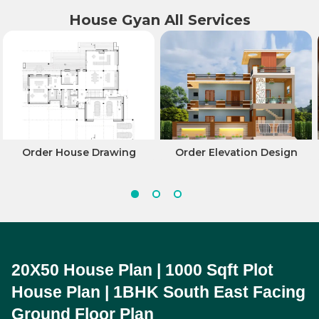
House Gyan All Services
Order House Drawing
Order Elevation Design
20X50 House Plan | 1000 Sqft Plot 
House Plan | 1BHK South East Facing 
Ground Floor Plan