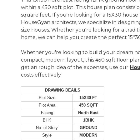
within a 450 sqft plot. This house plan consists
square feet. If you're looking for a 15X30 house
HouseGyan architects, we specialize in designing
size houses. Whether you're looking for a tradi
home, we can help you create the perfect 15*30
Whether you're looking to build your dream h
compact, modern layout, this 450 sqft floor plan 
get an rough idea of the expenses, use our
Hou
costs effectively.
DRAWING DEAILS
Plot Size
15X30 FT
Plot Area
450 SQFT
Facing
North East
BHK
1BHK
No. of Story
GROUND
Style
MODERN