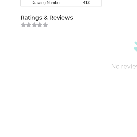
Drawing Number
412
Ratings & Reviews
No revie