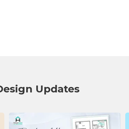
Design Updates