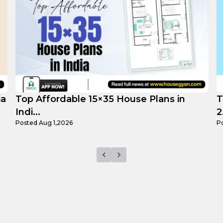
Top 3 Small 25×25 House Plans in India
H
2...
F
Posted
Jul 29,2026
P