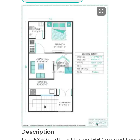
Description
This 15X30 northeast facing 1BHK ground floor house plan is designed to maximize space efficiently