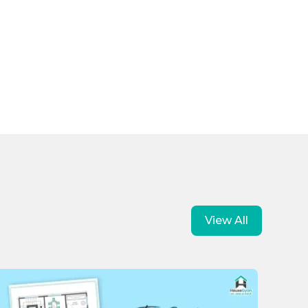
View All