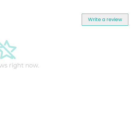
Write a review
ws right now.