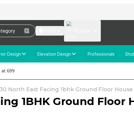
India
English
rior Design
Elevation Design
Professionals
Shu
e Interior Design
Elevation Design
 at ₹699
stom Interior Design
Custom Elevation Design
x30 North East Facing 1bhk Ground Floor House P
cing 1BHK Ground Floor H