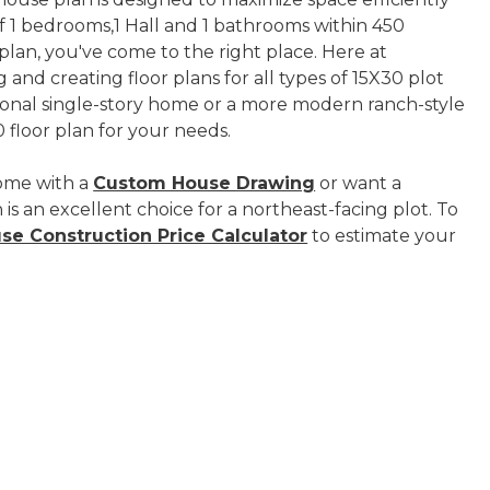
 of 1 bedrooms,1 Hall and 1 bathrooms within 450
 plan, you've come to the right place. Here at
 and creating floor plans for all types of 15X30 plot
tional single-story home or a more modern ranch-style
 floor plan for your needs.
ome with a
Custom House Drawing
or want a
is an excellent choice for a northeast-facing plot. To
se Construction Price Calculator
to estimate your