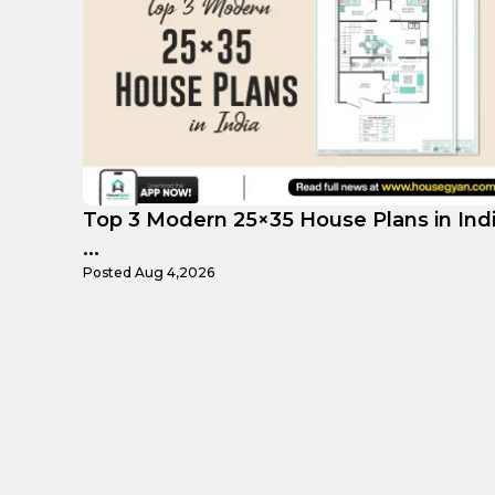
 India
Top Affordable 15×35 House Plans in
Indi...
Posted
Aug 1,2026