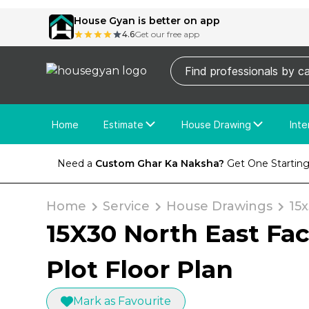
House Gyan is better on app
4.6
Get our free app
Home
Estimate
House Drawing
Inte
Price Calculator
House Drawing
Fre
Need a
Custom Ghar Ka Naksha?
Get One Starting
Actual Estimate
Custom Drawing
Cu
Home
Service
House Drawings
15
15X30 North East Fa
Plot Floor Plan
Mark as Favourite