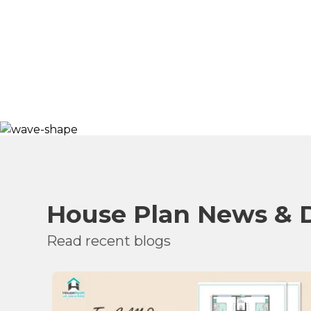
House Plan News & 
Read recent blogs