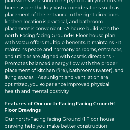
plan with Vastu should help you build your dream
home as per the key Vastu considerations such as
placement of the entrance in the right directions,
kitchen location is practical, and bathroom
placement is convenient. • A house build with the
north-Facing facing Ground+1 Floor house plan
with Vastu offers multiple benefits. It maintains: • It
maintains peace and harmony as rooms, entrances,
and utilities are aligned with cosmic directions. •
Promotes balanced energy flow with the proper
placement of kitchen (fire), bathrooms (water), and
living spaces. • As sunlight and ventilation are
optimized, you experience improved physical
health and mental positivity.
Features of Our north-Facing Facing Ground+1
Floor Drawings
Our north-Facing facing Ground+1 Floor house
drawing help you make better construction