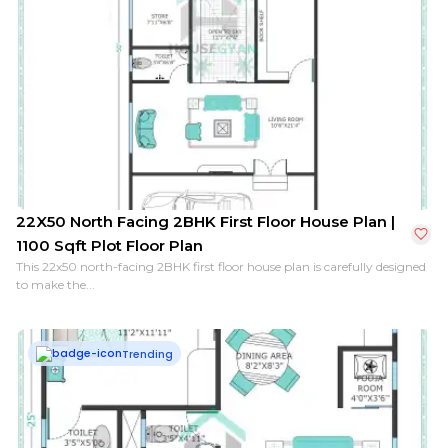
22X50 North Facing 2BHK First Floor House Plan |
1100 Sqft Plot Floor Plan
This 22x50 north-facing 2BHK first floor house plan is carefully designed
to make the...
Trending