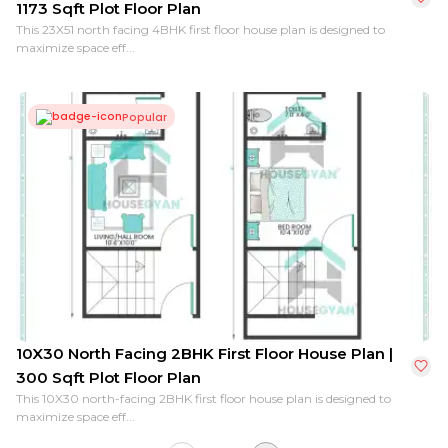
1173 Sqft Plot Floor Plan
This 23X51 north facing 4BHK first floor house plan is designed to
maximize space eff...
Popular
10X30 North Facing 2BHK First Floor House Plan |
300 Sqft Plot Floor Plan
This 10X30 north-facing 2BHK first floor house plan is designed to
maximize space eff...