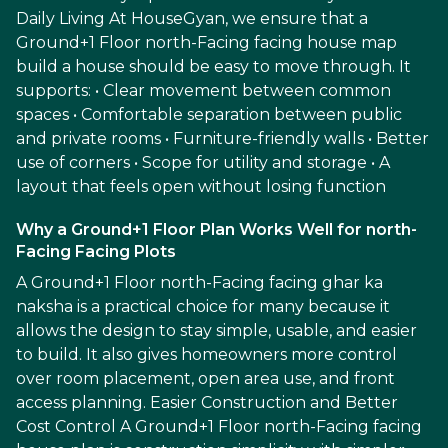
Daily Living At HouseGyan, we ensure that a
Ground+1 Floor north-Facing facing house map
build a house should be easy to move through. It
supports: • Clear movement between common
spaces • Comfortable separation between public
and private rooms • Furniture-friendly walls • Better
use of corners • Scope for utility and storage • A
layout that feels open without losing function
Why a Ground+1 Floor Plan Works Well for north-
Facing Facing Plots
A Ground+1 Floor north-Facing facing ghar ka
naksha is a practical choice for many because it
allows the design to stay simple, usable, and easier
to build. It also gives homeowners more control
over room placement, open area use, and front
access planning. Easier Construction and Better
Cost Control A Ground+1 Floor north-Facing facing