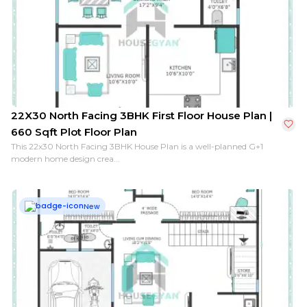
10X30 North Facing 2BHK First Floor House Plan | 300 
22X30 North Facing 3BHK First Floor House Plan |
660 Sqft Plot Floor Plan
This 22x30 North Facing 3BHK House Plan is a well-planned G+1
modern home design crea...
New