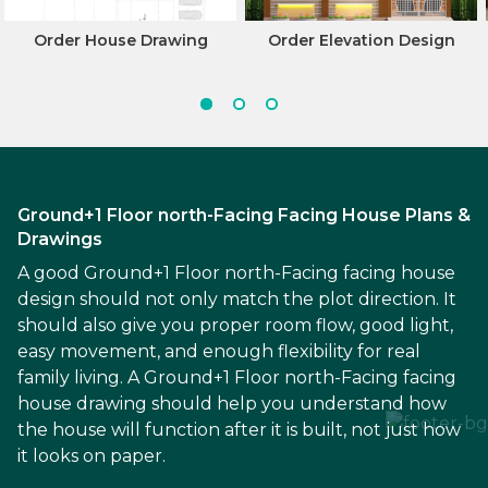
Order House Drawing
Order Elevation Design
Ground+1 Floor north-Facing Facing House Plans &
Drawings
A good Ground+1 Floor north-Facing facing house
design should not only match the plot direction. It
should also give you proper room flow, good light,
easy movement, and enough flexibility for real
family living. A Ground+1 Floor north-Facing facing
house drawing should help you understand how
the house will function after it is built, not just how
it looks on paper.