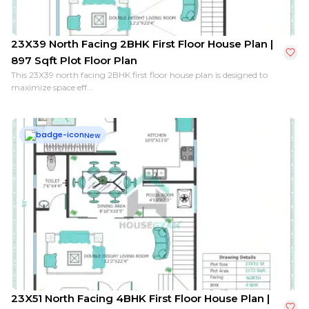
23X39 North Facing 2BHK First Floor House Plan |
897 Sqft Plot Floor Plan
This 23X39 north facing 2BHK first floor house plan is designed to
maximize space eff...
New
23X51 North Facing 4BHK First Floor House Plan |