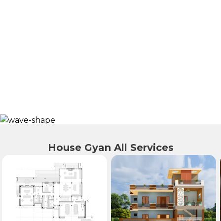
House Gyan All Services