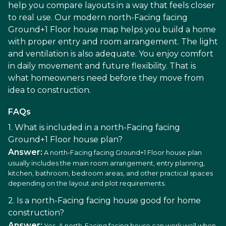
help you compare layouts in a way that feels closer
to real use. Our modern north-Facing facing
Ground+1 Floor house map helps you build a home
with proper entry and room arrangement. The light
and ventilation is also adequate. You enjoy comfort
in daily movement and future flexibility. That is
what homeowners need before they move from
idea to construction.
FAQs
1. What is included in a north-Facing facing
Ground+1 Floor house plan?
Answer:
A north-Facing facing Ground+1 Floor house plan
usually includes the main room arrangement, entry planning,
kitchen, bathroom, bedroom areas, and other practical spaces
depending on the layout and plot requirements.
2. Is a north-Facing facing house good for home
construction?
Answer:
Yes. A north-Facing facing house can work well when