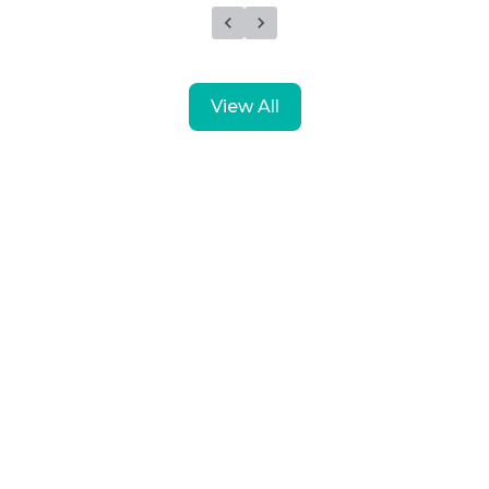
View All