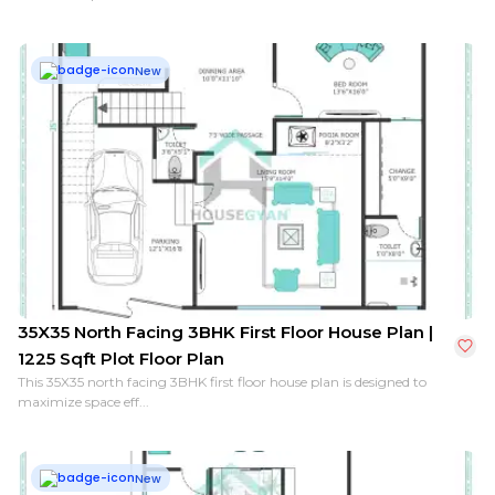
New
35X35 North Facing 3BHK First Floor House Plan |
1225 Sqft Plot Floor Plan
This 35X35 north facing 3BHK first floor house plan is designed to
maximize space eff...
New