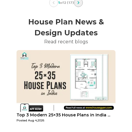
1
of
2
(
17
)
House Plan News &
Design Updates
Read recent blogs
...
Top Affordable 15×35 House Plans in Indi...
Top 3
Posted
Aug 1,2026
Posted