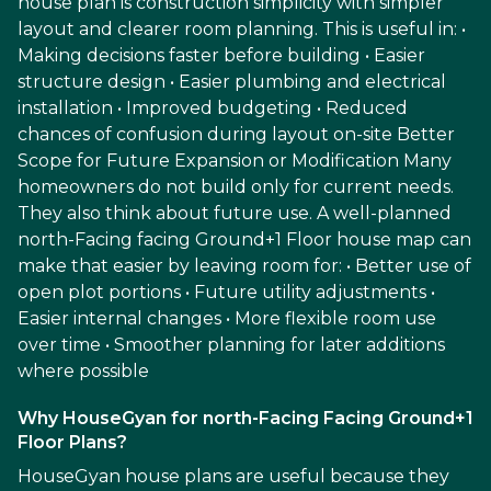
house plan is construction simplicity with simpler
layout and clearer room planning. This is useful in: •
Making decisions faster before building • Easier
structure design • Easier plumbing and electrical
installation • Improved budgeting • Reduced
chances of confusion during layout on-site Better
Scope for Future Expansion or Modification Many
homeowners do not build only for current needs.
They also think about future use. A well-planned
north-Facing facing Ground+1 Floor house map can
make that easier by leaving room for: • Better use of
open plot portions • Future utility adjustments •
Easier internal changes • More flexible room use
over time • Smoother planning for later additions
where possible
Why HouseGyan for north-Facing Facing Ground+1
Floor Plans?
HouseGyan house plans are useful because they