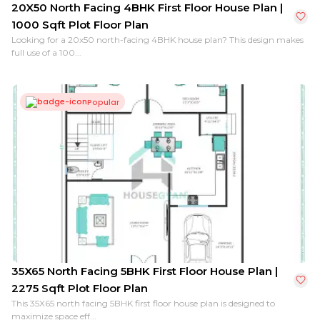
20X50 North Facing 4BHK First Floor House Plan |
1000 Sqft Plot Floor Plan
Looking for a 20x50 north-facing 4BHK house plan? This design makes
full use of a 100...
Popular
35X65 North Facing 5BHK First Floor House Plan |
2275 Sqft Plot Floor Plan
This 35X65 north facing 5BHK first floor house plan is designed to
maximize space eff...