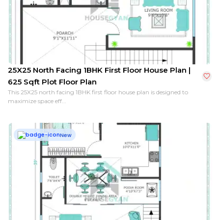
25X25 North Facing 1BHK First Floor House Plan |
625 Sqft Plot Floor Plan
This 25X25 north facing 1BHK first floor house plan is designed to
maximize space eff...
New