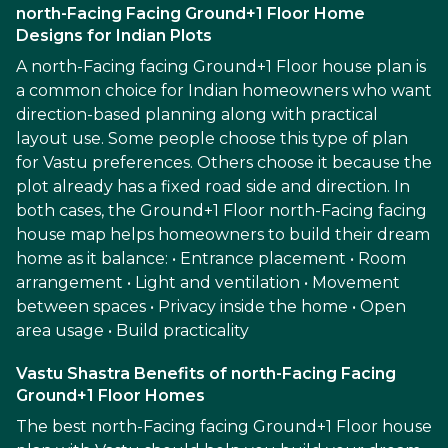
north-Facing Facing Ground+1 Floor Home
Designs for Indian Plots
A north-Facing facing Ground+1 Floor house plan is
a common choice for Indian homeowners who want
direction-based planning along with practical
layout use. Some people choose this type of plan
for Vastu preferences. Others choose it because the
plot already has a fixed road side and direction. In
both cases, the Ground+1 Floor north-Facing facing
house map helps homeowners to build their dream
home as it balance: • Entrance placement • Room
arrangement • Light and ventilation • Movement
between spaces • Privacy inside the home • Open
area usage • Build practicality
Vastu Shastra Benefits of north-Facing Facing
Ground+1 Floor Homes
The best north-Facing facing Ground+1 Floor house