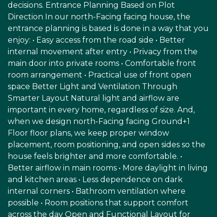
decisions. Entrance Planning Based on Plot
Direction In our north-Facing facing house, the
entrance planning is based is done in a way that you
enjoy: • Easy access from the road side • Better
internal movement after entry • Privacy from the
main door into private rooms • Comfortable front
room arrangement • Practical use of front open
space Better Light and Ventilation Through
Smarter Layout Natural light and airflow are
important in every home, regardless of size. And,
when we design north-Facing facing Ground+1
Floor floor plans, we keep proper window
placement, room positioning, and open sides so the
house feels brighter and more comfortable. •
Better airflow in main rooms • More daylight in living
and kitchen areas • Less dependence on dark
internal corners • Bathroom ventilation where
possible • Room positions that support comfort
across the day Open and Functional Layout for