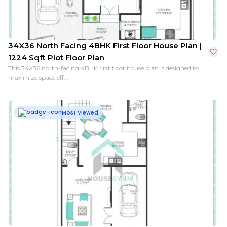
34X36 North Facing 4BHK First Floor House Plan |
1224 Sqft Plot Floor Plan
This 34X36 north-facing 4BHK first floor house plan is designed to
maximize space eff...
Most Viewed