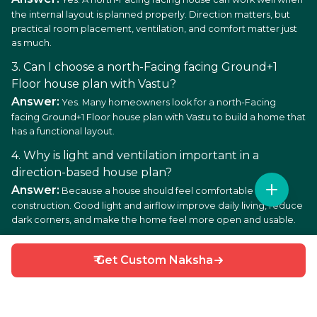
the internal layout is planned properly. Direction matters, but
practical room placement, ventilation, and comfort matter just
as much.
3. Can I choose a north-Facing facing Ground+1
Floor house plan with Vastu?
Answer:
Yes. Many homeowners look for a north-Facing
facing Ground+1 Floor house plan with Vastu to build a home that
has a functional layout.
4. Why is light and ventilation important in a
direction-based house plan?
Answer:
Because a house should feel comfortable after
construction. Good light and airflow improve daily living, reduce
dark corners, and make the home feel more open and usable.
5. Is a Ground+1 Floor layout good for low budget
₹ Get Custom Naksha
house construction?
Answer:
In many cases, yes. A low budget north-Facing facing
Ground+1 Floor house plan can be a good choice since the
simpler the layout, the easier the construction and maintenance