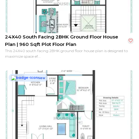
24X40 South Facing 2BHK Ground Floor House
Plan | 960 Sqft Plot Floor Plan
This 24X40 south facing 2BHK ground floor house plan is designed to
maximize space ef...
New