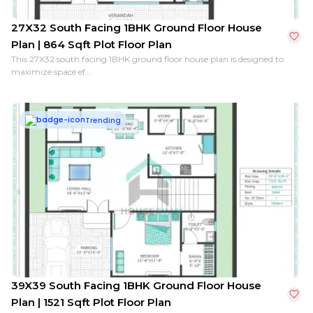
27X32 South Facing 1BHK Ground Floor House
Plan | 864 Sqft Plot Floor Plan
This 27X32 south facing 1BHK ground floor house plan is designed to
maximize space ef...
Trending
39X39 South Facing 1BHK Ground Floor House
Plan | 1521 Sqft Plot Floor Plan