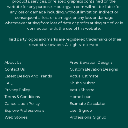
products, services, or related graphics contained on the
website for any purpose. Housegyan.com will not be liable for
any loss or damage including, without limitation, indirect or
consequential loss or damage, or any loss or damage
whatsoever arising from loss of data or profits arising out of, or in
connection with, the use of this website.
Third party logos and marks are registered trademarks of their
respective owners. All rights reserved.
About Us
Free Elevation Designs
Contact Us
Custom Elevation Designs
Latest Design And Trends
Actual Estimate
FAQ
Shubh Muhrat
Privacy Policy
Vastu Shastra
Terms & Conditions
Home Loan
Cancellation Policy
Estimate Calculator
Explore Professionals
User Signup
Web Stories
Professional Signup