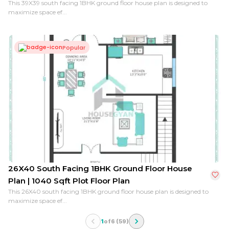
This 39X39 south facing 1BHK ground floor house plan is designed to
maximize space ef...
Popular
26X40 South Facing 1BHK Ground Floor House
Plan | 1040 Sqft Plot Floor Plan
This 26X40 south facing 1BHK ground floor house plan is designed to
maximize space ef...
1
of
6
(
59
)