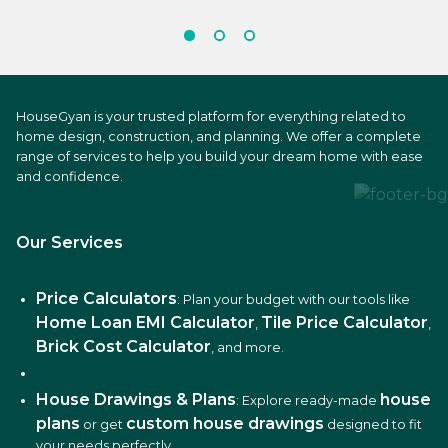
HouseGyan is your trusted platform for everything related to
home design, construction, and planning. We offer a complete
range of services to help you build your dream home with ease
and confidence.
Our Services
Price Calculators
: Plan your budget with our tools like
Home Loan EMI Calculator
Tile Price Calculator
,
,
Brick Cost Calculator
, and more.
House Drawings & Plans
house
: Explore ready-made
plans
custom house drawings
or get
designed to fit
your needs perfectly.