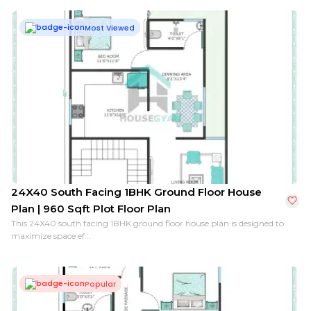
Most Viewed
24X40 South Facing 1BHK Ground Floor House
Plan | 960 Sqft Plot Floor Plan
This 24X40 south facing 1BHK ground floor house plan is designed to
maximize space ef...
Popular