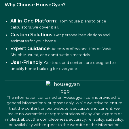
Why Choose HouseGyan?
All-in-One Platform
: From house plans to price
calculators, we cover it all.
Custom Solutions
: Get personalized designs and
estimates for your home.
Expert Guidance
: Access professional tips on Vastu,
Shubh Muhurat, and construction materials.
User-Friendly
: Our tools and content are designed to
simplify home building for everyone.
The information contained on Housegyan.com is provided for
general informational purposes only. While we strive to ensure
that the content on our website is accurate and current, we
make no warranties or representations of any kind, express or
implied, about the completeness, accuracy, reliability, suitability,
or availability with respect to the website or the information,