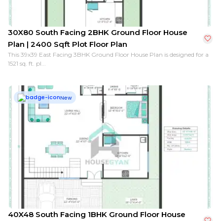
30X80 South Facing 2BHK Ground Floor House
Plan | 2400 Sqft Plot Floor Plan
This 39x39 East Facing 3BHK Ground Floor House Plan is designed for a
1521 sq. ft. pl...
New
40X48 South Facing 1BHK Ground Floor House