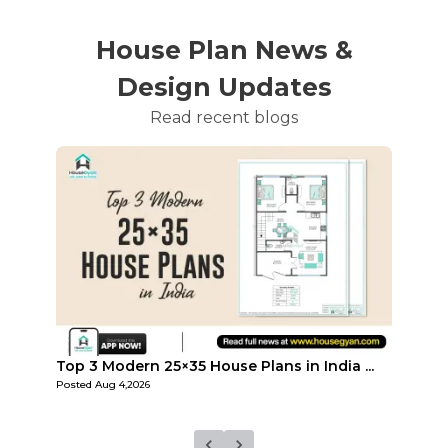
House Plan News &
Design Updates
Read recent blogs
...
Top Affordable 15×35 House Plans in Indi...
Top 3
Posted
Aug 1,2026
Posted