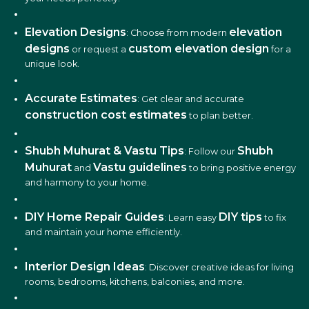
Elevation Designs
elevation
: Choose from modern
designs
custom elevation design
or request a
for a
unique look.
Accurate Estimates
: Get clear and accurate
construction cost estimates
to plan better.
Shubh Muhurat & Vastu Tips
Shubh
: Follow our
Muhurat
Vastu guidelines
and
to bring positive energy
and harmony to your home.
DIY Home Repair Guides
DIY tips
: Learn easy
to fix
and maintain your home efficiently.
Interior Design Ideas
: Discover creative ideas for living
rooms, bedrooms, kitchens, balconies, and more.