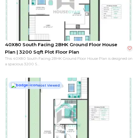
26X40 South Facing 1BHK Ground Floor House Plan | 1
40X80 South Facing 2BHK Ground Floor House
Plan | 3200 Sqft Plot Floor Plan
This 40X80 South Facing 2BHK Ground Floor House Plan is designed on
a spacious 3200 S...
Most Viewed