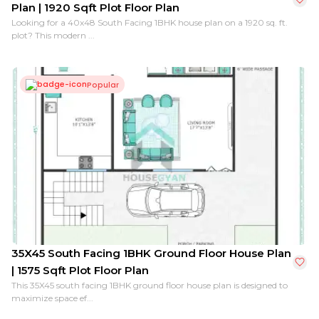
Plan | 1920 Sqft Plot Floor Plan
Looking for a 40x48 South Facing 1BHK house plan on a 1920 sq. ft.
plot? This modern ...
Popular
35X45 South Facing 1BHK Ground Floor House Plan
| 1575 Sqft Plot Floor Plan
This 35X45 south facing 1BHK ground floor house plan is designed to
maximize space ef...