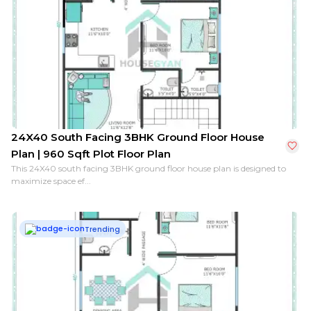
24X40 South Facing 3BHK Ground Floor House
Plan | 960 Sqft Plot Floor Plan
This 24X40 south facing 3BHK ground floor house plan is designed to
maximize space ef...
Trending