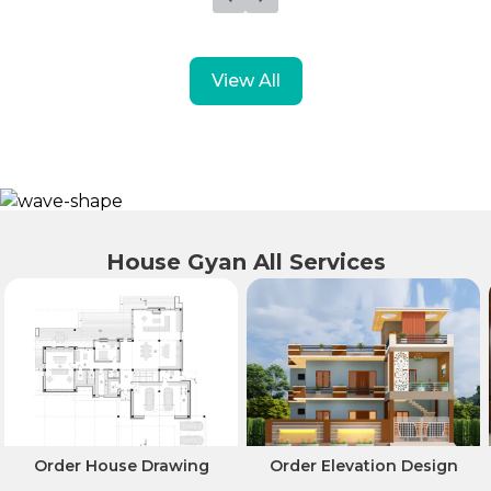
View All
House Gyan All Services
Order House Drawing
Order Elevation Design