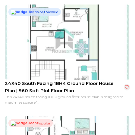
Most Viewed
24X40 South Facing 1BHK Ground Floor House
Plan | 960 Sqft Plot Floor Plan
This 24X40 south facing 1BHK ground floor house plan is designed to
maximize space ef...
Popular