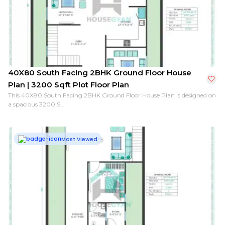
26X40 South Facing 1BHK Ground Floor House Plan | 1
40X80 South Facing 2BHK Ground Floor House
Plan | 3200 Sqft Plot Floor Plan
This 40X80 South Facing 2BHK Ground Floor House Plan is designed on
a spacious 3200 S...
Most Viewed