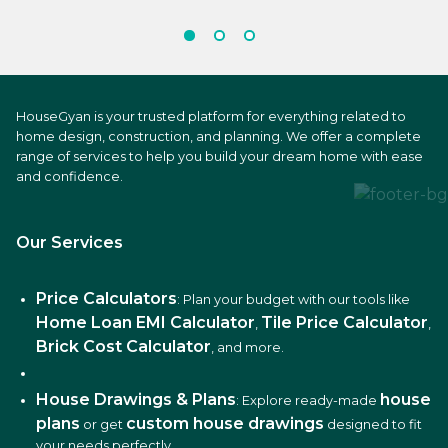
HouseGyan is your trusted platform for everything related to
home design, construction, and planning. We offer a complete
range of services to help you build your dream home with ease
and confidence.
Our Services
Price Calculators
: Plan your budget with our tools like
Home Loan EMI Calculator
Tile Price Calculator
,
,
Brick Cost Calculator
, and more.
House Drawings & Plans
house
: Explore ready-made
plans
custom house drawings
or get
designed to fit
your needs perfectly.