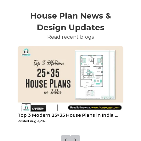
House Plan News &
Design Updates
Read recent blogs
...
Top Affordable 15×35 House Plans in Indi...
Top 3
Posted
Aug 1,2026
Posted