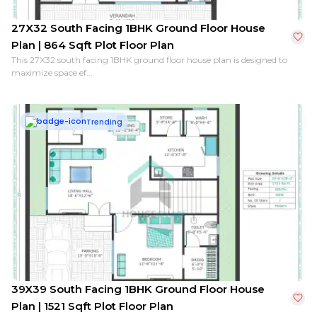
27X32 South Facing 1BHK Ground Floor House
Plan | 864 Sqft Plot Floor Plan
This 27X32 south facing 1BHK ground floor house plan is designed to
maximize space ef...
Trending
39X39 South Facing 1BHK Ground Floor House
Plan | 1521 Sqft Plot Floor Plan