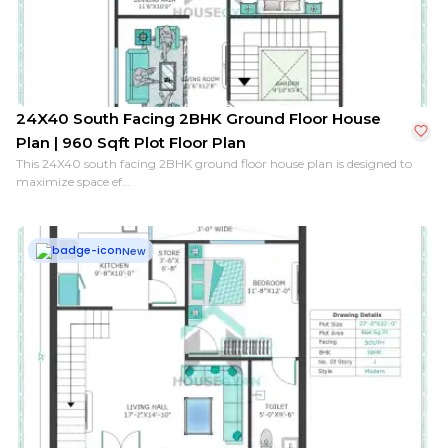
24X40 South Facing 2BHK Ground Floor House
Plan | 960 Sqft Plot Floor Plan
This 24X40 south facing 2BHK ground floor house plan is designed to
maximize space ef...
New