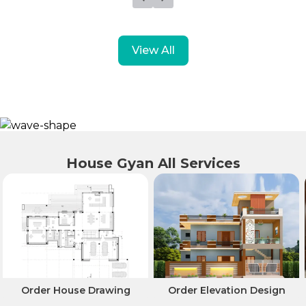
View All
House Gyan All Services
Order House Drawing
Order Elevation Design