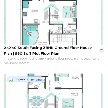
24X40 South Facing 3BHK Ground Floor House
Plan | 960 Sqft Plot Floor Plan
This 24X40 south facing 3BHK ground floor house plan is designed to
maximize space ef...
Trending