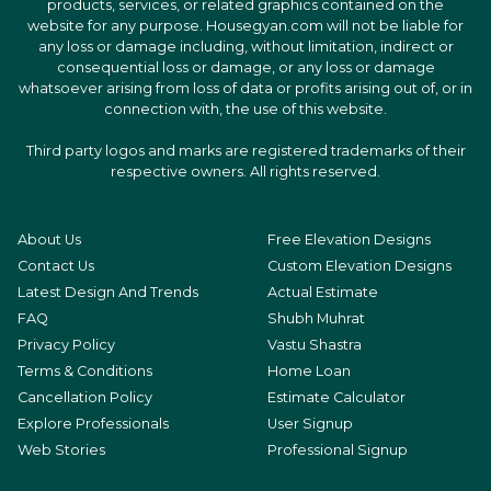
products, services, or related graphics contained on the
website for any purpose. Housegyan.com will not be liable for
any loss or damage including, without limitation, indirect or
consequential loss or damage, or any loss or damage
whatsoever arising from loss of data or profits arising out of, or in
connection with, the use of this website.
Third party logos and marks are registered trademarks of their
respective owners. All rights reserved.
About Us
Free Elevation Designs
Contact Us
Custom Elevation Designs
Latest Design And Trends
Actual Estimate
FAQ
Shubh Muhrat
Privacy Policy
Vastu Shastra
Terms & Conditions
Home Loan
Cancellation Policy
Estimate Calculator
Explore Professionals
User Signup
Web Stories
Professional Signup