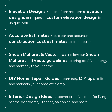
Elevation Designs
elevation
: Choose from modern
designs
custom elevation design
or request a
for a
unique look.
Accurate Estimates
: Get clear and accurate
construction cost estimates
to plan better.
Shubh Muhurat & Vastu Tips
Shubh
: Follow our
Muhurat
Vastu guidelines
and
to bring positive energy
and harmony to your home.
DIY Home Repair Guides
DIY tips
: Learn easy
to fix
and maintain your home efficiently.
Interior Design Ideas
: Discover creative ideas for living
rooms, bedrooms, kitchens, balconies, and more.