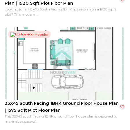
Plan | 1920 Sqft Plot Floor Plan
Looking for a 40x48 South Facing 1BHK house plan on a 1920 sq. ft.
plot? This modern ...
Popular
35X45 South Facing 1BHK Ground Floor House Plan
| 1575 Sqft Plot Floor Plan
This 35X45 south facing 1BHK ground floor house plan is designed to
maximize space ef...