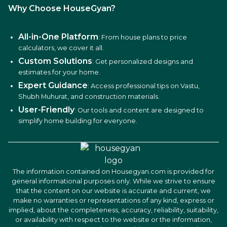
Why Choose HouseGyan?
All-in-One Platform
: From house plans to price
calculators, we cover it all.
Custom Solutions
: Get personalized designs and
estimates for your home.
Expert Guidance
: Access professional tips on Vastu,
Shubh Muhurat, and construction materials.
User-Friendly
: Our tools and content are designed to
simplify home building for everyone.
The information contained on Housegyan.com is provided for
general informational purposes only. While we strive to ensure
that the content on our website is accurate and current, we
make no warranties or representations of any kind, express or
implied, about the completeness, accuracy, reliability, suitability,
or availability with respect to the website or the information,