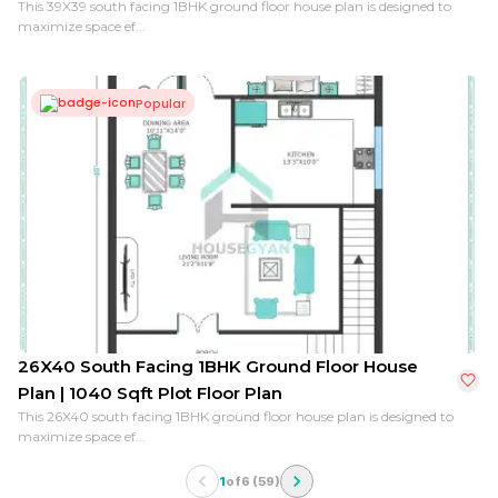
This 39X39 south facing 1BHK ground floor house plan is designed to
maximize space ef...
Popular
26X40 South Facing 1BHK Ground Floor House
Plan | 1040 Sqft Plot Floor Plan
This 26X40 south facing 1BHK ground floor house plan is designed to
maximize space ef...
1
of
6
(
59
)