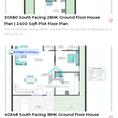
30X80 South Facing 2BHK Ground Floor House
Plan | 2400 Sqft Plot Floor Plan
This 39x39 East Facing 3BHK Ground Floor House Plan is designed for a
1521 sq. ft. pl...
New
40X48 South Facing 1BHK Ground Floor House