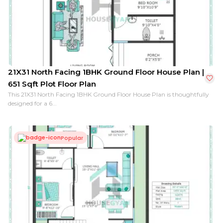
40X48 North Facing 1BHK Ground Floor House Plan | 1
21X31 North Facing 1BHK Ground Floor House Plan |
651 Sqft Plot Floor Plan
This 21X31 North Facing 1BHK Ground Floor House Plan is thoughtfully
designed for a 6...
Popular