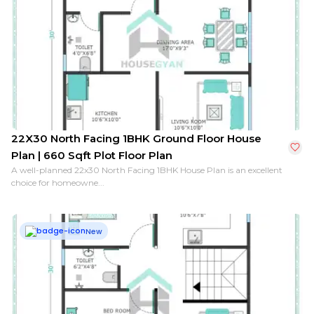
22X30 North Facing 1BHK Ground Floor House
Plan | 660 Sqft Plot Floor Plan
A well-planned 22x30 North Facing 1BHK House Plan is an excellent
choice for homeowne...
New