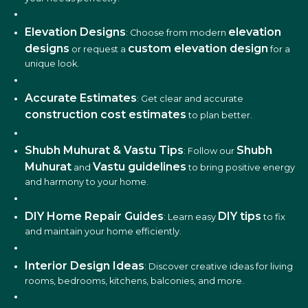
Elevation Designs
elevation
: Choose from modern
designs
custom elevation design
or request a
for a
unique look.
Accurate Estimates
: Get clear and accurate
construction cost estimates
to plan better.
Shubh Muhurat & Vastu Tips
Shubh
: Follow our
Muhurat
Vastu guidelines
and
to bring positive energy
and harmony to your home.
DIY Home Repair Guides
DIY tips
: Learn easy
to fix
and maintain your home efficiently.
Interior Design Ideas
: Discover creative ideas for living
rooms, bedrooms, kitchens, balconies, and more.