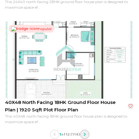
This 24X40 north facing 2BHK ground floor house plan is designed to
maximize space ef...
Popular
40X48 North Facing 1BHK Ground Floor House
Plan | 1920 Sqft Plot Floor Plan
This 40X48 north facing 1BHK ground floor house plan is designed to
maximize space ef...
1
of
12
(
114
)