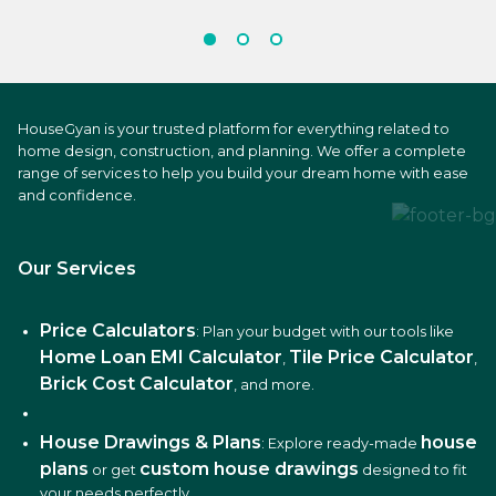
HouseGyan is your trusted platform for everything related to
home design, construction, and planning. We offer a complete
range of services to help you build your dream home with ease
and confidence.
Our Services
Price Calculators
: Plan your budget with our tools like
Home Loan EMI Calculator
Tile Price Calculator
,
,
Brick Cost Calculator
, and more.
House Drawings & Plans
house
: Explore ready-made
plans
custom house drawings
or get
designed to fit
your needs perfectly.