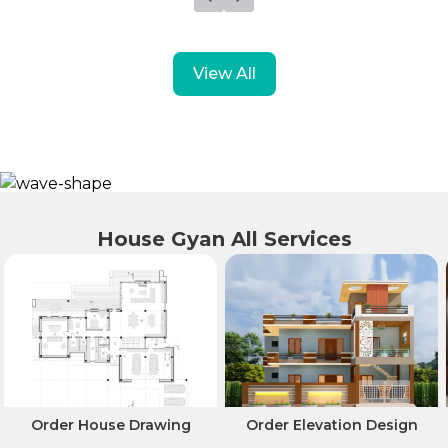
View All
House Gyan All Services
Order House Drawing
Order Elevation Design