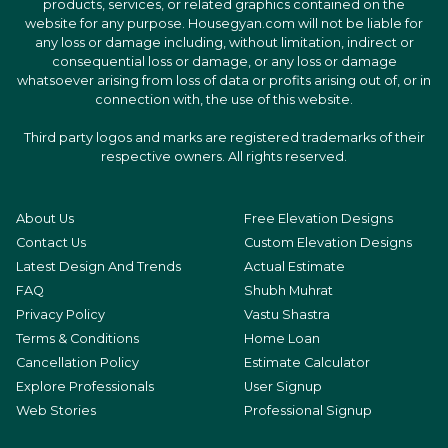
products, services, or related graphics contained on the
website for any purpose. Housegyan.com will not be liable for
any loss or damage including, without limitation, indirect or
consequential loss or damage, or any loss or damage
whatsoever arising from loss of data or profits arising out of, or in
connection with, the use of this website.
Third party logos and marks are registered trademarks of their
respective owners. All rights reserved.
About Us
Free Elevation Designs
Contact Us
Custom Elevation Designs
Latest Design And Trends
Actual Estimate
FAQ
Shubh Muhrat
Privacy Policy
Vastu Shastra
Terms & Conditions
Home Loan
Cancellation Policy
Estimate Calculator
Explore Professionals
User Signup
Web Stories
Professional Signup