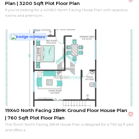
Plan | 3200 Sqft Plot Floor Plan
If you're looking for a 40X80 North Facing House Plan with spacious
rooms and premium...
New
19X40 North Facing 2BHK Ground Floor House Plan
| 760 Sqft Plot Floor Plan
This 19x40 North Facing 2BHK House Plan is designed for a 760 sq ft plot
and offers a...