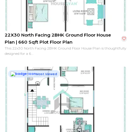
22X30 North Facing 2BHK Ground Floor House
Plan | 660 Sqft Plot Floor Plan
This 22x30 North Facing 2BHK Ground Floor House Plan is thoughtfully
designed for a 6...
Most Viewed