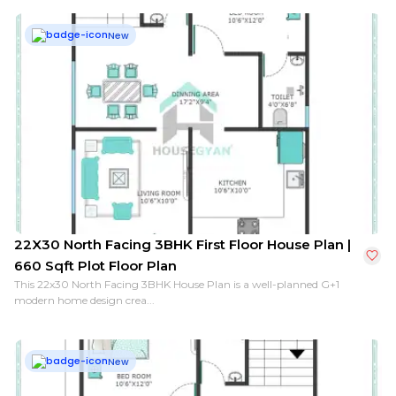
New
22X30 North Facing 3BHK First Floor House Plan |
660 Sqft Plot Floor Plan
This 22x30 North Facing 3BHK House Plan is a well-planned G+1
modern home design crea...
New