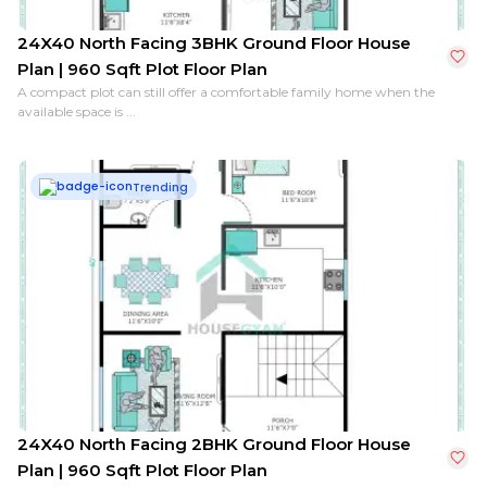
24X40 North Facing 3BHK Ground Floor House
Plan | 960 Sqft Plot Floor Plan
A compact plot can still offer a comfortable family home when the
available space is ...
Trending
24X40 North Facing 2BHK Ground Floor House
Plan | 960 Sqft Plot Floor Plan