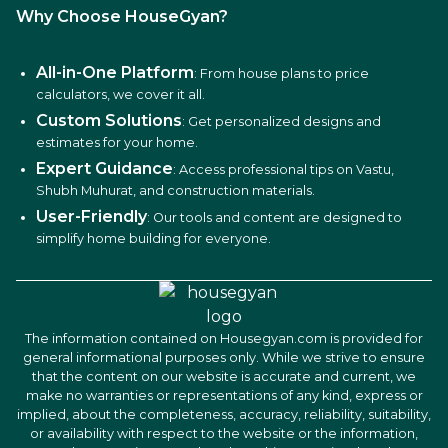
Why Choose HouseGyan?
All-in-One Platform
: From house plans to price
calculators, we cover it all.
Custom Solutions
: Get personalized designs and
estimates for your home.
Expert Guidance
: Access professional tips on Vastu,
Shubh Muhurat, and construction materials.
User-Friendly
: Our tools and content are designed to
simplify home building for everyone.
The information contained on Housegyan.com is provided for
general informational purposes only. While we strive to ensure
that the content on our website is accurate and current, we
make no warranties or representations of any kind, express or
implied, about the completeness, accuracy, reliability, suitability,
or availability with respect to the website or the information,