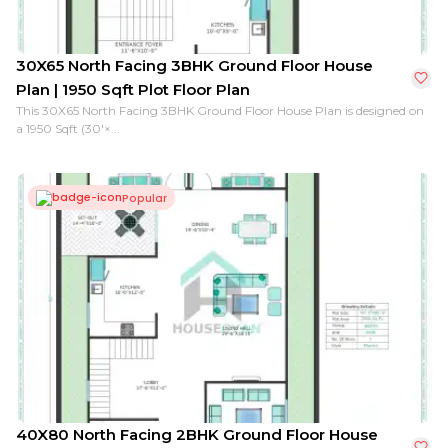
30X65 North Facing 3BHK Ground Floor House
Plan | 1950 Sqft Plot Floor Plan
This 30X65 North Facing 3BHK Ground Floor House Plan is designed on
a 1950 Sqft (30'×...
Popular
40X80 North Facing 2BHK Ground Floor House