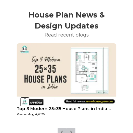
House Plan News &
Design Updates
Read recent blogs
...
Top Affordable 15×35 House Plans in Indi...
Top 3
Posted
Aug 1,2026
Posted