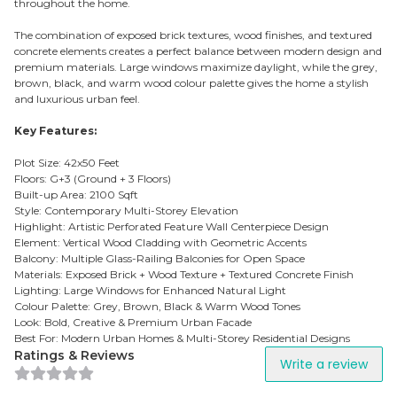
throughout the home.
The combination of exposed brick textures, wood finishes, and textured
concrete elements creates a perfect balance between modern design and
premium materials. Large windows maximize daylight, while the grey,
brown, black, and warm wood colour palette gives the home a stylish
and luxurious urban feel.
Key Features:
Plot Size: 42x50 Feet
Floors: G+3 (Ground + 3 Floors)
Built-up Area: 2100 Sqft
Style: Contemporary Multi-Storey Elevation
Highlight: Artistic Perforated Feature Wall Centerpiece Design
Element: Vertical Wood Cladding with Geometric Accents
Balcony: Multiple Glass-Railing Balconies for Open Space
Materials: Exposed Brick + Wood Texture + Textured Concrete Finish
Lighting: Large Windows for Enhanced Natural Light
Colour Palette: Grey, Brown, Black & Warm Wood Tones
Look: Bold, Creative & Premium Urban Facade
Best For: Modern Urban Homes & Multi-Storey Residential Designs
Ratings & Reviews
Write a review