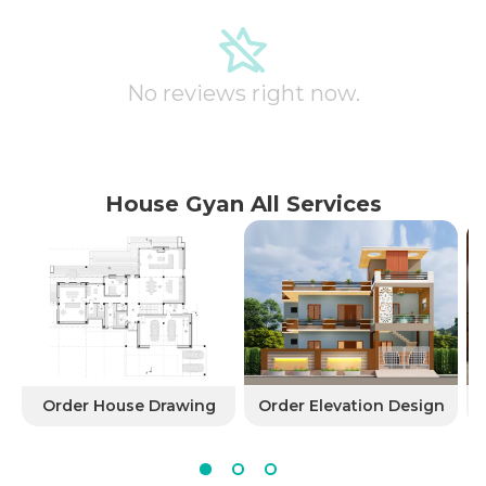
No reviews right now.
House Gyan All Services
Order House Drawing
Order Elevation Design