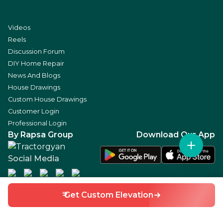
Videos
Reels
Discussion Forum
DIY Home Repair
News And Blogs
House Drawings
Custom House Drawings
Customer Login
Professional Login
By Rapsa Group
Download Our App
Social Media
₹ Get Custom Elevation
©
2026
RAPSA TECHNOLOGIES PRIVATE LIMITED