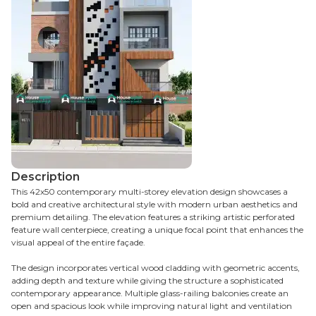
Description
This 42x50 contemporary multi-storey elevation design showcases a
bold and creative architectural style with modern urban aesthetics and
premium detailing. The elevation features a striking artistic perforated
feature wall centerpiece, creating a unique focal point that enhances the
visual appeal of the entire façade.
The design incorporates vertical wood cladding with geometric accents,
adding depth and texture while giving the structure a sophisticated
contemporary appearance. Multiple glass-railing balconies create an
open and spacious look while improving natural light and ventilation