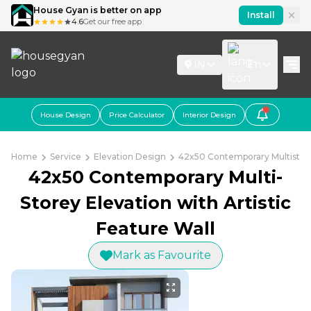
House Gyan is better on app
Install
4.6
Get our free app
IN
En
House Design
Price Calculator
Interior Design
Home
Service
Elevation Design
42x50 Contemporary Multistorey
42x50 Contemporary Multi-
Storey Elevation with Artistic
Feature Wall
Mark as Favourite