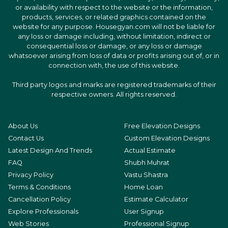
or availability with respect to the website or the information,
products, services, or related graphics contained on the
website for any purpose. Housegyan.com will not be liable for
any loss or damage including, without limitation, indirect or
consequential loss or damage, or any loss or damage
whatsoever arising from loss of data or profits arising out of, or in
connection with, the use of this website.
Third party logos and marks are registered trademarks of their
respective owners. All rights reserved.
About Us
Free Elevation Designs
Contact Us
Custom Elevation Designs
Latest Design And Trends
Actual Estimate
FAQ
Shubh Muhrat
Privacy Policy
Vastu Shastra
Terms & Conditions
Home Loan
Cancellation Policy
Estimate Calculator
Explore Professionals
User Signup
Web Stories
Professional Signup