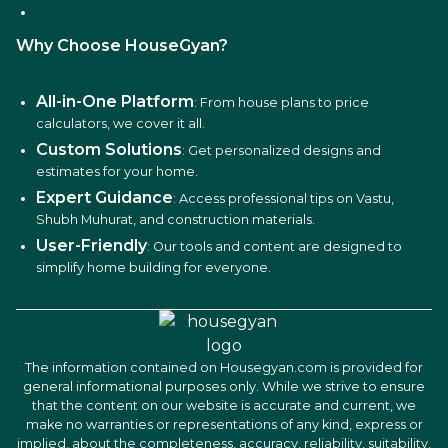
Why Choose HouseGyan?
All-in-One Platform
: From house plans to price
calculators, we cover it all.
Custom Solutions
: Get personalized designs and
estimates for your home.
Expert Guidance
: Access professional tips on Vastu,
Shubh Muhurat, and construction materials.
User-Friendly
: Our tools and content are designed to
simplify home building for everyone.
The information contained on Housegyan.com is provided for
general informational purposes only. While we strive to ensure
that the content on our website is accurate and current, we
make no warranties or representations of any kind, express or
implied, about the completeness, accuracy, reliability, suitability,