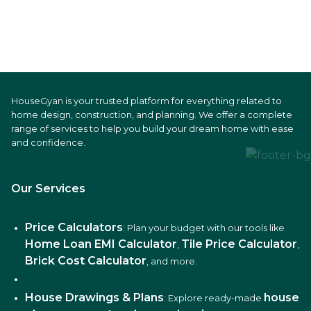
HouseGyan is your trusted platform for everything related to
home design, construction, and planning. We offer a complete
range of services to help you build your dream home with ease
and confidence.
Our Services
Price Calculators
: Plan your budget with our tools like
Home Loan EMI Calculator
Tile Price Calculator
,
,
Brick Cost Calculator
, and more.
House Drawings & Plans
house
: Explore ready-made