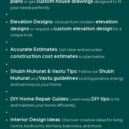
plans
custom house drawings
or get
designed to fit
your needs perfectly.
Elevation Designs
elevation
: Choose from modern
designs
custom elevation design
or request a
for a
unique look.
Accurate Estimates
: Get clear and accurate
construction cost estimates
to plan better.
Shubh Muhurat & Vastu Tips
Shubh
: Follow our
Muhurat
Vastu guidelines
and
to bring positive energy
and harmony to your home.
DIY Home Repair Guides
DIY tips
: Learn easy
to fix
and maintain your home efficiently.
Interior Design Ideas
: Discover creative ideas for living
rooms, bedrooms, kitchens, balconies, and more.