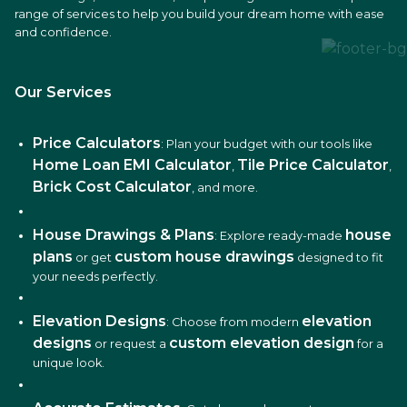
range of services to help you build your dream home with ease
and confidence.
Our Services
Price Calculators
: Plan your budget with our tools like
Home Loan EMI Calculator
Tile Price Calculator
,
,
Brick Cost Calculator
, and more.
House Drawings & Plans
house
: Explore ready-made
plans
custom house drawings
or get
designed to fit
your needs perfectly.
Elevation Designs
elevation
: Choose from modern
designs
custom elevation design
or request a
for a
unique look.