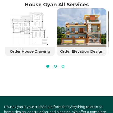
House Gyan All Services
Order House Drawing
Order Elevation Design
HouseGyan is your trusted platform for everything related to
home design, construction, and planning. We offer a complete