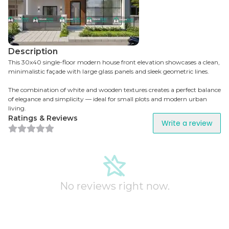
Description
This 30x40 single-floor modern house front elevation showcases a clean,
minimalistic façade with large glass panels and sleek geometric lines.
The combination of white and wooden textures creates a perfect balance
of elegance and simplicity — ideal for small plots and modern urban
living.
Ratings & Reviews
Write a review
No reviews right now.