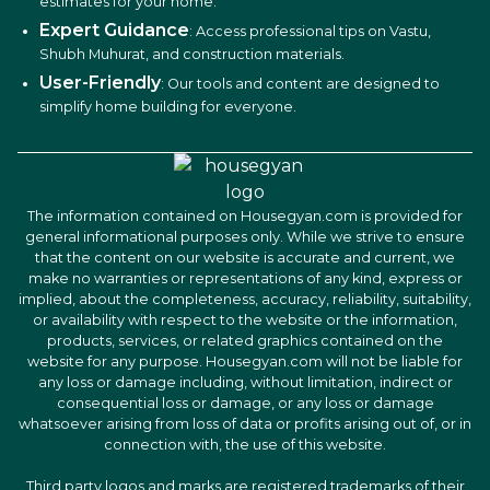
estimates for your home.
Expert Guidance
: Access professional tips on Vastu,
Shubh Muhurat, and construction materials.
User-Friendly
: Our tools and content are designed to
simplify home building for everyone.
The information contained on Housegyan.com is provided for
general informational purposes only. While we strive to ensure
that the content on our website is accurate and current, we
make no warranties or representations of any kind, express or
implied, about the completeness, accuracy, reliability, suitability,
or availability with respect to the website or the information,
products, services, or related graphics contained on the
website for any purpose. Housegyan.com will not be liable for
any loss or damage including, without limitation, indirect or
consequential loss or damage, or any loss or damage
whatsoever arising from loss of data or profits arising out of, or in
connection with, the use of this website.
Third party logos and marks are registered trademarks of their