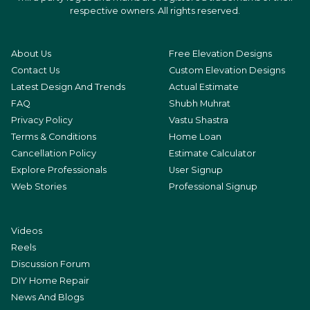
respective owners. All rights reserved.
About Us
Free Elevation Designs
Contact Us
Custom Elevation Designs
Latest Design And Trends
Actual Estimate
FAQ
Shubh Muhrat
Privacy Policy
Vastu Shastra
Terms & Conditions
Home Loan
Cancellation Policy
Estimate Calculator
Explore Professionals
User Signup
Web Stories
Professional Signup
Videos
Reels
Discussion Forum
DIY Home Repair
News And Blogs