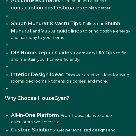
Accurate Estimates
: Get clear and accurate
construction cost estimates
to plan better.
Shubh Muhurat & Vastu Tips
Shubh
: Follow our
Muhurat
Vastu guidelines
and
to bring positive energy
and harmony to your home.
DIY Home Repair Guides
DIY tips
: Learn easy
to fix
and maintain your home efficiently.
Interior Design Ideas
: Discover creative ideas for living
rooms, bedrooms, kitchens, balconies, and more.
Why Choose HouseGyan?
All-in-One Platform
: From house plans to price
calculators, we cover it all.
Custom Solutions
: Get personalized designs and