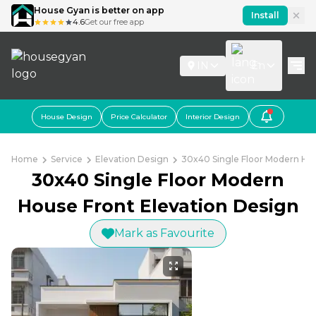
House Gyan is better on app
Install
4.6
Get our free app
IN
En
House Design
Price Calculator
Interior Design
Home
Service
Elevation Design
30x40 Single Floor Modern Hou
30x40 Single Floor Modern
House Front Elevation Design
Mark as Favourite