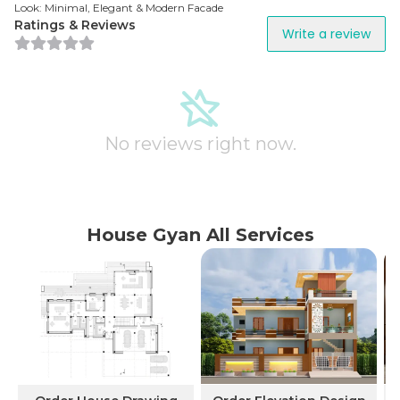
Look: Minimal, Elegant & Modern Facade
Ratings & Reviews
Write a review
No reviews right now.
House Gyan All Services