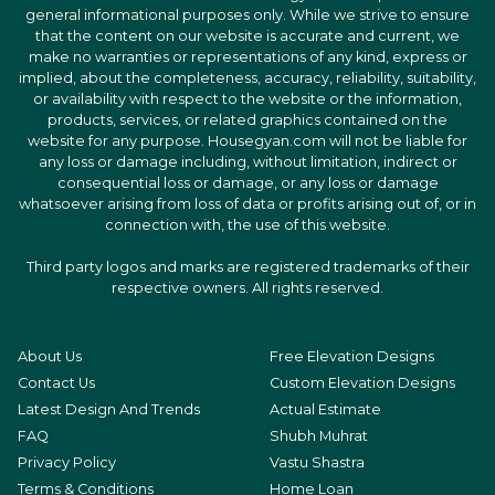
general informational purposes only. While we strive to ensure
that the content on our website is accurate and current, we
make no warranties or representations of any kind, express or
implied, about the completeness, accuracy, reliability, suitability,
or availability with respect to the website or the information,
products, services, or related graphics contained on the
website for any purpose. Housegyan.com will not be liable for
any loss or damage including, without limitation, indirect or
consequential loss or damage, or any loss or damage
whatsoever arising from loss of data or profits arising out of, or in
connection with, the use of this website.
Third party logos and marks are registered trademarks of their
respective owners. All rights reserved.
About Us
Free Elevation Designs
Contact Us
Custom Elevation Designs
Latest Design And Trends
Actual Estimate
FAQ
Shubh Muhrat
Privacy Policy
Vastu Shastra
Terms & Conditions
Home Loan