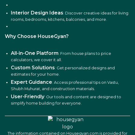
Interior Design Ideas
: Discover creative ideas for living
rooms, bedrooms, kitchens, balconies, and more.
Why Choose HouseGyan?
All-in-One Platform
: From house plans to price
calculators, we cover it all.
Custom Solutions
: Get personalized designs and
estimates for your home.
Expert Guidance
: Access professional tips on Vastu,
Shubh Muhurat, and construction materials.
User-Friendly
: Our tools and content are designed to
simplify home building for everyone.
The information contained on Housegyan.com is provided for