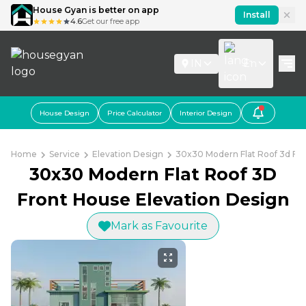
House Gyan is better on app
Install
4.6
Get our free app
IN
En
House Design
Price Calculator
Interior Design
Home
Service
Elevation Design
30x30 Modern Flat Roof 3d Fro
30x30 Modern Flat Roof 3D
Front House Elevation Design
Mark as Favourite