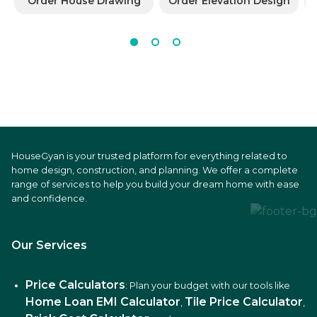
Order House Drawing
Order Elevation Design
HouseGyan is your trusted platform for everything related to
home design, construction, and planning. We offer a complete
range of services to help you build your dream home with ease
and confidence.
Our Services
Price Calculators
: Plan your budget with our tools like
Home Loan EMI Calculator
Tile Price Calculator
,
,