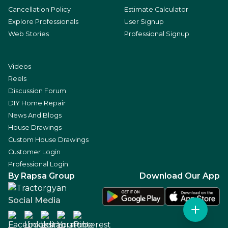
Cancellation Policy
Estimate Calculator
Explore Professionals
User Signup
Web Stories
Professional Signup
Videos
Reels
Discussion Forum
DIY Home Repair
News And Blogs
House Drawings
Custom House Drawings
Customer Login
Professional Login
By Rapsa Group
Download Our App
Social Media