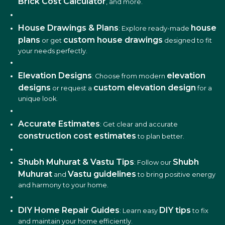
Brick Cost Calculator
, and more.
House Drawings & Plans
house
: Explore ready-made
plans
custom house drawings
or get
designed to fit
your needs perfectly.
Elevation Designs
elevation
: Choose from modern
designs
custom elevation design
or request a
for a
unique look.
Accurate Estimates
: Get clear and accurate
construction cost estimates
to plan better.
Shubh Muhurat & Vastu Tips
Shubh
: Follow our
Muhurat
Vastu guidelines
and
to bring positive energy
and harmony to your home.
DIY Home Repair Guides
DIY tips
: Learn easy
to fix
and maintain your home efficiently.