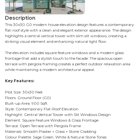
Description
This 30x30 G0 modern house elevation design features a contemporary
flat-roof style with a clean and elegant exterior appearance. The design
highlights a central vertical tower with slim slit windows, creating a
striking visual element and enhancing natural light flow.
The elevation includes square feature windows and a modern glass
frontage that add a stylish touch to the facade. The spacious open
terrace with pergola framing creates a perfect outdoor relaxation area
while maintaining a modern architectural appeal.
Key Features:
Plot Size: 30x30 Feet
Floors: Ground Floor (G0)
Built-up Area: 900 Sqft
Style: Contemporary Flat-Roof Elevation
Highlight: Central Vertical Tower with Slit Windows Design
Element: Square Feature Windows & Glass Frontage
Terrace: Open Terrace with Pergola Frame
Materials: Smooth Plaster + Glass + Stone Cladding
Colour Palette: Sage Green, White & Natural Stone Tones