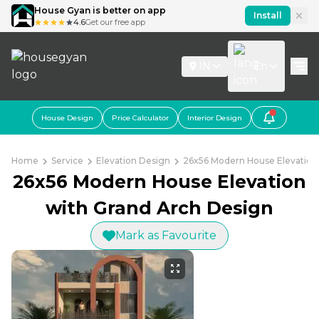
House Gyan is better on app
Install
4.6
Get our free app
IN
En
House Design
Price Calculator
Interior Design
Home
Service
Elevation Design
26x56 Modern House Elevation
26x56 Modern House Elevation
with Grand Arch Design
Mark as Favourite