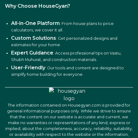
Why Choose HouseGyan?
All-in-One Platform
: From house plans to price
calculators, we cover it all.
Custom Solutions
: Get personalized designs and
estimates for your home.
Expert Guidance
: Access professional tips on Vastu,
Shubh Muhurat, and construction materials.
User-Friendly
: Our tools and content are designed to
simplify home building for everyone.
The information contained on Housegyan.com is provided for
general informational purposes only. While we strive to ensure
that the content on our website is accurate and current, we
make no warranties or representations of any kind, express or
implied, about the completeness, accuracy, reliability, suitability,
or availability with respect to the website or the information,