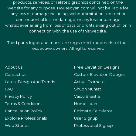
products, services, or related graphics contained on the
website for any purpose. Housegyan.com will not be liable for
any loss or damage including, without limitation, indirect or
consequential loss or damage, or any loss or damage
whatsoever arising from loss of data or profits arising out of, or in
connection with, the use of this website.
Third party logos and marks are registered trademarks of their
respective owners. All rights reserved.
About Us
Free Elevation Designs
Contact Us
Custom Elevation Designs
Latest Design And Trends
Actual Estimate
FAQ
Shubh Muhrat
Privacy Policy
Vastu Shastra
Terms & Conditions
Home Loan
Cancellation Policy
Estimate Calculator
Explore Professionals
User Signup
Web Stories
Professional Signup