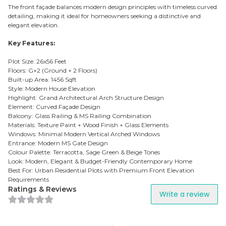
The front façade balances modern design principles with timeless curved
detailing, making it ideal for homeowners seeking a distinctive and
elegant elevation.
Key Features:
Plot Size: 26x56 Feet
Floors: G+2 (Ground + 2 Floors)
Built-up Area: 1456 Sqft
Style: Modern House Elevation
Highlight: Grand Architectural Arch Structure Design
Element: Curved Façade Design
Balcony: Glass Railing & MS Railing Combination
Materials: Texture Paint + Wood Finish + Glass Elements
Windows: Minimal Modern Vertical Arched Windows
Entrance: Modern MS Gate Design
Colour Palette: Terracotta, Sage Green & Beige Tones
Look: Modern, Elegant & Budget-Friendly Contemporary Home
Best For: Urban Residential Plots with Premium Front Elevation
Requirements
Ratings & Reviews
Write a review