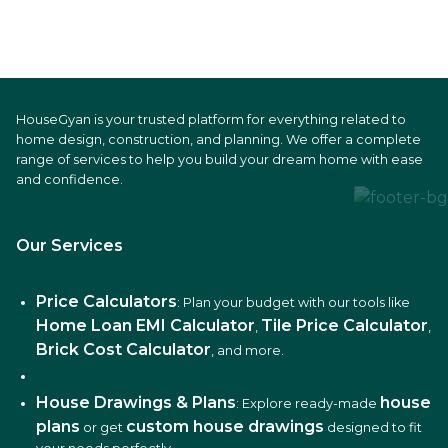
HouseGyan is your trusted platform for everything related to
home design, construction, and planning. We offer a complete
range of services to help you build your dream home with ease
and confidence.
Our Services
Price Calculators
: Plan your budget with our tools like
Home Loan EMI Calculator
Tile Price Calculator
,
,
Brick Cost Calculator
, and more.
House Drawings & Plans
house
: Explore ready-made
plans
custom house drawings
or get
designed to fit