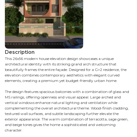
Description
This 26x56 modern house elevation design showcases a unique
architectural identity with its striking grand arch structure that
beautifully frames the entire façade. Designed for a G+2 residence, the
elevation combines contemporary aesthetics with elegant curved
elements, creating a premium yet budget-friendly urban home.
The design features spacious balconies with a combination of glass and
MS railings, offering openness and visual appeal. Large arched and
vertical windows enhance natural lighting and ventilation while
complementing the overall architectural theme. Wood-finish cladding,
textured wall surfaces, and subtle landscaping further elevate the
exterior appearance. The warm combination of terracotta, sage green,
and beige tones gives the home a sophisticated and welcoming
character.