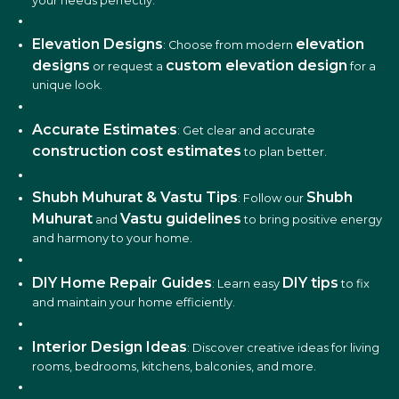
your needs perfectly.
Elevation Designs
elevation
: Choose from modern
designs
custom elevation design
or request a
for a
unique look.
Accurate Estimates
: Get clear and accurate
construction cost estimates
to plan better.
Shubh Muhurat & Vastu Tips
Shubh
: Follow our
Muhurat
Vastu guidelines
and
to bring positive energy
and harmony to your home.
DIY Home Repair Guides
DIY tips
: Learn easy
to fix
and maintain your home efficiently.
Interior Design Ideas
: Discover creative ideas for living
rooms, bedrooms, kitchens, balconies, and more.