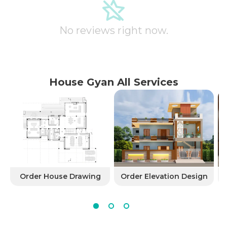
No reviews right now.
House Gyan All Services
Order House Drawing
Order Elevation Design