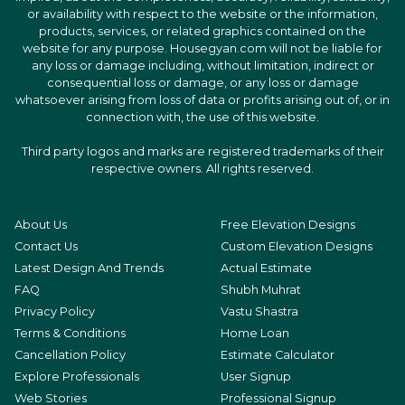
or availability with respect to the website or the information,
products, services, or related graphics contained on the
website for any purpose. Housegyan.com will not be liable for
any loss or damage including, without limitation, indirect or
consequential loss or damage, or any loss or damage
whatsoever arising from loss of data or profits arising out of, or in
connection with, the use of this website.
Third party logos and marks are registered trademarks of their
respective owners. All rights reserved.
About Us
Free Elevation Designs
Contact Us
Custom Elevation Designs
Latest Design And Trends
Actual Estimate
FAQ
Shubh Muhrat
Privacy Policy
Vastu Shastra
Terms & Conditions
Home Loan
Cancellation Policy
Estimate Calculator
Explore Professionals
User Signup
Web Stories
Professional Signup