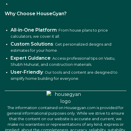
Why Choose HouseGyan?
All-in-One Platform
: From house plans to price
calculators, we cover it all.
Custom Solutions
: Get personalized designs and
estimates for your home.
Expert Guidance
: Access professional tips on Vastu,
Shubh Muhurat, and construction materials.
User-Friendly
: Our tools and content are designed to
simplify home building for everyone.
The information contained on Housegyan.com is provided for
general informational purposes only. While we strive to ensure
that the content on our website is accurate and current, we
make no warranties or representations of any kind, express or
implied, about the completeness, accuracy, reliability, suitability,