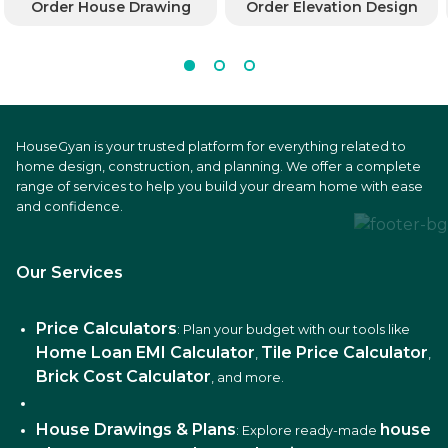
Order House Drawing
Order Elevation Design
HouseGyan is your trusted platform for everything related to
home design, construction, and planning. We offer a complete
range of services to help you build your dream home with ease
and confidence.
Our Services
Price Calculators
: Plan your budget with our tools like
Home Loan EMI Calculator
Tile Price Calculator
,
,
Brick Cost Calculator
, and more.
House Drawings & Plans
house
: Explore ready-made