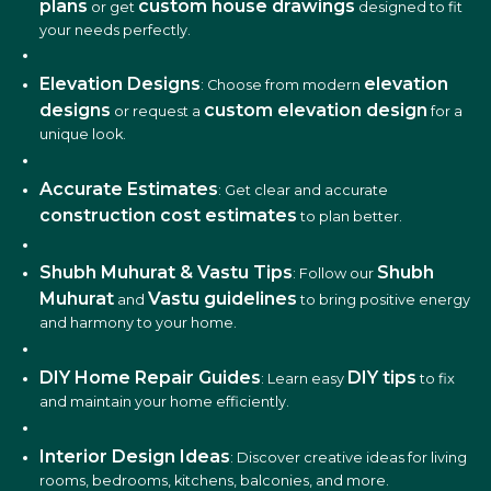
plans
custom house drawings
or get
designed to fit
your needs perfectly.
Elevation Designs
elevation
: Choose from modern
designs
custom elevation design
or request a
for a
unique look.
Accurate Estimates
: Get clear and accurate
construction cost estimates
to plan better.
Shubh Muhurat & Vastu Tips
Shubh
: Follow our
Muhurat
Vastu guidelines
and
to bring positive energy
and harmony to your home.
DIY Home Repair Guides
DIY tips
: Learn easy
to fix
and maintain your home efficiently.
Interior Design Ideas
: Discover creative ideas for living
rooms, bedrooms, kitchens, balconies, and more.