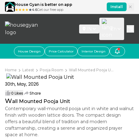
House Gyan is better on app
Install
4.6
Get our free app
IN
En
House Design
Price Calculator
Interior Design
Home
Latest
Pooja Room
Wall Mounted Pooja U...
30th, May, 2026
0
Likes
Share
W
all Mounted Pooja Unit
Contemporary wall-mounted pooja unit in white and walnut
finish with wooden lattice doors. The compact design
offers a beautiful blend of tradition and modern
craftsmanship, creating a serene and organized prayer
space at home.