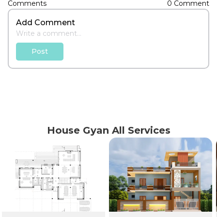
Comments
0 Comment
Add Comment
Post
House Gyan All Services