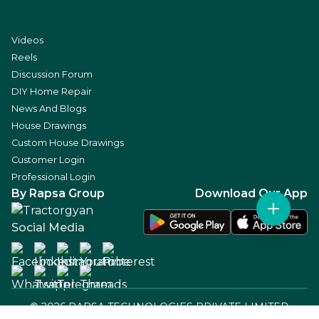
Videos
Reels
Discussion Forum
DIY Home Repair
News And Blogs
House Drawings
Custom House Drawings
Customer Login
Professional Login
By Rapsa Group
Download Our App
Social Media
©
2026
RAPSA TECHNOLOGIES PRIVATE LIMITED