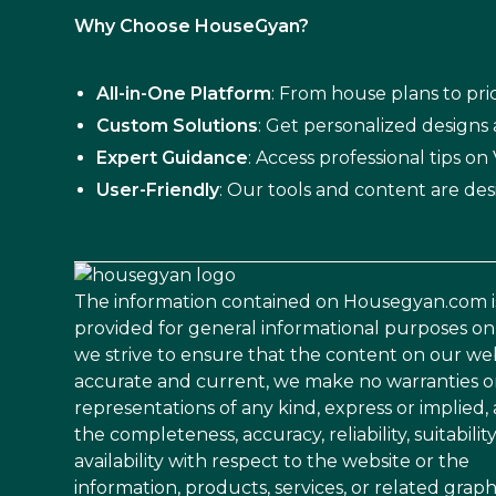
Why Choose HouseGyan?
All-in-One Platform
: From house plans to pric
Custom Solutions
: Get personalized designs
Expert Guidance
: Access professional tips o
User-Friendly
: Our tools and content are des
The information contained on Housegyan.com i
provided for general informational purposes on
we strive to ensure that the content on our web
accurate and current, we make no warranties o
representations of any kind, express or implied,
the completeness, accuracy, reliability, suitability
availability with respect to the website or the
information, products, services, or related graph