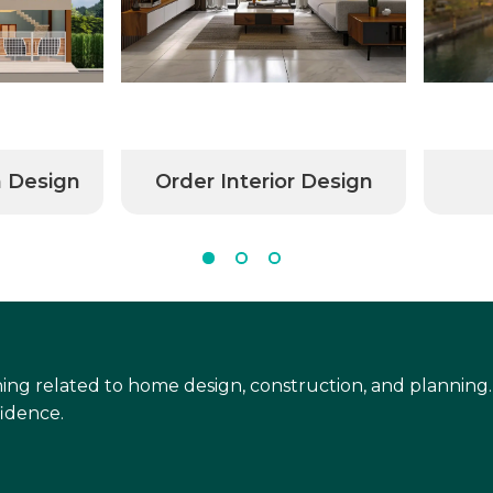
n Design
Order Interior Design
ing related to home design, construction, and planning.
idence.