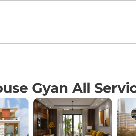
use Gyan All Servi