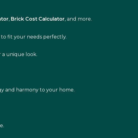
ator
,
Brick Cost Calculator
, and more.
to fit your needs perfectly.
r a unique look.
rgy and harmony to your home.
e.