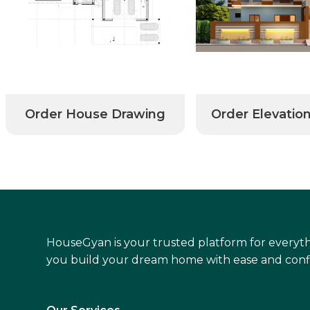
Order House Drawing
Order Elevatio
HouseGyan is your trusted platform for everyth
you build your dream home with ease and conf