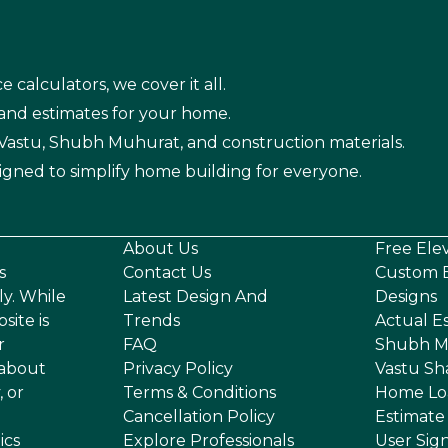
e calculators, we cover it all.
 and estimates for your home.
n Vastu, Shubh Muhurat, and construction materials.
igned to simplify home building for everyone.
About Us
Free Ele
s
Contact Us
Custom E
ly. While
Latest Design And
Designs
site is
Trends
Actual E
r
FAQ
Shubh M
 about
Privacy Policy
Vastu Sh
, or
Terms & Conditions
Home Lo
Cancellation Policy
Estimate
ics
Explore Professionals
User Sig