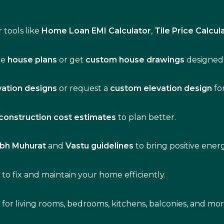
 tools like
Home Loan EMI Calculator
,
Tile Price Calcul
de
house plans
or get
custom house drawings
designed 
vation designs
or request a
custom elevation design
fo
construction cost estimates
to plan better.
bh Muhurat
and
Vastu guidelines
to bring positive ene
s
to fix and maintain your home efficiently.
s for living rooms, bedrooms, kitchens, balconies, and mor