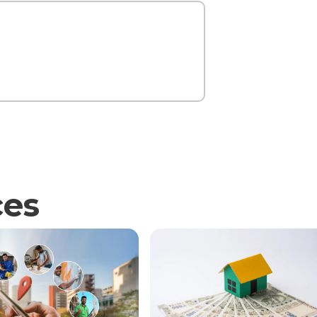
Contact Us
ces