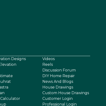
vation Designs
Videos
levation
Reels
Discussion Forum
stimate
DIY Home Repair
uhrat
News And Blogs
astra
House Drawings
an
Custom House Drawings
 Calculator
Customer Login
nup
Professional Login