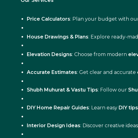
Our Services
Price Calculators
: Plan your budget with our
House Drawings & Plans
: Explore ready-ma
Elevation Designs
: Choose from modern
ele
Accurate Estimates
: Get clear and accurate
Shubh Muhurat & Vastu Tips
: Follow our
Shu
DIY Home Repair Guides
: Learn easy
DIY tip
Interior Design Ideas
: Discover creative idea