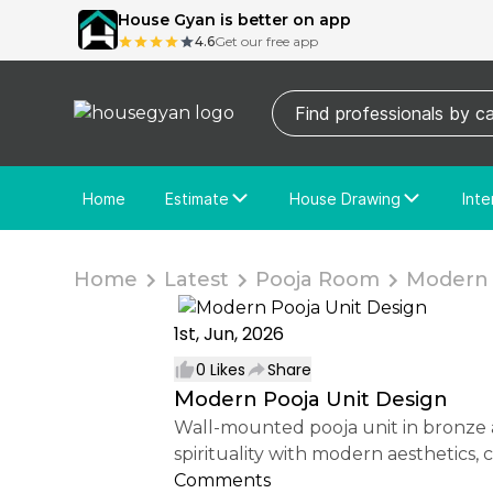
House Gyan is better on app
4.6
Get our free app
Home
Estimate
House Drawing
Inte
Price Calculator
House Drawing
Fre
Actual Estimate
Custom Drawing
Cu
Home
Latest
Pooja Room
Modern P
1st, Jun, 2026
0
Likes
Share
Modern Pooja Unit Design
Wall-mounted pooja unit in bronze and pearl finishes with dark wood display shelves. The elegant design blends traditional
spirituality with modern aesthetics,
Comments