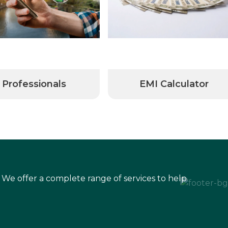
Professionals
EMI Calculator
 We offer a complete range of services to help