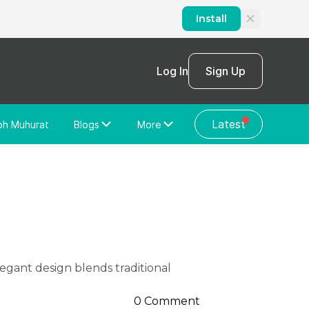
Install
Log In
Sign Up
Latest
bh Muhurat
Blogs
More
Home Loan
News/Blog
Store Locator
Vastu Shastra
Home Repair
General Videos
Web Story
Discussion Forum
0 Comment
About Us