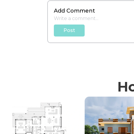
Add Comment
Post
Ho