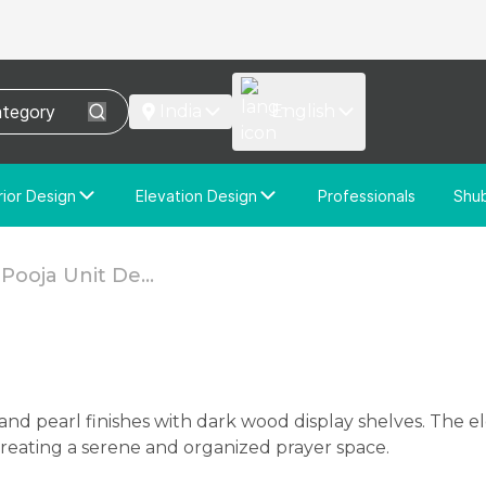
India
English
rior Design
Elevation Design
Professionals
Shu
e Interior Design
Elevation Design
stom Interior Design
Custom Elevation Design
ooja Unit De...
 creating a serene and organized prayer space.