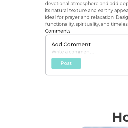
devotional atmosphere and add depth
its natural texture and earthy appea
ideal for prayer and relaxation. Des
functionality, spirituality, and timeles
Comments
Add Comment
Post
Ho