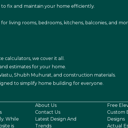
s
to fix and maintain your home efficiently.
s for living rooms, bedrooms, kitchens, balconies, and mor
e calculators, we cover it all.
 and estimates for your home.
n Vastu, Shubh Muhurat, and construction materials.
igned to simplify home building for everyone.
About Us
Free Ele
s
Contact Us
Custom E
ly. While
Latest Design And
Designs
site is
Trends
Actual E