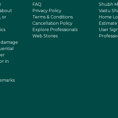
r
FAQ
Shubh M
 about
Privacy Policy
Vastu Sh
, or
Terms & Conditions
Home Lo
Cancellation Policy
Estimate
ics
Explore Professionals
User Sig
Web Stories
Professi
or damage
uential
ver
or in
demarks