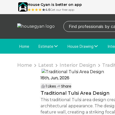
House Gyan is better on app
4.6
Get our free app
Home
Estimate
House Drawing
Inte
Price Calculator
House Drawing
Fre
Actual Estimate
Custom Drawing
Cu
Home
Latest
Interior Design
Tradit
16th, Jun, 2026
1
Likes
Share
Traditional Tulsi Area Design
This traditional Tulsi area design creates a peaceful and spiritually inspired corner for the home while maintaining an elegant
architectural appearance. The desig
feature wall, creating a striking fo