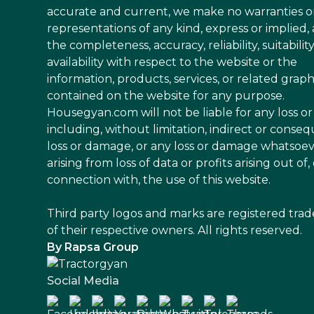
accurate and current, we make no warranties o
representations of any kind, express or implied,
the completeness, accuracy, reliability, suitability
availability with respect to the website or the
information, products, services, or related graph
contained on the website for any purpose.
Housegyan.com will not be liable for any loss 
including, without limitation, indirect or conseq
loss or damage, or any loss or damage whatsoe
arising from loss of data or profits arising out of, 
connection with, the use of this website.
Third party logos and marks are registered tra
of their respective owners. All rights reserved.
By Rapsa Group
Social Media