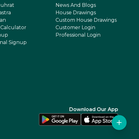
uhrat
News And Blogs
astra
House Drawings
an
Custom House Drawings
 Calculator
Customer Login
nup
Professional Login
onal Signup
Download Our App