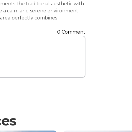
ents the traditional aesthetic with
Contact Us
eate a calm and serene environment
i area perfectly combines
0 Comment
ces