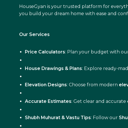
HouseGyan is your trusted platform for everyth
you build your dream home with ease and conf
Our Services
Price Calculators
: Plan your budget with our
House Drawings & Plans
: Explore ready-ma
Elevation Designs
: Choose from modern
ele
Accurate Estimates
: Get clear and accurate
Shubh Muhurat & Vastu Tips
: Follow our
Shu