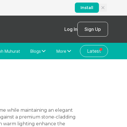
Install
Log In
Sign Up
Latest
bh Muhurat
Blogs
More
Home Loan
News/Blog
Store Locator
Vastu Shastra
Home Repair
General Videos
Web Story
Discussion Forum
 against a premium stone-cladding
with warm lighting enhance the
About Us