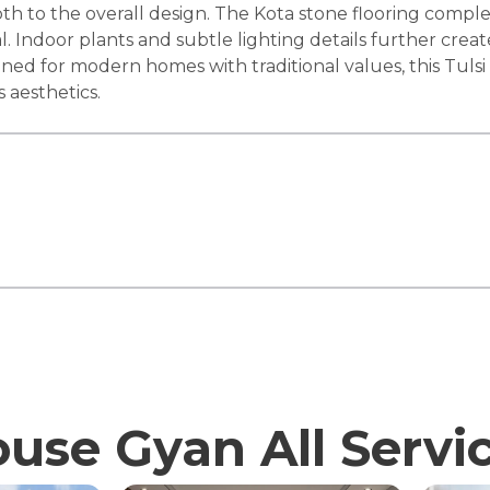
 to the overall design. The Kota stone flooring complem
l. Indoor plants and subtle lighting details further cr
igned for modern homes with traditional values, this Tuls
s aesthetics.
use Gyan All Servi