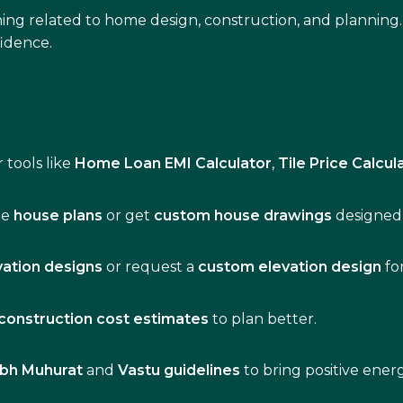
ing related to home design, construction, and planning.
idence.
 tools like
Home Loan EMI Calculator
,
Tile Price Calcul
de
house plans
or get
custom house drawings
designed 
vation designs
or request a
custom elevation design
fo
construction cost estimates
to plan better.
bh Muhurat
and
Vastu guidelines
to bring positive ene