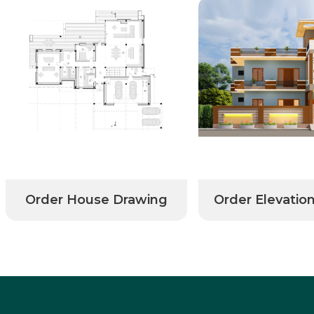
Order House Drawing
Order Elevatio