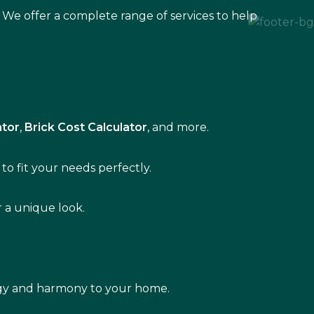
 We offer a complete range of services to help
ator
,
Brick Cost Calculator
, and more.
to fit your needs perfectly.
r a unique look.
rgy and harmony to your home.