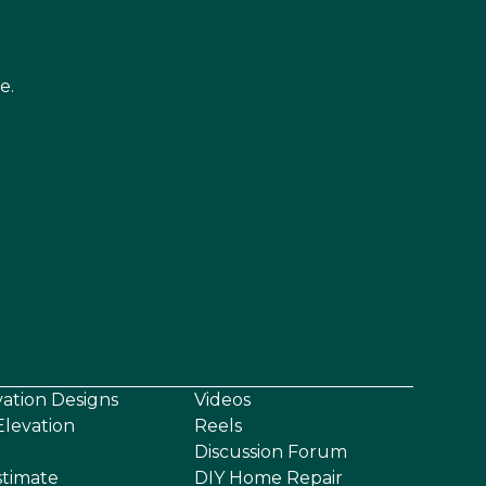
e.
vation Designs
Videos
levation
Reels
Discussion Forum
stimate
DIY Home Repair