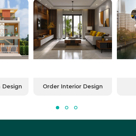
n Design
Order Interior Design