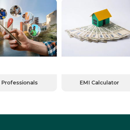
Professionals
EMI Calculator