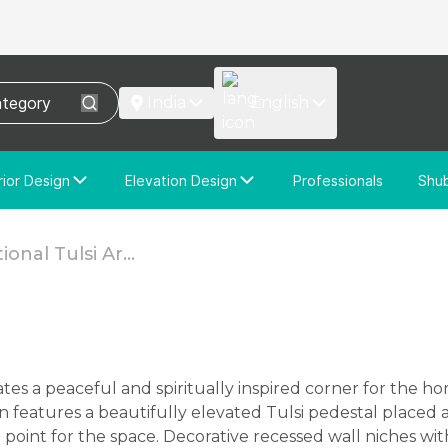
India
English
rior Design
Elevation Design
Professionals
Shu
e Interior Design
Elevation Design
stom Interior Design
Custom Elevation Design
ional Tulsi Ar...
n features a beautifully elevated Tulsi pedestal placed
cal point for the space. Decorative recessed wall niches 