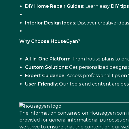
DIY Home Repair Guides
: Learn easy
DIY tip
Interior Design Ideas
: Discover creative idea
Why Choose HouseGyan?
All-in-One Platform
: From house plans to pric
Custom Solutions
: Get personalized designs
Expert Guidance
: Access professional tips o
User-Friendly
: Our tools and content are des
The information contained on Housegyan.com i
provided for general informational purposes on
we strive to ensure that the content on our web