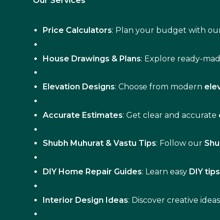
Our Services
Price Calculators
: Plan your budget with our
House Drawings & Plans
: Explore ready-ma
Elevation Designs
: Choose from modern
ele
Accurate Estimates
: Get clear and accurate
Shubh Muhurat & Vastu Tips
: Follow our
Shu
DIY Home Repair Guides
: Learn easy
DIY tip
Interior Design Ideas
: Discover creative idea