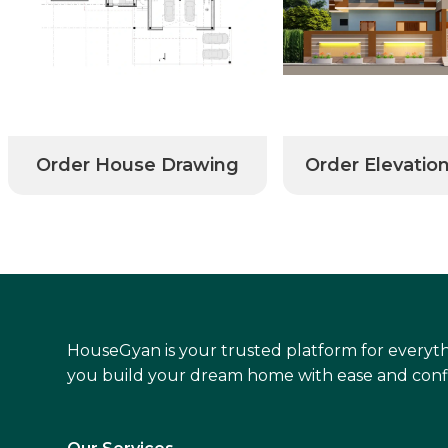
Order House Drawing
Order Elevatio
HouseGyan is your trusted platform for everyth
you build your dream home with ease and conf