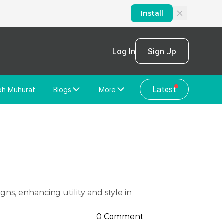
Install
Log In
Sign Up
Latest
bh Muhurat
Blogs
More
Home Loan
News/Blog
Store Locator
Vastu Shastra
Home Repair
General Videos
Web Story
Discussion Forum
0 Comment
About Us