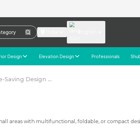
India
English
rior Design
Elevation Design
Professionals
Shu
e Interior Design
Elevation Design
stom Interior Design
Custom Elevation Design
-Saving Design ...