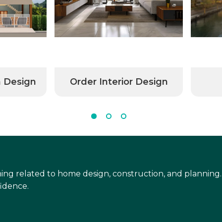
n Design
Order Interior Design
ing related to home design, construction, and planning.
idence.