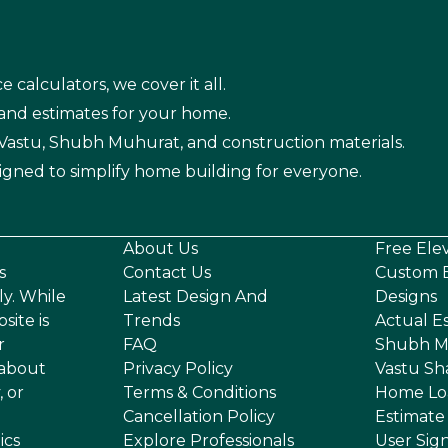
e calculators, we cover it all.
 and estimates for your home.
n Vastu, Shubh Muhurat, and construction materials.
igned to simplify home building for everyone.
About Us
Free Ele
s
Contact Us
Custom E
ly. While
Latest Design And
Designs
site is
Trends
Actual E
r
FAQ
Shubh M
 about
Privacy Policy
Vastu Sh
, or
Terms & Conditions
Home Lo
Cancellation Policy
Estimate
ics
Explore Professionals
User Sig