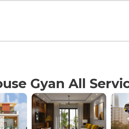
use Gyan All Servi