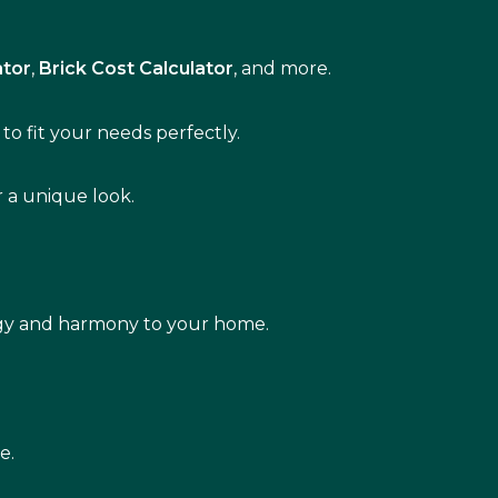
ator
,
Brick Cost Calculator
, and more.
to fit your needs perfectly.
r a unique look.
rgy and harmony to your home.
e.