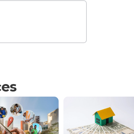
Contact Us
ces