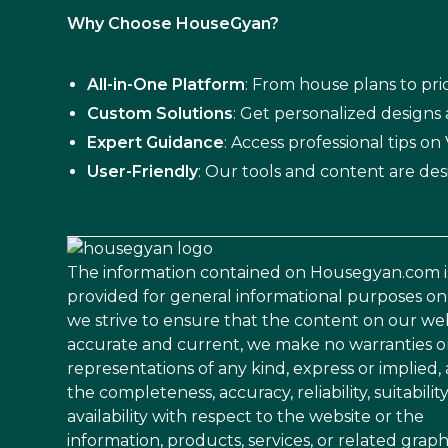
Why Choose HouseGyan?
All-in-One Platform
: From house plans to pric
Custom Solutions
: Get personalized designs
Expert Guidance
: Access professional tips o
User-Friendly
: Our tools and content are des
The information contained on Housegyan.com i
provided for general informational purposes on
we strive to ensure that the content on our web
accurate and current, we make no warranties o
representations of any kind, express or implied,
the completeness, accuracy, reliability, suitability
availability with respect to the website or the
information, products, services, or related graph