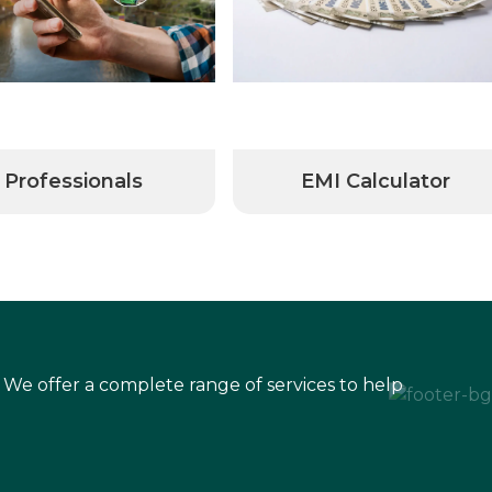
Professionals
EMI Calculator
 We offer a complete range of services to help