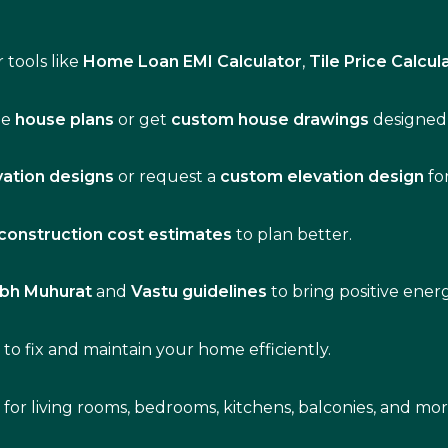
 tools like
Home Loan EMI Calculator
,
Tile Price Calcul
de
house plans
or get
custom house drawings
designed 
vation designs
or request a
custom elevation design
fo
construction cost estimates
to plan better.
bh Muhurat
and
Vastu guidelines
to bring positive ene
s
to fix and maintain your home efficiently.
s for living rooms, bedrooms, kitchens, balconies, and mor