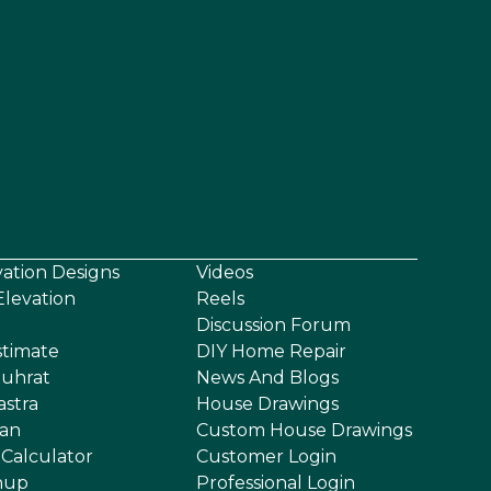
vation Designs
Videos
levation
Reels
Discussion Forum
stimate
DIY Home Repair
uhrat
News And Blogs
astra
House Drawings
an
Custom House Drawings
 Calculator
Customer Login
nup
Professional Login