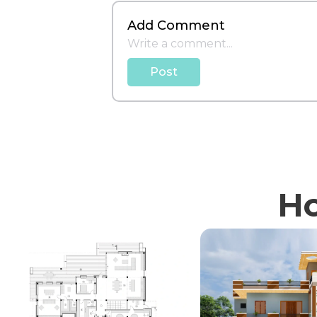
Add Comment
Post
Ho