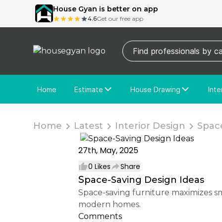
House Gyan is better on app
4.6
Get our free app
Home
Estimate
House Drawing
Inte
Price Calculator
House Drawing
Fre
Actual Estimate
Custom Drawing
Cu
Home
Latest
Interior Design
Space
27th, May, 2025
0
Likes
Share
Space-Saving Design Ideas
Space-saving furniture maximizes small areas with multifunctional, foldable, or compact designs, enhancing utility and style in
modern homes.
Comments