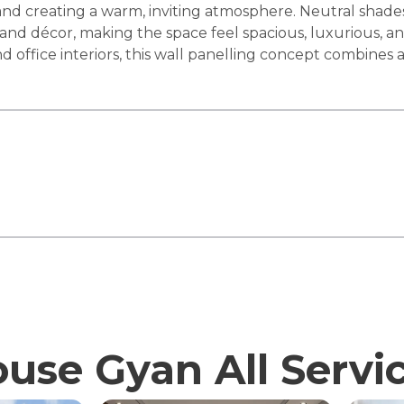
st and creating a warm, inviting atmosphere. Neutral shad
 décor, making the space feel spacious, luxurious, and 
d office interiors, this wall panelling concept combines a
use Gyan All Servi