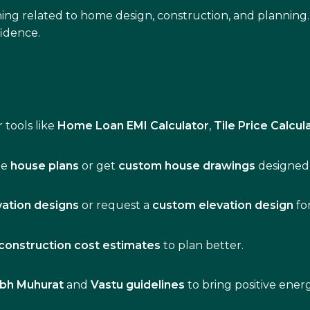
ing related to home design, construction, and planning.
idence.
 tools like
Home Loan EMI Calculator
,
Tile Price Calcul
de
house plans
or get
custom house drawings
designed 
vation designs
or request a
custom elevation design
fo
construction cost estimates
to plan better.
bh Muhurat
and
Vastu guidelines
to bring positive ene