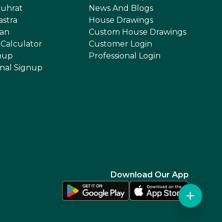
uhrat
News And Blogs
astra
House Drawings
an
Custom House Drawings
 Calculator
Customer Login
nup
Professional Login
onal Signup
Download Our App