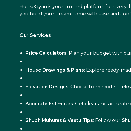
HouseGyan is your trusted platform for everyth
you build your dream home with ease and conf
Our Services
Price Calculators
: Plan your budget with our
House Drawings & Plans
: Explore ready-ma
Elevation Designs
: Choose from modern
ele
Accurate Estimates
: Get clear and accurate
Shubh Muhurat & Vastu Tips
: Follow our
Shu