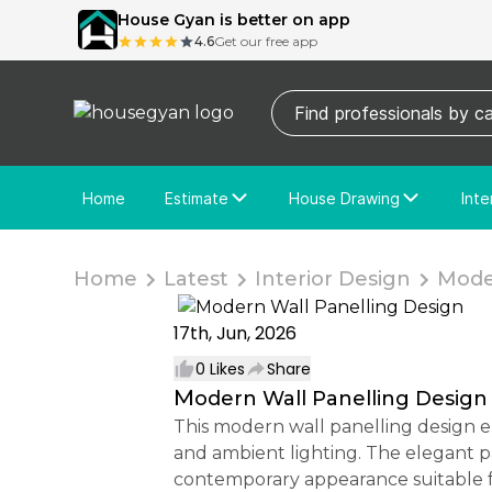
House Gyan is better on app
4.6
Get our free app
Home
Estimate
House Drawing
Inte
Price Calculator
House Drawing
Fre
Actual Estimate
Custom Drawing
Cu
Home
Latest
Interior Design
Moder
17th, Jun, 2026
0
Likes
Share
Modern Wall Panelling Design
This modern wall panelling design enhances interior spaces with a sophisticated blend of PVC wall panels, decorative moulding,
and ambient lighting. The elegant p
contemporary appearance suitable f