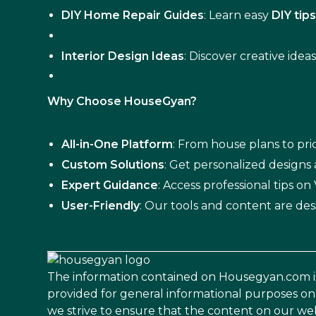
DIY Home Repair Guides
: Learn easy
DIY tip
Interior Design Ideas
: Discover creative idea
Why Choose HouseGyan?
All-in-One Platform
: From house plans to pric
Custom Solutions
: Get personalized designs
Expert Guidance
: Access professional tips o
User-Friendly
: Our tools and content are des
The information contained on Housegyan.com i
provided for general informational purposes on
we strive to ensure that the content on our web