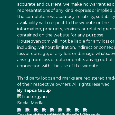
accurate and current, we make no warranties o
representations of any kind, express or implied,
the completeness, accuracy, reliability, suitability
availability with respect to the website or the
information, products, services, or related graph
contained on the website for any purpose.
Housegyan.com will not be liable for any loss 
including, without limitation, indirect or conseq
loss or damage, or any loss or damage whatsoe
arising from loss of data or profits arising out of, 
connection with, the use of this website.
Third party logos and marks are registered tra
of their respective owners. All rights reserved.
By Rapsa Group
Social Media