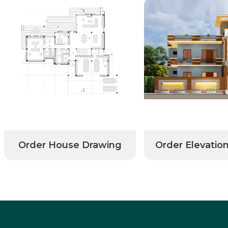
Order House Drawing
Order Elevatio