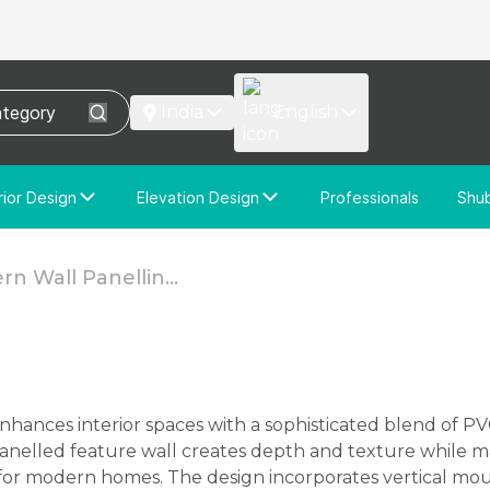
India
English
rior Design
Elevation Design
Professionals
Shu
e Interior Design
Elevation Design
stom Interior Design
Custom Elevation Design
n Wall Panellin...
anelled feature wall creates depth and texture while m
or modern homes. The design incorporates vertical mou