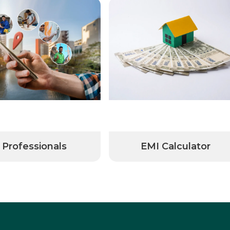
Professionals
EMI Calculator