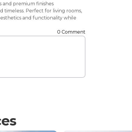
es and premium finishes
Contact Us
timeless. Perfect for living rooms,
esthetics and functionality while
0 Comment
ces