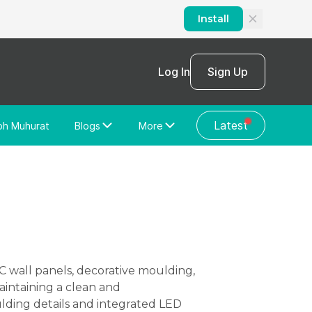
Install
Log In
Sign Up
Latest
bh Muhurat
Blogs
More
Home Loan
News/Blog
Store Locator
Vastu Shastra
Home Repair
General Videos
Web Story
Discussion Forum
aintaining a clean and
lding details and integrated LED
About Us