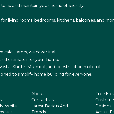
s
to fix and maintain your home efficiently.
s for living rooms, bedrooms, kitchens, balconies, and mor
e calculators, we cover it all.
 and estimates for your home.
n Vastu, Shubh Muhurat, and construction materials.
igned to simplify home building for everyone.
About Us
Free Ele
s
Contact Us
Custom E
ly. While
Latest Design And
Designs
site is
Trends
Actual E