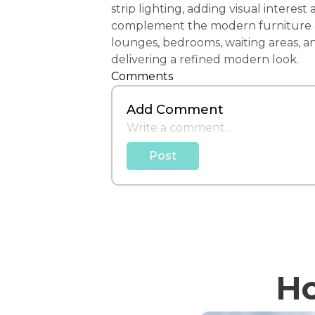
strip lighting, adding visual intere
complement the modern furniture and
lounges, bedrooms, waiting areas, an
delivering a refined modern look.
Comments
Add Comment
Post
Ho