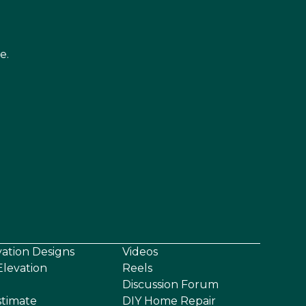
e.
vation Designs
Videos
levation
Reels
Discussion Forum
stimate
DIY Home Repair