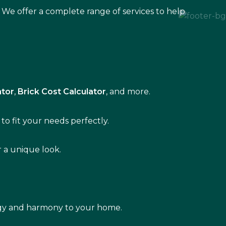
 We offer a complete range of services to help
ator
,
Brick Cost Calculator
, and more.
to fit your needs perfectly.
r a unique look.
rgy and harmony to your home.