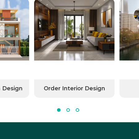
n Design
Order Interior Design