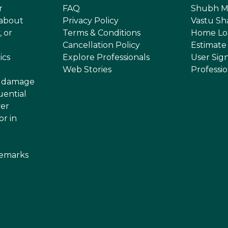
r
FAQ
Shubh M
 about
Privacy Policy
Vastu Sh
, or
Terms & Conditions
Home Lo
Cancellation Policy
Estimate
ics
Explore Professionals
User Sig
Web Stories
Professi
or damage
uential
ver
or in
demarks