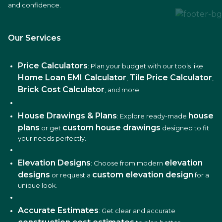
and confidence.
Our Services
Price Calculators
: Plan your budget with our tools like
Home Loan EMI Calculator
Tile Price Calculator
,
,
Brick Cost Calculator
, and more.
House Drawings & Plans
house
: Explore ready-made
plans
custom house drawings
or get
designed to fit
your needs perfectly.
Elevation Designs
elevation
: Choose from modern
designs
custom elevation design
or request a
for a
unique look.
Accurate Estimates
: Get clear and accurate