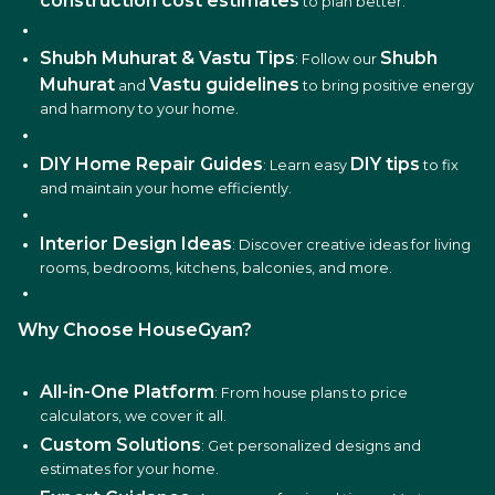
construction cost estimates
to plan better.
Shubh Muhurat & Vastu Tips
Shubh
: Follow our
Muhurat
Vastu guidelines
and
to bring positive energy
and harmony to your home.
DIY Home Repair Guides
DIY tips
: Learn easy
to fix
and maintain your home efficiently.
Interior Design Ideas
: Discover creative ideas for living
rooms, bedrooms, kitchens, balconies, and more.
Why Choose HouseGyan?
All-in-One Platform
: From house plans to price
calculators, we cover it all.
Custom Solutions
: Get personalized designs and
estimates for your home.