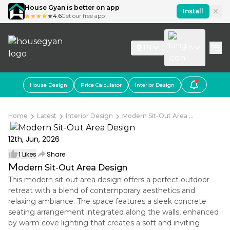
House Gyan is better on app
Install
4.6
Get our free app
IN
En
House Design
Price Calculator
Interior Design
Home
Latest
Interior Design
Modern Sit-Out Area ...
12th, Jun, 2026
1
Likes
Share
M
odern Sit-Out Area Design
This modern sit-out area design offers a perfect outdoor
retreat with a blend of contemporary aesthetics and
relaxing ambiance. The space features a sleek concrete
seating arrangement integrated along the walls, enhanced
by warm cove lighting that creates a soft and inviting