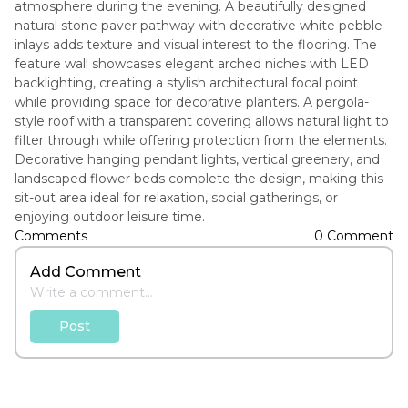
atmosphere during the evening. A beautifully designed
natural stone paver pathway with decorative white pebble
inlays adds texture and visual interest to the flooring. The
feature wall showcases elegant arched niches with LED
backlighting, creating a stylish architectural focal point
while providing space for decorative planters. A pergola-
style roof with a transparent covering allows natural light to
filter through while offering protection from the elements.
Decorative hanging pendant lights, vertical greenery, and
landscaped flower beds complete the design, making this
sit-out area ideal for relaxation, social gatherings, or
enjoying outdoor leisure time.
Comments
0 Comment
Add Comment
Post