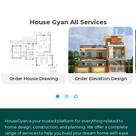
House Gyan All Services
Order House Drawing
Order Elevation Design
HouseGyan is your trusted platform for everything related to
home design, construction, and planning. We offer a complete
range of services to help you build your dream home with ease