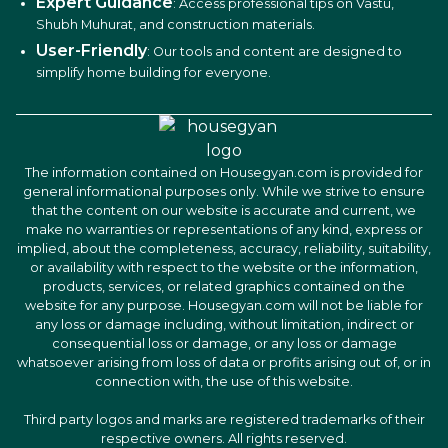
Expert Guidance
: Access professional tips on Vastu,
Shubh Muhurat, and construction materials.
User-Friendly
: Our tools and content are designed to
simplify home building for everyone.
The information contained on Housegyan.com is provided for
general informational purposes only. While we strive to ensure
that the content on our website is accurate and current, we
make no warranties or representations of any kind, express or
implied, about the completeness, accuracy, reliability, suitability,
or availability with respect to the website or the information,
products, services, or related graphics contained on the
website for any purpose. Housegyan.com will not be liable for
any loss or damage including, without limitation, indirect or
consequential loss or damage, or any loss or damage
whatsoever arising from loss of data or profits arising out of, or in
connection with, the use of this website.
Third party logos and marks are registered trademarks of their
respective owners. All rights reserved.