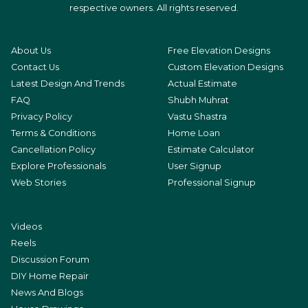
respective owners. All rights reserved.
About Us
Free Elevation Designs
Contact Us
Custom Elevation Designs
Latest Design And Trends
Actual Estimate
FAQ
Shubh Muhrat
Privacy Policy
Vastu Shastra
Terms & Conditions
Home Loan
Cancellation Policy
Estimate Calculator
Explore Professionals
User Signup
Web Stories
Professional Signup
Videos
Reels
Discussion Forum
DIY Home Repair
News And Blogs