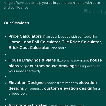
range of services to help you build your dream home with ease
and confidence.
Our Services
Price Calculators
: Plan your budget with our tools like
Home Loan EMI Calculator
Tile Price Calculator
,
,
Brick Cost Calculator
, and more.
House Drawings & Plans
house
: Explore ready-made
plans
custom house drawings
or get
designed to fit
your needs perfectly.
Elevation Designs
elevation
: Choose from modern
designs
custom elevation design
or request a
for a
unique look.
Accurate Estimates
: Get clear and accurate