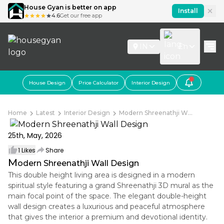
House Gyan is better on app
Install
4.6
Get our free app
IN
En
House Design
Price Calculator
Interior Design
Home
Latest
Interior Design
Modern Shreenathji W...
25th, May, 2026
1
Likes
Share
M
odern Shreenathji Wall Design
This double height living area is designed in a modern
spiritual style featuring a grand Shreenathji 3D mural as the
main focal point of the space. The elegant double-height
wall design creates a luxurious and peaceful atmosphere
that gives the interior a premium and devotional identity.