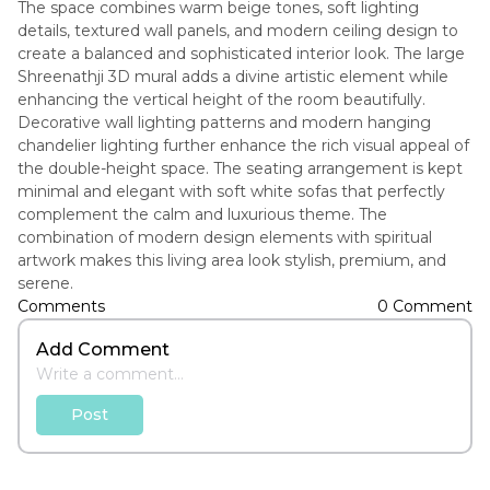
The space combines warm beige tones, soft lighting
details, textured wall panels, and modern ceiling design to
create a balanced and sophisticated interior look. The large
Shreenathji 3D mural adds a divine artistic element while
enhancing the vertical height of the room beautifully.
Decorative wall lighting patterns and modern hanging
chandelier lighting further enhance the rich visual appeal of
the double-height space. The seating arrangement is kept
minimal and elegant with soft white sofas that perfectly
complement the calm and luxurious theme. The
combination of modern design elements with spiritual
artwork makes this living area look stylish, premium, and
serene.
Comments
0 Comment
Add Comment
Post