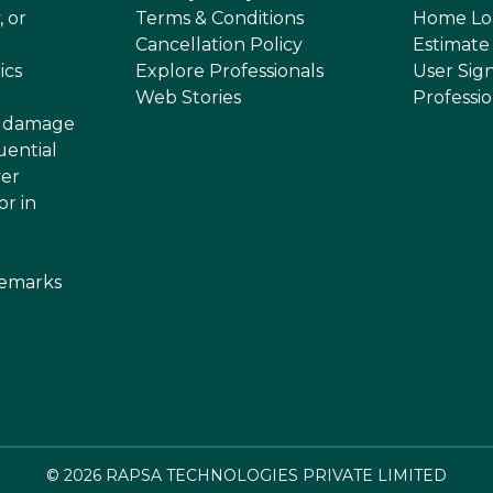
, or
Terms & Conditions
Home Lo
Cancellation Policy
Estimate
ics
Explore Professionals
User Sig
Web Stories
Professi
or damage
uential
ver
or in
demarks
©
2026
RAPSA TECHNOLOGIES PRIVATE LIMITED