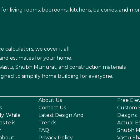
s for living rooms, bedrooms, kitchens, balconies, and mor
e calculators, we cover it all.
 and estimates for your home.
n Vastu, Shubh Muhurat, and construction materials.
igned to simplify home building for everyone.
About Us
Free Ele
s
Contact Us
Custom E
ly. While
Latest Design And
Designs
site is
Trends
Actual E
r
FAQ
Shubh M
 about
Privacy Policy
Vastu Sh