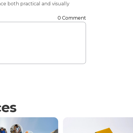
ace both practical and visually
Contact Us
0 Comment
ces