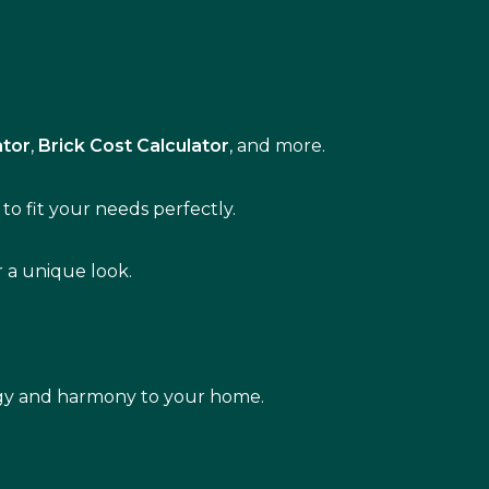
ator
,
Brick Cost Calculator
, and more.
to fit your needs perfectly.
r a unique look.
rgy and harmony to your home.