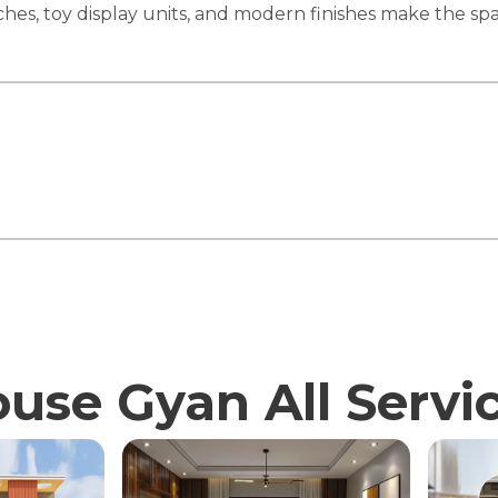
iches, toy display units, and modern finishes make the sp
use Gyan All Servi