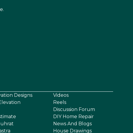
e.
vation Designs
Videos
levation
Reels
Discussion Forum
stimate
DIY Home Repair
uhrat
News And Blogs
astra
House Drawings