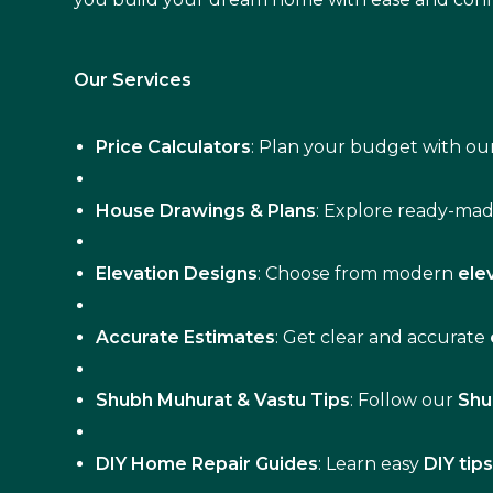
Our Services
Price Calculators
: Plan your budget with our
House Drawings & Plans
: Explore ready-ma
Elevation Designs
: Choose from modern
ele
Accurate Estimates
: Get clear and accurate
Shubh Muhurat & Vastu Tips
: Follow our
Shu
DIY Home Repair Guides
: Learn easy
DIY tip