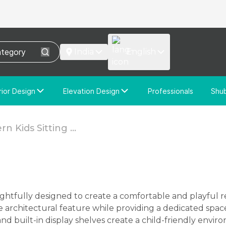
India
English
rior Design
Elevation Design
Professionals
Shu
e Interior Design
Elevation Design
stom Interior Design
Custom Elevation Design
n Kids Sitting ...
architectural feature while providing a dedicated space 
and built-in display shelves create a child-friendly envir