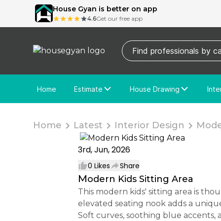
House Gyan is better on app
4.6
Get our free app
Home
Estimate
House Drawing
Inte
Price Calculator
House Drawing
Fre
Actual Estimate
Custom Drawing
Cu
Home
Latest
Interior Design
Moder
3rd, Jun, 2026
0
Likes
Share
Modern Kids Sitting Area
This modern kids' sitting area is thoughtfully designed to create a comfortable and playful retreat within the room. The
elevated seating nook adds a unique 
Soft curves, soothing blue accents, 