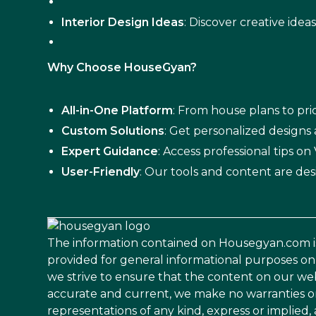
Interior Design Ideas
: Discover creative idea
Why Choose HouseGyan?
All-in-One Platform
: From house plans to pric
Custom Solutions
: Get personalized designs
Expert Guidance
: Access professional tips o
User-Friendly
: Our tools and content are des
The information contained on Housegyan.com i
provided for general informational purposes on
we strive to ensure that the content on our web
accurate and current, we make no warranties o
representations of any kind, express or implied,