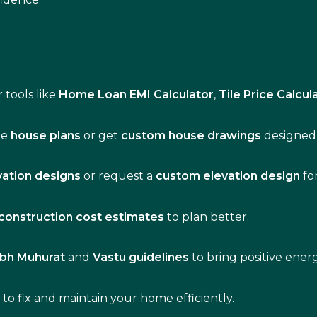
 tools like
Home Loan EMI Calculator
,
Tile Price Calcul
de
house plans
or get
custom house drawings
designed 
vation designs
or request a
custom elevation design
fo
construction cost estimates
to plan better.
bh Muhurat
and
Vastu guidelines
to bring positive ene
s
to fix and maintain your home efficiently.