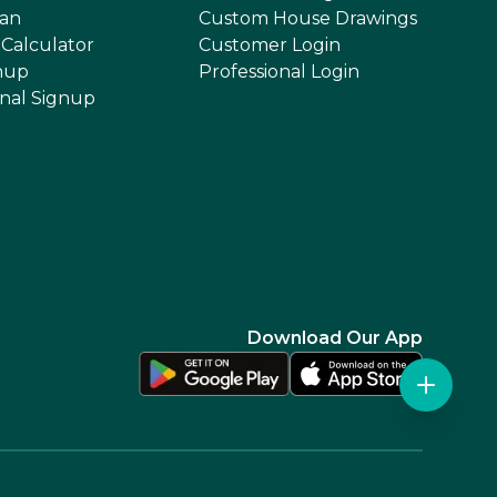
an
Custom House Drawings
 Calculator
Customer Login
nup
Professional Login
onal Signup
Download Our App