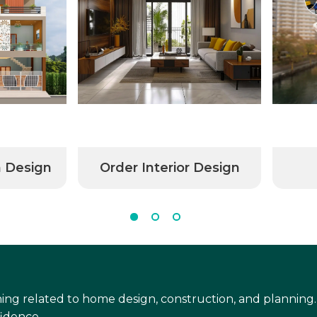
n Design
Order Interior Design
ing related to home design, construction, and planning.
idence.