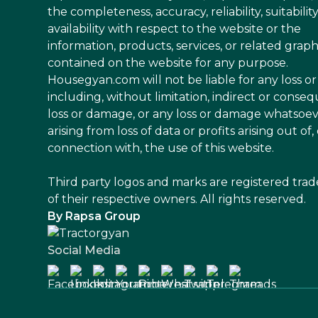
the completeness, accuracy, reliability, suitability
availability with respect to the website or the
information, products, services, or related graph
contained on the website for any purpose.
Housegyan.com will not be liable for any loss 
including, without limitation, indirect or conseq
loss or damage, or any loss or damage whatsoe
arising from loss of data or profits arising out of, 
connection with, the use of this website.
Third party logos and marks are registered tra
of their respective owners. All rights reserved.
By Rapsa Group
Social Media