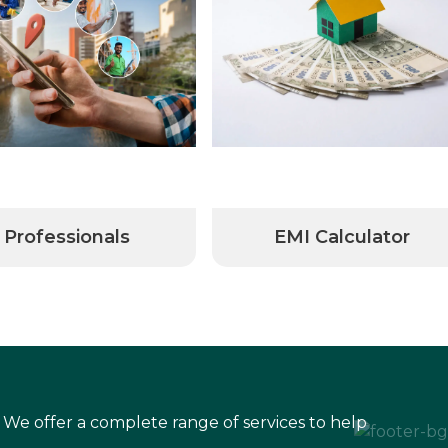
Professionals
EMI Calculator
 We offer a complete range of services to help