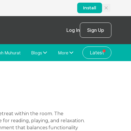
Install
Log In
Sign Up
Latest
bh Muhurat
Blogs
More
Home Loan
News/Blog
Store Locator
Vastu Shastra
Home Repair
General Videos
Web Story
Discussion Forum
for reading, playing, and relaxation.
onment that balances functionality
About Us