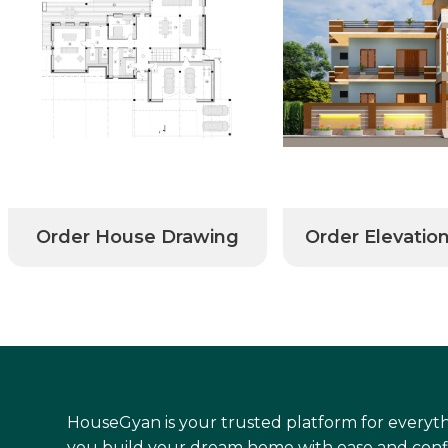
Order House Drawing
Order Elevatio
HouseGyan is your trusted platform for everyth
you build your dream home with ease and conf