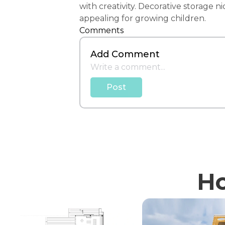
with creativity. Decorative storage n
appealing for growing children.
Comments
Add Comment
Post
Ho