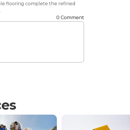
ble flooring complete the refined
Contact Us
.
0 Comment
ces