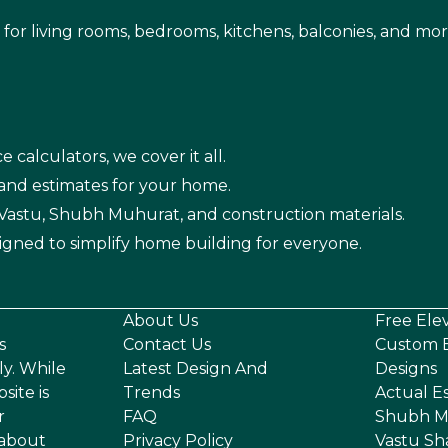
s for living rooms, bedrooms, kitchens, balconies, and mor
e calculators, we cover it all.
 and estimates for your home.
n Vastu, Shubh Muhurat, and construction materials.
igned to simplify home building for everyone.
About Us
Free Ele
s
Contact Us
Custom E
ly. While
Latest Design And
Designs
site is
Trends
Actual E
r
FAQ
Shubh M
 about
Privacy Policy
Vastu Sh