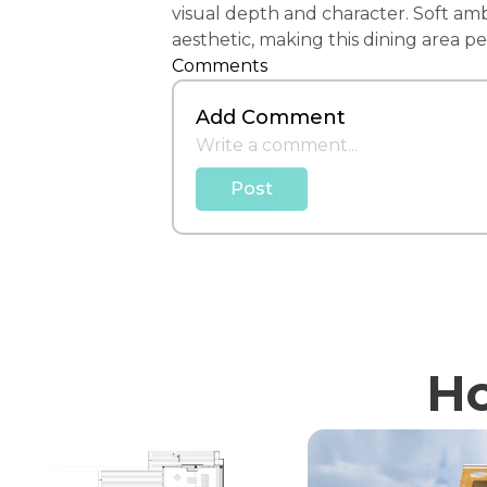
visual depth and character. Soft amb
aesthetic, making this dining area 
Comments
Add Comment
Post
Ho