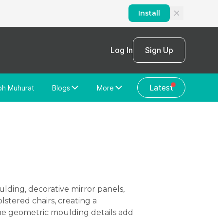
Install
Log In
Sign Up
Latest
bh Muhurat
Blogs
More
Home Loan
News/Blog
Store Locator
Vastu Shastra
Home Repair
General Videos
Web Story
Discussion Forum
lstered chairs, creating a
the geometric moulding details add
About Us