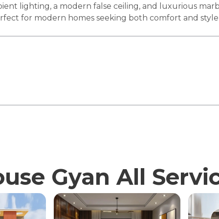
ient lighting, a modern false ceiling, and luxurious mar
perfect for modern homes seeking both comfort and style
use Gyan All Servi