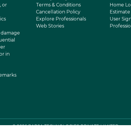
, or
Terms & Conditions
Home Lo
Cancellation Policy
Estimate
ics
Explore Professionals
User Sig
Web Stories
Professi
or damage
uential
ver
or in
demarks
©
2026
RAPSA TECHNOLOGIES PRIVATE LIMITED