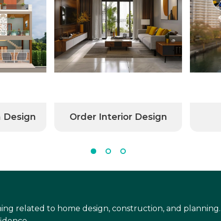
n Design
Order Interior Design
ing related to home design, construction, and planning.
idence.