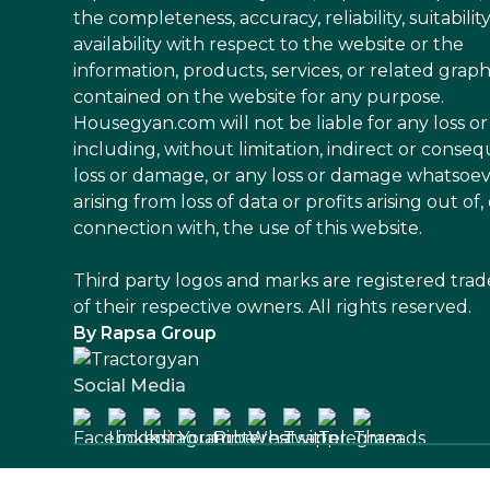
the completeness, accuracy, reliability, suitability
availability with respect to the website or the
information, products, services, or related graph
contained on the website for any purpose.
Housegyan.com will not be liable for any loss 
including, without limitation, indirect or conseq
loss or damage, or any loss or damage whatsoe
arising from loss of data or profits arising out of, 
connection with, the use of this website.
Third party logos and marks are registered tra
of their respective owners. All rights reserved.
By Rapsa Group
Social Media