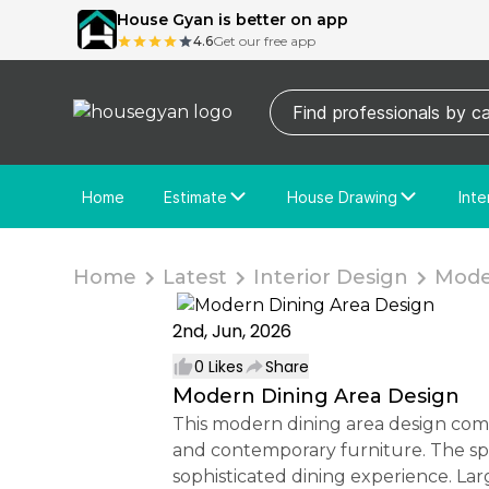
House Gyan is better on app
4.6
Get our free app
Home
Estimate
House Drawing
Inte
Price Calculator
House Drawing
Fre
Actual Estimate
Custom Drawing
Cu
Home
Latest
Interior Design
Moder
2nd, Jun, 2026
0
Likes
Share
Modern Dining Area Design
This modern dining area design combines elegance and functionality with premium wall moulding, decorative mirror panels,
and contemporary furniture. The spac
sophisticated dining experience. La