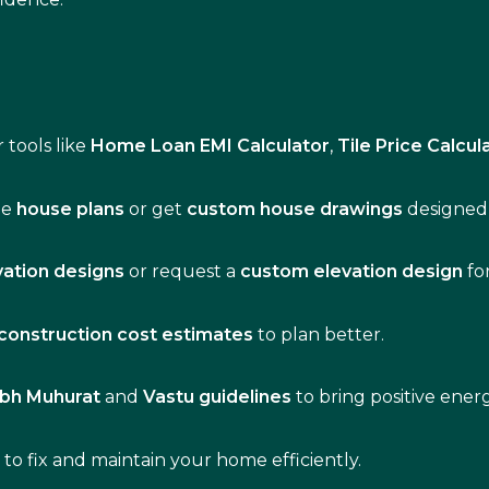
 tools like
Home Loan EMI Calculator
,
Tile Price Calcul
de
house plans
or get
custom house drawings
designed 
vation designs
or request a
custom elevation design
fo
construction cost estimates
to plan better.
bh Muhurat
and
Vastu guidelines
to bring positive ene
s
to fix and maintain your home efficiently.