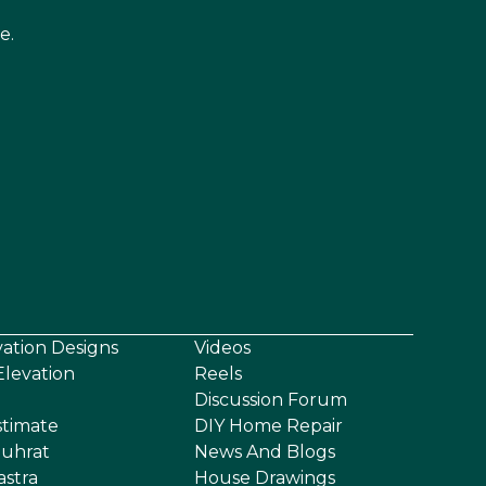
e.
vation Designs
Videos
levation
Reels
Discussion Forum
stimate
DIY Home Repair
uhrat
News And Blogs
astra
House Drawings