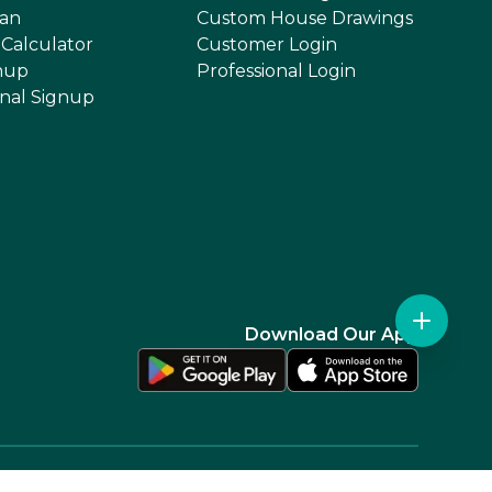
an
Custom House Drawings
 Calculator
Customer Login
nup
Professional Login
onal Signup
Download Our App