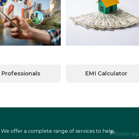
Professionals
EMI Calculator
 We offer a complete range of services to help