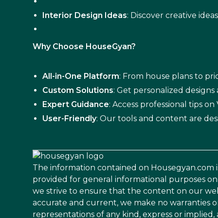
Interior Design Ideas
: Discover creative idea
Why Choose HouseGyan?
All-in-One Platform
: From house plans to pric
Custom Solutions
: Get personalized designs
Expert Guidance
: Access professional tips o
User-Friendly
: Our tools and content are des
The information contained on Housegyan.com i
provided for general informational purposes on
we strive to ensure that the content on our web
accurate and current, we make no warranties o
representations of any kind, express or implied,