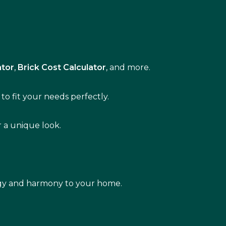
ator
,
Brick Cost Calculator
, and more.
to fit your needs perfectly.
r a unique look.
rgy and harmony to your home.