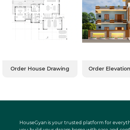
Order House Drawing
Order Elevatio
HouseGyan is your trusted platform for everyth
you build your dream home with ease and conf