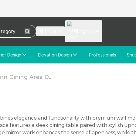
India
English
rior Design
Elevation Design
Professionals
Shu
e Interior Design
Elevation Design
stom Interior Design
Custom Elevation Design
n Dining Area D...
e features a sleek dining table paired with stylish upho
rge mirror work enhances the sense of openness, while 