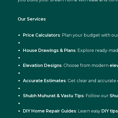
Our Services
Price Calculators
: Plan your budget with our
House Drawings & Plans
: Explore ready-ma
Elevation Designs
: Choose from modern
ele
Accurate Estimates
: Get clear and accurate
Shubh Muhurat & Vastu Tips
: Follow our
Shu
DIY Home Repair Guides
: Learn easy
DIY tip