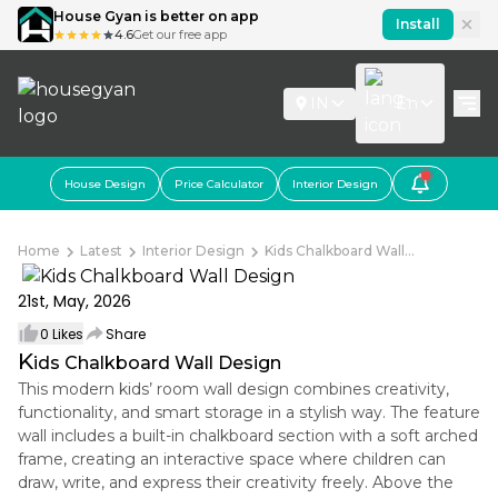
House Gyan is better on app
Install
4.6
Get our free app
IN
En
House Design
Price Calculator
Interior Design
Home
Latest
Interior Design
Kids Chalkboard Wall...
21st, May, 2026
0
Likes
Share
K
ids Chalkboard Wall Design
This modern kids’ room wall design combines creativity,
functionality, and smart storage in a stylish way. The feature
wall includes a built-in chalkboard section with a soft arched
frame, creating an interactive space where children can
draw, write, and express their creativity freely. Above the