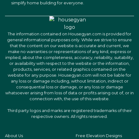
simplify home building for everyone.
The information contained on Housegyan.com is provided for
general informational purposes only. While we strive to ensure
that the content on our website is accurate and current, we
make no warranties or representations of any kind, express or
implied, about the completeness, accuracy, reliability, suitability,
or availability with respect to the website or the information,
products, services, or related graphics contained on the
website for any purpose. Housegyan.com will not be liable for
any loss or damage including, without limitation, indirect or
consequential loss or damage, or any loss or damage
whatsoever arising from loss of data or profits arising out of, or in
connection with, the use of this website.
Third party logos and marks are registered trademarks of their
respective owners. All rights reserved.
About Us
Free Elevation Designs