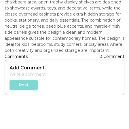
chalkboard area, open trophy display shelves are designed
to showcase awards, toys, and decorative items, while the
closed overhead cabinets provide extra hidden storage for
books, stationery, and daily essentials. The combination of
neutral beige tones, deep blue accents, and marble-finish
side panels gives the design a clean and modern
appearance suitable for contemporary homes. The design is
ideal for kids’ bedrooms, study corners, or play areas where
both creativity and organized storage are important.
Comments
0 Comment
Add Comment
Post