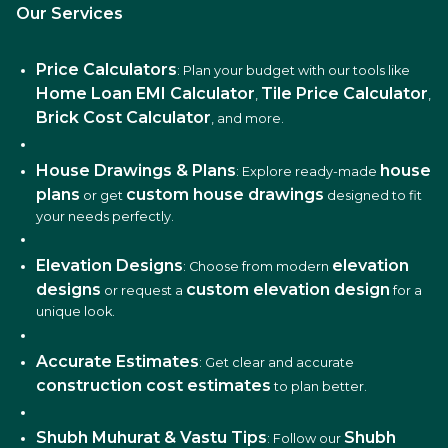
Our Services
Price Calculators
: Plan your budget with our tools like
Home Loan EMI Calculator
Tile Price Calculator
,
,
Brick Cost Calculator
, and more.
House Drawings & Plans
house
: Explore ready-made
plans
custom house drawings
or get
designed to fit
your needs perfectly.
Elevation Designs
elevation
: Choose from modern
designs
custom elevation design
or request a
for a
unique look.
Accurate Estimates
: Get clear and accurate
construction cost estimates
to plan better.
Shubh Muhurat & Vastu Tips
Shubh
: Follow our