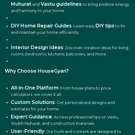
Muhurat
Vastu guidelines
and
to bring positive energy
and harmony to your home.
DIY Home Repair Guides
DIY tips
: Learn easy
to fix
and maintain your home efficiently.
Interior Design Ideas
: Discover creative ideas for living
rooms, bedrooms, kitchens, balconies, and more.
Why Choose HouseGyan?
All-in-One Platform
: From house plans to price
calculators, we cover it all.
Custom Solutions
: Get personalized designs and
estimates for your home.
Expert Guidance
: Access professional tips on Vastu,
Shubh Muhurat, and construction materials.
User-Friendly
: Our tools and content are designed to