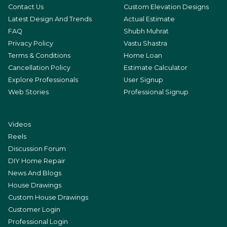
Contact Us
Custom Elevation Designs
Latest Design And Trends
Actual Estimate
FAQ
Shubh Muhrat
Privacy Policy
Vastu Shastra
Terms & Conditions
Home Loan
Cancellation Policy
Estimate Calculator
Explore Professionals
User Signup
Web Stories
Professional Signup
Videos
Reels
Discussion Forum
DIY Home Repair
News And Blogs
House Drawings
Custom House Drawings
Customer Login
Professional Login