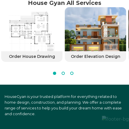
House Gyan All Services
Order House Drawing
Order Elevation Design
HouseGyan is your trusted platform for everything related to
home design, construction, and planning. We offer a complete
range of services to help you build your dream home with ease
and confidence.