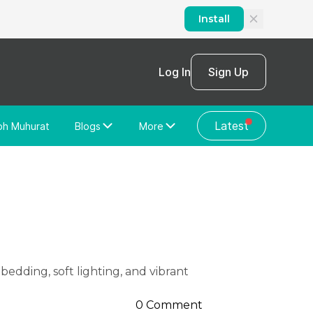
Install
Log In
Sign Up
Latest
bh Muhurat
Blogs
More
Home Loan
News/Blog
Store Locator
Vastu Shastra
Home Repair
General Videos
Web Story
Discussion Forum
0 Comment
About Us