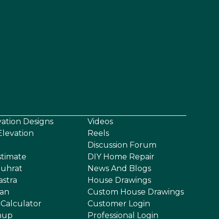
vation Designs
Videos
levation
Reels
Discussion Forum
stimate
DIY Home Repair
uhrat
News And Blogs
astra
House Drawings
an
Custom House Drawings
 Calculator
Customer Login
nup
Professional Login