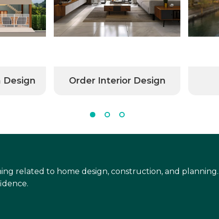
n Design
Order Interior Design
ing related to home design, construction, and planning.
idence.