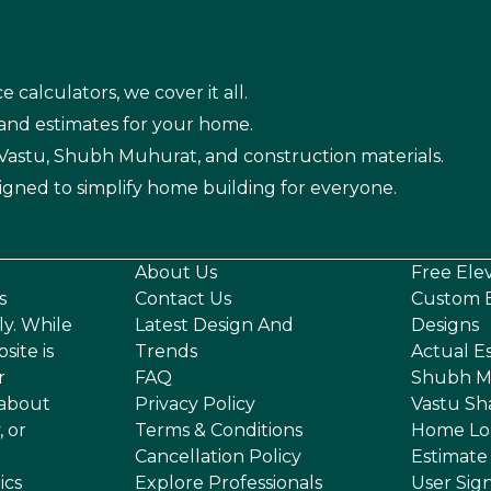
e calculators, we cover it all.
 and estimates for your home.
n Vastu, Shubh Muhurat, and construction materials.
igned to simplify home building for everyone.
About Us
Free Ele
s
Contact Us
Custom E
ly. While
Latest Design And
Designs
site is
Trends
Actual E
r
FAQ
Shubh M
 about
Privacy Policy
Vastu Sh
, or
Terms & Conditions
Home Lo
Cancellation Policy
Estimate
ics
Explore Professionals
User Sig