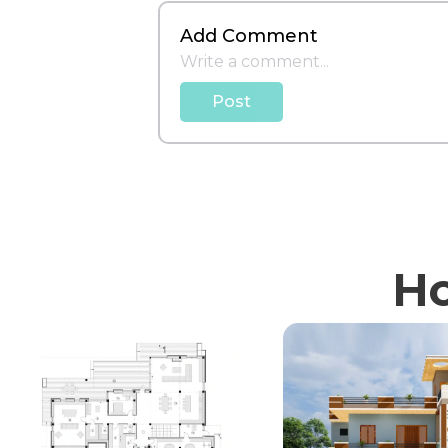
Add Comment
Post
Ho