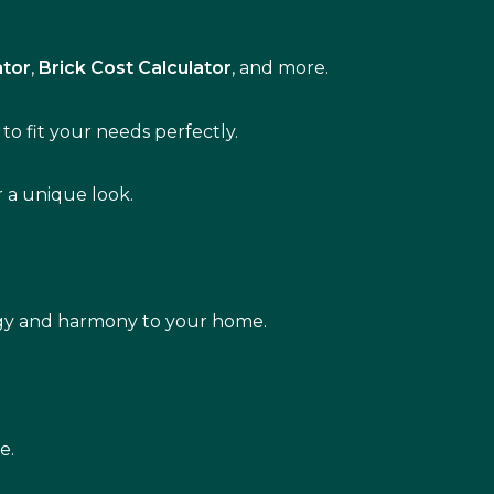
ator
,
Brick Cost Calculator
, and more.
to fit your needs perfectly.
r a unique look.
rgy and harmony to your home.
e.