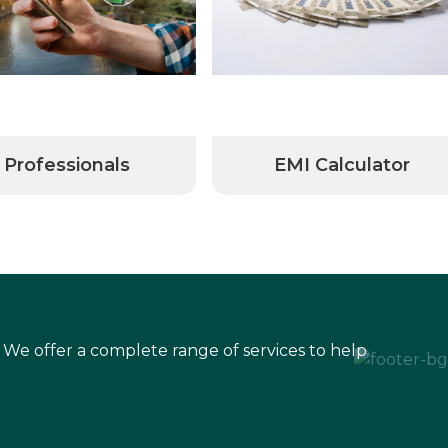
Professionals
EMI Calculator
 We offer a complete range of services to help