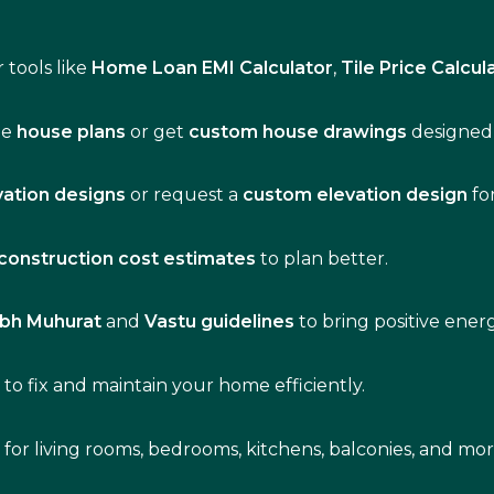
 tools like
Home Loan EMI Calculator
,
Tile Price Calcul
de
house plans
or get
custom house drawings
designed 
vation designs
or request a
custom elevation design
fo
construction cost estimates
to plan better.
bh Muhurat
and
Vastu guidelines
to bring positive ene
s
to fix and maintain your home efficiently.
s for living rooms, bedrooms, kitchens, balconies, and mor