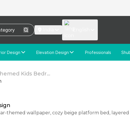
India
English
rior Design
Elevation Design
Professionals
Shu
e Interior Design
Elevation Design
stom Interior Design
Custom Elevation Design
hemed Kids Bedr...
sign