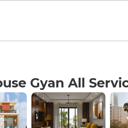
use Gyan All Servi