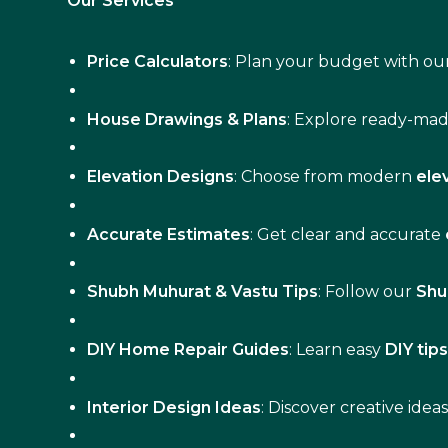
Our Services
Price Calculators
: Plan your budget with our
House Drawings & Plans
: Explore ready-ma
Elevation Designs
: Choose from modern
ele
Accurate Estimates
: Get clear and accurate
Shubh Muhurat & Vastu Tips
: Follow our
Shu
DIY Home Repair Guides
: Learn easy
DIY tip
Interior Design Ideas
: Discover creative idea