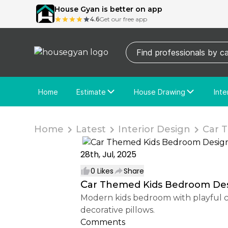
House Gyan is better on app
4.6
Get our free app
Home
Estimate
House Drawing
Inte
Price Calculator
House Drawing
Fre
Actual Estimate
Custom Drawing
Cu
Home
Latest
Interior Design
Car T
28th, Jul, 2025
0
Likes
Share
Car Themed Kids Bedroom De
Modern kids bedroom with playful car-themed wallpaper, cozy beige platform bed, layered bedding, soft lighting, and vibrant
decorative pillows.
Comments