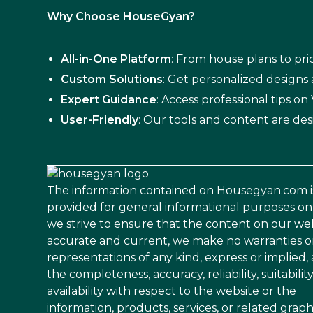
Why Choose HouseGyan?
All-in-One Platform
: From house plans to pric
Custom Solutions
: Get personalized designs
Expert Guidance
: Access professional tips o
User-Friendly
: Our tools and content are des
The information contained on Housegyan.com i
provided for general informational purposes on
we strive to ensure that the content on our web
accurate and current, we make no warranties o
representations of any kind, express or implied,
the completeness, accuracy, reliability, suitability
availability with respect to the website or the
information, products, services, or related graph