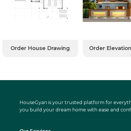
Order House Drawing
Order Elevatio
HouseGyan is your trusted platform for everyth
you build your dream home with ease and conf