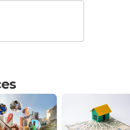
Contact Us
ces