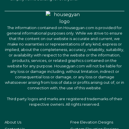
The information contained on Housegyan.com is provided for
general informational purposes only. While we strive to ensure
that the content on our website is accurate and current, we
make no warranties or representations of any kind, express or
implied, about the completeness, accuracy, reliability, suitability,
or availability with respect to the website or the information,
products, services, or related graphics contained on the
website for any purpose. Housegyan.com will not be liable for
any loss or damage including, without limitation, indirect or
consequential loss or damage, or any loss or damage
whatsoever arising from loss of data or profits arising out of, or in
connection with, the use of this website.
Third party logos and marks are registered trademarks of their
respective owners. All rights reserved.
About Us
Free Elevation Designs