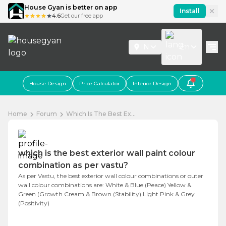
House Gyan is better on app
Install
4.6
Get our free app
IN
En
House Design
Price Calculator
Interior Design
Home
Forum
Which Is The Best Ex...
which is the best exterior wall paint colour
combination as per vastu?
As per Vastu, the best exterior wall colour combinations or outer
wall colour combinations are: White & Blue (Peace) Yellow &
Green (Growth Cream & Brown (Stability) Light Pink & Grey
(Positivity)