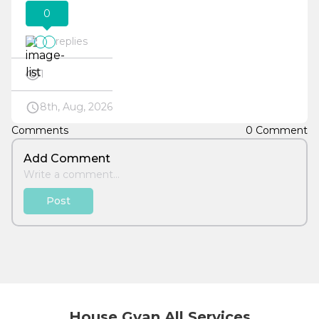
0
replies
1
8th, Aug, 2026
Comments
0 Comment
Add Comment
Post
House Gyan All Services