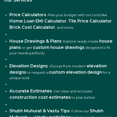
Our Services
Price Calculators
: Plan your budget with our tools like
Home Loan EMI Calculator
Tile Price Calculator
,
,
Brick Cost Calculator
, and more.
House Drawings & Plans
house
: Explore ready-made
plans
custom house drawings
or get
designed to fit
your needs perfectly.
Elevation Designs
elevation
: Choose from modern
designs
custom elevation design
or request a
for a
unique look.
Accurate Estimates
: Get clear and accurate
construction cost estimates
to plan better.
Shubh Muhurat & Vastu Tips
Shubh
: Follow our