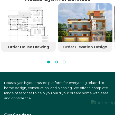
Order House Drawing
Order Elevation Design
HouseGyan is your trusted platform for everything related to
home design, construction, and planning. We offer a complete
range of services to help you build your dream home with ease
and confidence.