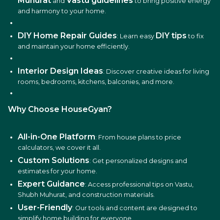
Muhurat
Vastu guidelines
and
to bring positive energy
and harmony to your home.
DIY Home Repair Guides
DIY tips
: Learn easy
to fix
and maintain your home efficiently.
Interior Design Ideas
: Discover creative ideas for living
rooms, bedrooms, kitchens, balconies, and more.
Why Choose HouseGyan?
All-in-One Platform
: From house plans to price
calculators, we cover it all.
Custom Solutions
: Get personalized designs and
estimates for your home.
Expert Guidance
: Access professional tips on Vastu,
Shubh Muhurat, and construction materials.
User-Friendly
: Our tools and content are designed to
simplify home building for everyone.