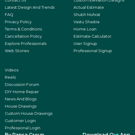
Contact Us
Custom Elevation Designs
Latest Design And Trends
Actual Estimate
FAQ
Shubh Muhrat
Privacy Policy
Vastu Shastra
Terms & Conditions
Home Loan
Cancellation Policy
Estimate Calculator
Explore Professionals
User Signup
Web Stories
Professional Signup
Videos
Reels
Discussion Forum
DIY Home Repair
News And Blogs
House Drawings
Custom House Drawings
Customer Login
Professional Login
By Rapsa Group
Download Our App