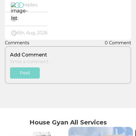
replies
1
6th, Aug, 2026
Comments
0 Comment
Add Comment
Post
House Gyan All Services