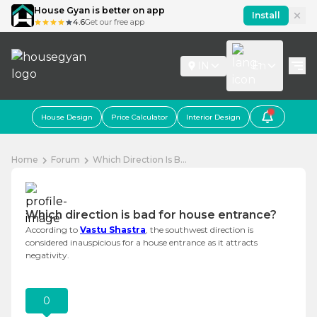
House Gyan is better on app
Install
4.6
Get our free app
IN
En
House Design
Price Calculator
Interior Design
Home
Forum
Which Direction Is B...
Which direction is bad for house entrance?
According to
Vastu Shastra
, the southwest direction is
considered inauspicious for a house entrance as it attracts
negativity.
0