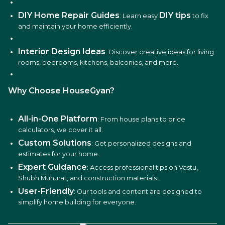
DIY Home Repair Guides
DIY tips
: Learn easy
to fix
and maintain your home efficiently.
Interior Design Ideas
: Discover creative ideas for living
rooms, bedrooms, kitchens, balconies, and more.
Why Choose HouseGyan?
All-in-One Platform
: From house plans to price
calculators, we cover it all.
Custom Solutions
: Get personalized designs and
estimates for your home.
Expert Guidance
: Access professional tips on Vastu,
Shubh Muhurat, and construction materials.
User-Friendly
: Our tools and content are designed to
simplify home building for everyone.