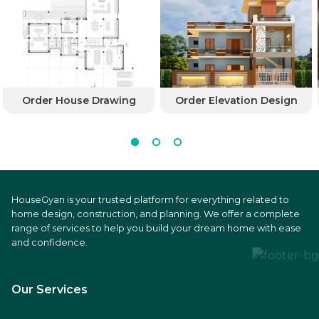
Order House Drawing
Order Elevation Design
HouseGyan is your trusted platform for everything related to
home design, construction, and planning. We offer a complete
range of services to help you build your dream home with ease
and confidence.
Our Services