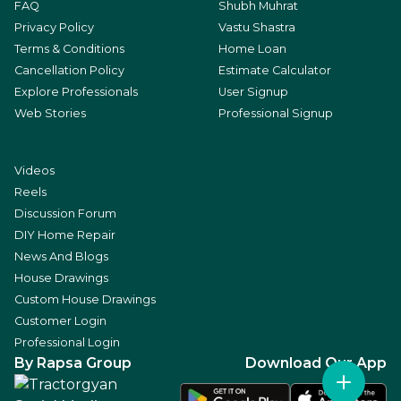
FAQ
Shubh Muhrat
Privacy Policy
Vastu Shastra
Terms & Conditions
Home Loan
Cancellation Policy
Estimate Calculator
Explore Professionals
User Signup
Web Stories
Professional Signup
Videos
Reels
Discussion Forum
DIY Home Repair
News And Blogs
House Drawings
Custom House Drawings
Customer Login
Professional Login
By Rapsa Group
Download Our App