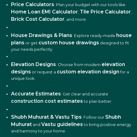
Price Calculators
: Plan your budget with our tools like
Home Loan EMI Calculator
Tile Price Calculator
,
,
Brick Cost Calculator
, and more.
House Drawings & Plans
house
: Explore ready-made
plans
custom house drawings
or get
designed to fit
your needs perfectly.
Elevation Designs
elevation
: Choose from modern
designs
custom elevation design
or request a
for a
unique look.
Accurate Estimates
: Get clear and accurate
construction cost estimates
to plan better.
Shubh Muhurat & Vastu Tips
Shubh
: Follow our
Muhurat
Vastu guidelines
and
to bring positive energy
and harmony to your home.