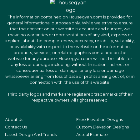
The information contained on Housegyan.com is provided for
general informational purposes only. While we strive to ensure
that the content on our website is accurate and current, we
make no warranties or representations of any kind, express or
implied, about the completeness, accuracy, reliability, suitability,
or availability with respect to the website or the information,
products, services, or related graphics contained on the
website for any purpose. Housegyan.com will not be liable for
any loss or damage including, without limitation, indirect or
consequential loss or damage, or any loss or damage
whatsoever arising from loss of data or profits arising out of, or in
connection with, the use of this website.
Third party logos and marks are registered trademarks of their
respective owners. All rights reserved.
About Us
Free Elevation Designs
Contact Us
Custom Elevation Designs
Latest Design And Trends
Actual Estimate