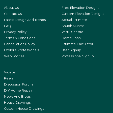
About Us
Free Elevation Designs
Contact Us
Custom Elevation Designs
Latest Design And Trends
Actual Estimate
FAQ
Shubh Muhrat
Privacy Policy
Vastu Shastra
Terms & Conditions
Home Loan
Cancellation Policy
Estimate Calculator
Explore Professionals
User Signup
Web Stories
Professional Signup
Videos
Reels
Discussion Forum
DIY Home Repair
News And Blogs
House Drawings
Custom House Drawings