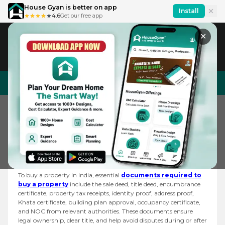
House Gyan is better on app
Install
4.6
Get our free app
✕
IN
En
House Design
Price Calculator
Interior Design
Home
Forum
What Are The Documen...
What are the Documents Required to Buy a
Property?
To buy a property in India, essential
documents required to
buy a property
include the sale deed, title deed, encumbrance
certificate, property tax receipts, identity proof, address proof,
Khata certificate, building plan approval, occupancy certificate,
and NOC from relevant authorities. These documents ensure
legal ownership, clear title, and help avoid disputes during or after