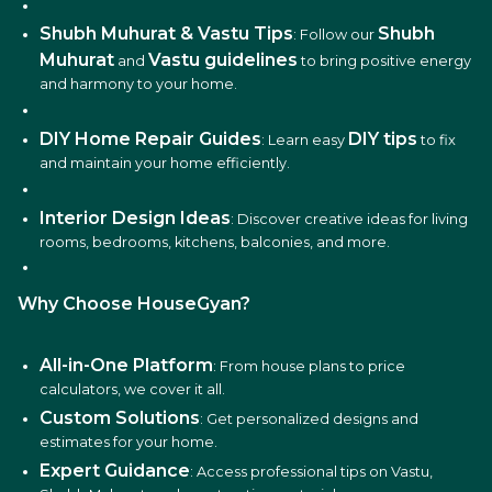
Shubh Muhurat & Vastu Tips
Shubh
: Follow our
Muhurat
Vastu guidelines
and
to bring positive energy
and harmony to your home.
DIY Home Repair Guides
DIY tips
: Learn easy
to fix
and maintain your home efficiently.
Interior Design Ideas
: Discover creative ideas for living
rooms, bedrooms, kitchens, balconies, and more.
Why Choose HouseGyan?
All-in-One Platform
: From house plans to price
calculators, we cover it all.
Custom Solutions
: Get personalized designs and
estimates for your home.
Expert Guidance
: Access professional tips on Vastu,