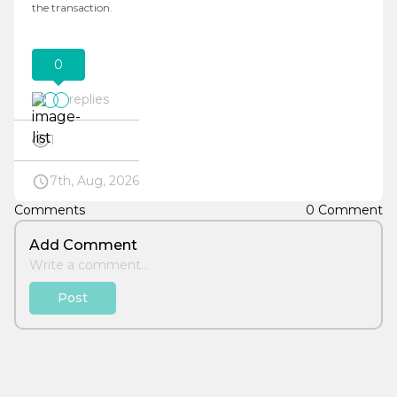
the transaction.
0
replies
1
7th, Aug, 2026
Comments
0 Comment
Add Comment
Post