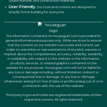
Shubh Muhurat, and construction materials.
User-Friendly
: Our tools and content are designed to
simplify home building for everyone.
The information contained on Housegyan.com is provided for
general informational purposes only. While we strive to ensure
that the content on our website is accurate and current, we
make no warranties or representations of any kind, express or
implied, about the completeness, accuracy, reliability, suitability,
or availability with respect to the website or the information,
products, services, or related graphics contained on the
website for any purpose. Housegyan.com will not be liable for
any loss or damage including, without limitation, indirect or
consequential loss or damage, or any loss or damage
whatsoever arising from loss of data or profits arising out of, or in
connection with, the use of this website.
Third party logos and marks are registered trademarks of their
respective owners. All rights reserved.