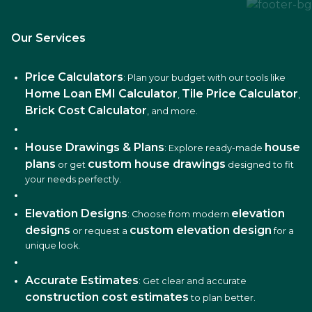
Our Services
Price Calculators
: Plan your budget with our tools like
Home Loan EMI Calculator
Tile Price Calculator
,
,
Brick Cost Calculator
, and more.
House Drawings & Plans
house
: Explore ready-made
plans
custom house drawings
or get
designed to fit
your needs perfectly.
Elevation Designs
elevation
: Choose from modern
designs
custom elevation design
or request a
for a
unique look.
Accurate Estimates
: Get clear and accurate
construction cost estimates
to plan better.