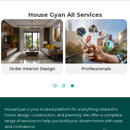
House Gyan All Services
Order Interior Design
Professionals
HouseGyan is your trusted platform for everything related to
home design, construction, and planning. We offer a complete
range of services to help you build your dream home with ease
and confidence.