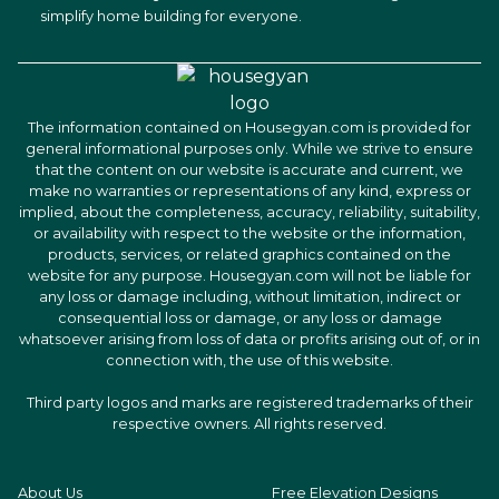
simplify home building for everyone.
The information contained on Housegyan.com is provided for
general informational purposes only. While we strive to ensure
that the content on our website is accurate and current, we
make no warranties or representations of any kind, express or
implied, about the completeness, accuracy, reliability, suitability,
or availability with respect to the website or the information,
products, services, or related graphics contained on the
website for any purpose. Housegyan.com will not be liable for
any loss or damage including, without limitation, indirect or
consequential loss or damage, or any loss or damage
whatsoever arising from loss of data or profits arising out of, or in
connection with, the use of this website.
Third party logos and marks are registered trademarks of their
respective owners. All rights reserved.
About Us
Free Elevation Designs