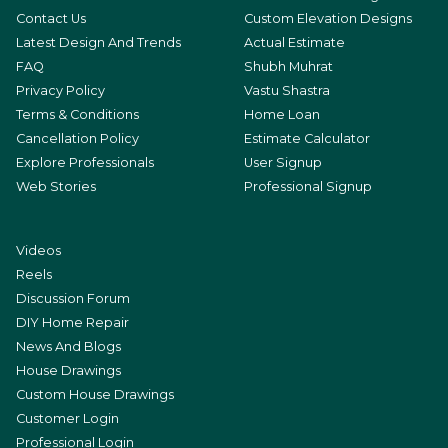
Contact Us
Custom Elevation Designs
Latest Design And Trends
Actual Estimate
FAQ
Shubh Muhrat
Privacy Policy
Vastu Shastra
Terms & Conditions
Home Loan
Cancellation Policy
Estimate Calculator
Explore Professionals
User Signup
Web Stories
Professional Signup
Videos
Reels
Discussion Forum
DIY Home Repair
News And Blogs
House Drawings
Custom House Drawings
Customer Login
Professional Login