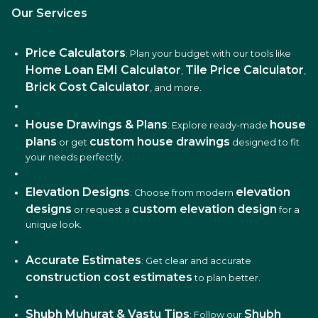
Our Services
Price Calculators
: Plan your budget with our tools like
Home Loan EMI Calculator
Tile Price Calculator
,
,
Brick Cost Calculator
, and more.
House Drawings & Plans
house
: Explore ready-made
plans
custom house drawings
or get
designed to fit
your needs perfectly.
Elevation Designs
elevation
: Choose from modern
designs
custom elevation design
or request a
for a
unique look.
Accurate Estimates
: Get clear and accurate
construction cost estimates
to plan better.
Shubh Muhurat & Vastu Tips
Shubh
: Follow our