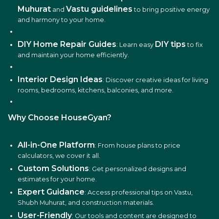
Muhurat
Vastu guidelines
and
to bring positive energy
and harmony to your home.
DIY Home Repair Guides
DIY tips
: Learn easy
to fix
and maintain your home efficiently.
Interior Design Ideas
: Discover creative ideas for living
rooms, bedrooms, kitchens, balconies, and more.
Why Choose HouseGyan?
All-in-One Platform
: From house plans to price
calculators, we cover it all.
Custom Solutions
: Get personalized designs and
estimates for your home.
Expert Guidance
: Access professional tips on Vastu,
Shubh Muhurat, and construction materials.
User-Friendly
: Our tools and content are designed to