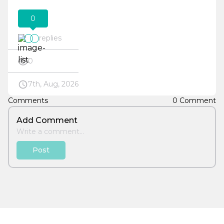
0
replies
0
7th, Aug, 2026
Comments
0 Comment
Add Comment
Post