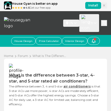
House Gyan is better on app
Install
4.6
Get our free app
IN
En
House Design
Price Calculator
Interior Design
Home
Forum
What Is The Differen...
What is the difference between 3-star, 4-
star, and 5-star rated air conditioners?
The difference between 3, 4 and 5-star
air conditioners
is that
3-star ACs use more power, 4-star ACs are moderately efficient,
and 5-star ACs offer the highest energy savings. Choose a 5-star
AC for daily use, a 3-star AC for limited use, balancing cost and
efficiency.