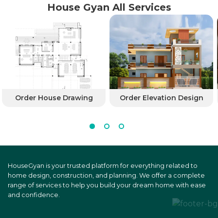
House Gyan All Services
Order House Drawing
Order Elevation Design
HouseGyan is your trusted platform for everything related to
home design, construction, and planning. We offer a complete
range of services to help you build your dream home with ease
and confidence.