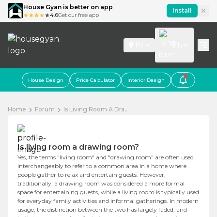
House Gyan is better on app
Install
4.6
Get our free app
IN
En
House Design
Price Calculator
Interior Design
Home
Forum
Is Living Room A Dra...
Is living room a drawing room?
Yes, the terms "living room" and "drawing room" are often used
interchangeably to refer to a common area in a home where
people gather to relax and entertain guests. However,
traditionally, a drawing room was considered a more formal
space for entertaining guests, while a living room is typically used
for everyday family activities and informal gatherings. In modern
usage, the distinction between the two has largely faded, and