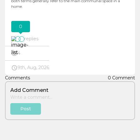
both terms generally refer to the main communal space in a
home.
0
replies
4
9th, Aug, 2026
Comments
0 Comment
Add Comment
Post