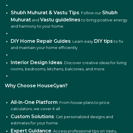
Shubh Muhurat & Vastu Tips
Shubh
: Follow our
Muhurat
Vastu guidelines
and
to bring positive energy
and harmony to your home.
DIY Home Repair Guides
DIY tips
: Learn easy
to fix
and maintain your home efficiently.
Interior Design Ideas
: Discover creative ideas for living
rooms, bedrooms, kitchens, balconies, and more.
Why Choose HouseGyan?
All-in-One Platform
: From house plans to price
calculators, we cover it all.
Custom Solutions
: Get personalized designs and
estimates for your home.
Expert Guidance
: Access professional tips on Vastu,