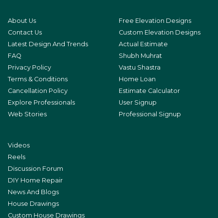
About Us
Free Elevation Designs
Contact Us
Custom Elevation Designs
Latest Design And Trends
Actual Estimate
FAQ
Shubh Muhrat
Privacy Policy
Vastu Shastra
Terms & Conditions
Home Loan
Cancellation Policy
Estimate Calculator
Explore Professionals
User Signup
Web Stories
Professional Signup
Videos
Reels
Discussion Forum
DIY Home Repair
News And Blogs
House Drawings
Custom House Drawings