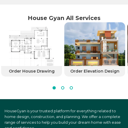
House Gyan All Services
Order House Drawing
Order Elevation Design
HouseGyan is your trusted platform for everything related to
home design, construction, and planning. We offer a complete
range of services to help you build your dream home with ease