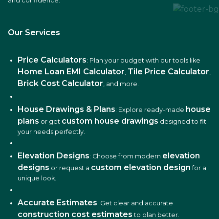
and confidence.
Our Services
Price Calculators
: Plan your budget with our tools like
Home Loan EMI Calculator
Tile Price Calculator
,
,
Brick Cost Calculator
, and more.
House Drawings & Plans
house
: Explore ready-made
plans
custom house drawings
or get
designed to fit
your needs perfectly.
Elevation Designs
elevation
: Choose from modern
designs
custom elevation design
or request a
for a
unique look.
Accurate Estimates
: Get clear and accurate
construction cost estimates
to plan better.