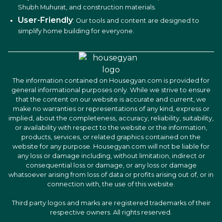
Shubh Muhurat, and construction materials.
User-Friendly
: Our tools and content are designed to
simplify home building for everyone.
The information contained on Housegyan.com is provided for
general informational purposes only. While we strive to ensure
that the content on our website is accurate and current, we
make no warranties or representations of any kind, express or
implied, about the completeness, accuracy, reliability, suitability,
or availability with respect to the website or the information,
products, services, or related graphics contained on the
website for any purpose. Housegyan.com will not be liable for
any loss or damage including, without limitation, indirect or
consequential loss or damage, or any loss or damage
whatsoever arising from loss of data or profits arising out of, or in
connection with, the use of this website.
Third party logos and marks are registered trademarks of their
respective owners. All rights reserved.