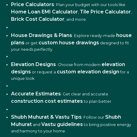
Price Calculators
: Plan your budget with our tools like
Home Loan EMI Calculator
Tile Price Calculator
,
,
Brick Cost Calculator
, and more.
House Drawings & Plans
house
: Explore ready-made
plans
custom house drawings
or get
designed to fit
your needs perfectly.
Elevation Designs
elevation
: Choose from modern
designs
custom elevation design
or request a
for a
unique look.
Accurate Estimates
: Get clear and accurate
construction cost estimates
to plan better.
Shubh Muhurat & Vastu Tips
Shubh
: Follow our
Muhurat
Vastu guidelines
and
to bring positive energy
and harmony to your home.