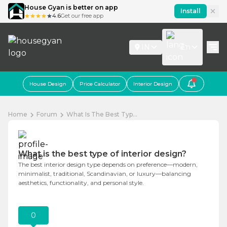
House Gyan is better on app
Install
4.6
Get our free app
IN
En
House Design
Price Calculator
Interior Design
Home
Forum
What Is The Best Typ...
What is the best type of interior design?
The best interior design type depends on preference—modern,
minimalist, traditional, Scandinavian, or luxury—balancing
aesthetics, functionality, and personal style.
0