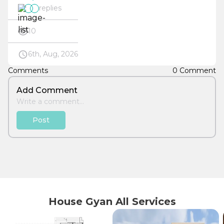
replies
10
6th, Aug, 2026
Comments
0 Comment
Add Comment
Post
House Gyan All Services