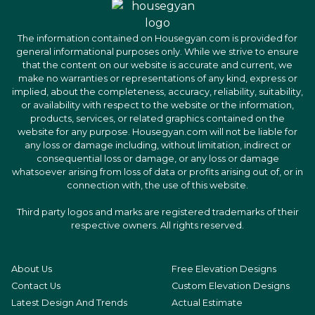
The information contained on Housegyan.com is provided for
general informational purposes only. While we strive to ensure
that the content on our website is accurate and current, we
make no warranties or representations of any kind, express or
implied, about the completeness, accuracy, reliability, suitability,
or availability with respect to the website or the information,
products, services, or related graphics contained on the
website for any purpose. Housegyan.com will not be liable for
any loss or damage including, without limitation, indirect or
consequential loss or damage, or any loss or damage
whatsoever arising from loss of data or profits arising out of, or in
connection with, the use of this website.
Third party logos and marks are registered trademarks of their
respective owners. All rights reserved.
About Us
Free Elevation Designs
Contact Us
Custom Elevation Designs
Latest Design And Trends
Actual Estimate