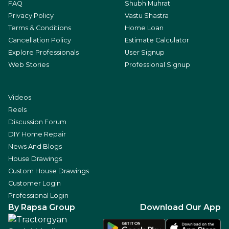
FAQ
Shubh Muhrat
Privacy Policy
Vastu Shastra
Terms & Conditions
Home Loan
Cancellation Policy
Estimate Calculator
Explore Professionals
User Signup
Web Stories
Professional Signup
Videos
Reels
Discussion Forum
DIY Home Repair
News And Blogs
House Drawings
Custom House Drawings
Customer Login
Professional Login
By Rapsa Group
Download Our App