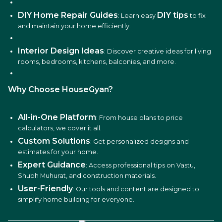
DIY Home Repair Guides
DIY tips
: Learn easy
to fix
and maintain your home efficiently.
Interior Design Ideas
: Discover creative ideas for living
rooms, bedrooms, kitchens, balconies, and more.
Why Choose HouseGyan?
All-in-One Platform
: From house plans to price
calculators, we cover it all.
Custom Solutions
: Get personalized designs and
estimates for your home.
Expert Guidance
: Access professional tips on Vastu,
Shubh Muhurat, and construction materials.
User-Friendly
: Our tools and content are designed to
simplify home building for everyone.