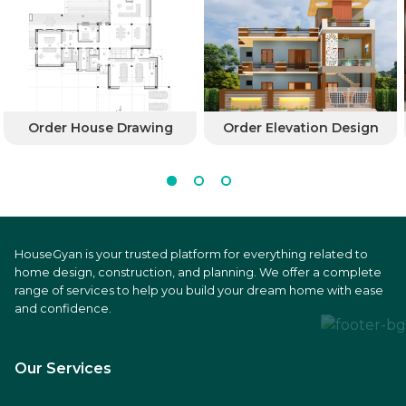
Order House Drawing
Order Elevation Design
HouseGyan is your trusted platform for everything related to
home design, construction, and planning. We offer a complete
range of services to help you build your dream home with ease
and confidence.
Our Services