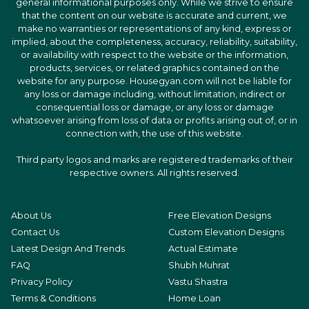
general informational purposes only. While we strive to ensure
that the content on our website is accurate and current, we
make no warranties or representations of any kind, express or
implied, about the completeness, accuracy, reliability, suitability,
or availability with respect to the website or the information,
products, services, or related graphics contained on the
website for any purpose. Housegyan.com will not be liable for
any loss or damage including, without limitation, indirect or
consequential loss or damage, or any loss or damage
whatsoever arising from loss of data or profits arising out of, or in
connection with, the use of this website.
Third party logos and marks are registered trademarks of their
respective owners. All rights reserved.
About Us
Free Elevation Designs
Contact Us
Custom Elevation Designs
Latest Design And Trends
Actual Estimate
FAQ
Shubh Muhrat
Privacy Policy
Vastu Shastra
Terms & Conditions
Home Loan