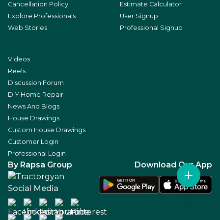
Cancellation Policy
Estimate Calculator
Explore Professionals
User Signup
Web Stories
Professional Signup
Videos
Reels
Discussion Forum
DIY Home Repair
News And Blogs
House Drawings
Custom House Drawings
Customer Login
Professional Login
By Rapsa Group
Download Our App
Social Media