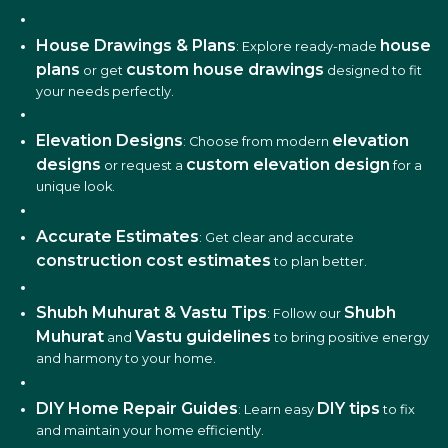
House Drawings & Plans
house
: Explore ready-made
plans
custom house drawings
or get
designed to fit
your needs perfectly.
Elevation Designs
elevation
: Choose from modern
designs
custom elevation design
or request a
for a
unique look.
Accurate Estimates
: Get clear and accurate
construction cost estimates
to plan better.
Shubh Muhurat & Vastu Tips
Shubh
: Follow our
Muhurat
Vastu guidelines
and
to bring positive energy
and harmony to your home.
DIY Home Repair Guides
DIY tips
: Learn easy
to fix
and maintain your home efficiently.