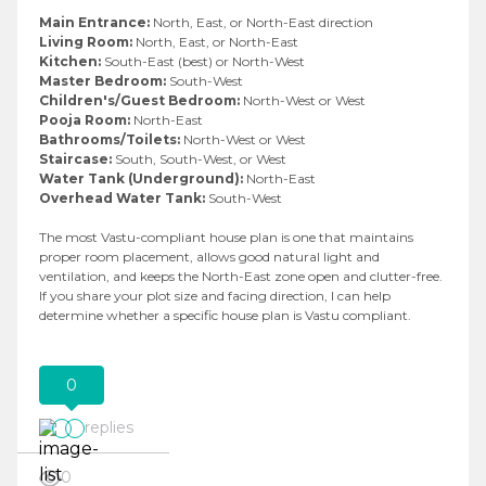
Main Entrance:
North, East, or North-East direction
Living Room:
North, East, or North-East
Kitchen:
South-East (best) or North-West
Master Bedroom:
South-West
Children's/Guest Bedroom:
North-West or West
Pooja Room:
North-East
Bathrooms/Toilets:
North-West or West
Staircase:
South, South-West, or West
Water Tank (Underground):
North-East
Overhead Water Tank:
South-West
The most Vastu-compliant house plan is one that maintains
proper room placement, allows good natural light and
ventilation, and keeps the North-East zone open and clutter-free.
If you share your plot size and facing direction, I can help
determine whether a specific house plan is Vastu compliant.
0
replies
0