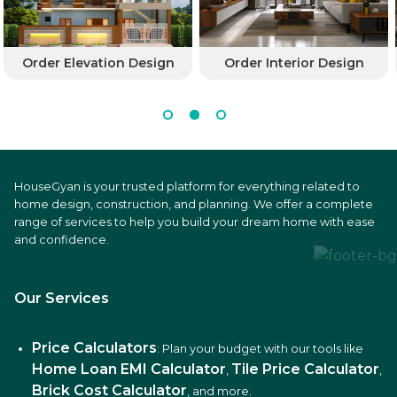
Order Elevation Design
Order Interior Design
HouseGyan is your trusted platform for everything related to
home design, construction, and planning. We offer a complete
range of services to help you build your dream home with ease
and confidence.
Our Services
Price Calculators
: Plan your budget with our tools like
Home Loan EMI Calculator
Tile Price Calculator
,
,
Brick Cost Calculator
, and more.