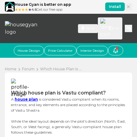
House Gyan is better on app
Install
4.6
Get our free app
IN
En
House Design
Price Calculator
Interior Design
Home
Forum
Which House Plan Is ...
Which house plan is Vastu compliant?
A
house plan
is considered Vastu compliant when its rooms,
entrance, and key elements are placed according to the principles
of Vastu Shastra.
While the ideal layout depends on the plot's direction (North, East,
South, or West facing), a generally Vastu-compliant house plan
follows these guidelines: