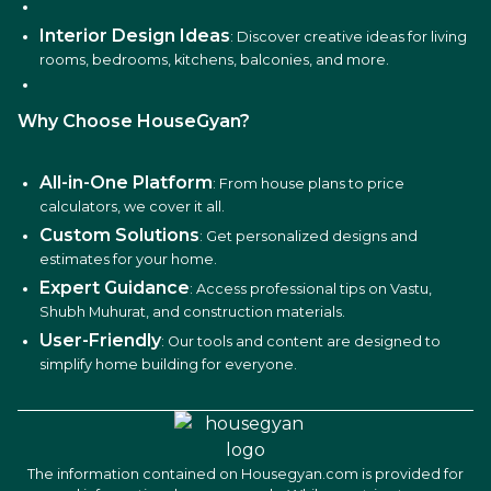
Interior Design Ideas
: Discover creative ideas for living
rooms, bedrooms, kitchens, balconies, and more.
Why Choose HouseGyan?
All-in-One Platform
: From house plans to price
calculators, we cover it all.
Custom Solutions
: Get personalized designs and
estimates for your home.
Expert Guidance
: Access professional tips on Vastu,
Shubh Muhurat, and construction materials.
User-Friendly
: Our tools and content are designed to
simplify home building for everyone.
The information contained on Housegyan.com is provided for