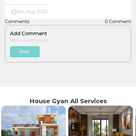
6th, Aug, 2026
Comments
0 Comment
Add Comment
Post
House Gyan All Services