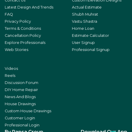
Contact Us
Custom Elevation Designs
Latest Design And Trends
Actual Estimate
FAQ
Shubh Muhrat
Privacy Policy
Vastu Shastra
Terms & Conditions
Home Loan
Cancellation Policy
Estimate Calculator
Explore Professionals
User Signup
Web Stories
Professional Signup
Videos
Reels
Discussion Forum
DIY Home Repair
News And Blogs
House Drawings
Custom House Drawings
Customer Login
Professional Login
By Rapsa Group
Download Our App