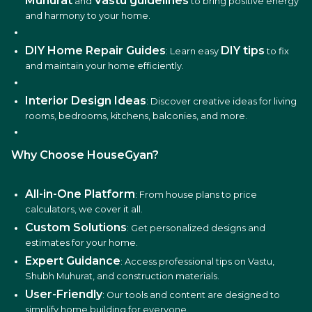
Muhurat
Vastu guidelines
and
to bring positive energy
and harmony to your home.
DIY Home Repair Guides
DIY tips
: Learn easy
to fix
and maintain your home efficiently.
Interior Design Ideas
: Discover creative ideas for living
rooms, bedrooms, kitchens, balconies, and more.
Why Choose HouseGyan?
All-in-One Platform
: From house plans to price
calculators, we cover it all.
Custom Solutions
: Get personalized designs and
estimates for your home.
Expert Guidance
: Access professional tips on Vastu,
Shubh Muhurat, and construction materials.
User-Friendly
: Our tools and content are designed to
simplify home building for everyone.