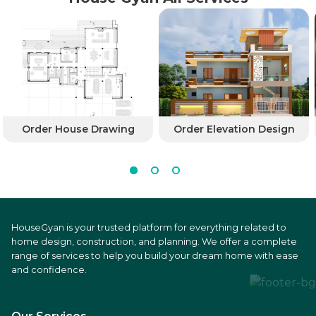
Order House Drawing
Order Elevation Design
HouseGyan is your trusted platform for everything related to
home design, construction, and planning. We offer a complete
range of services to help you build your dream home with ease
and confidence.