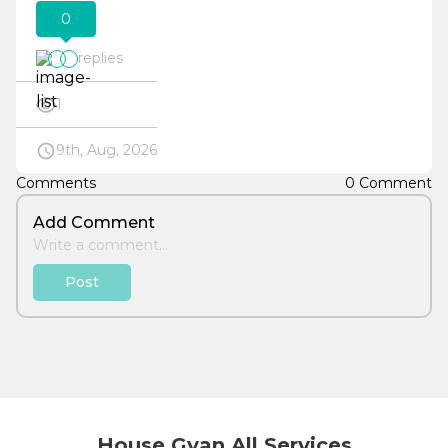
0
replies
1
9th, Aug, 2026
Comments
0 Comment
Add Comment
Post
House Gyan All Services