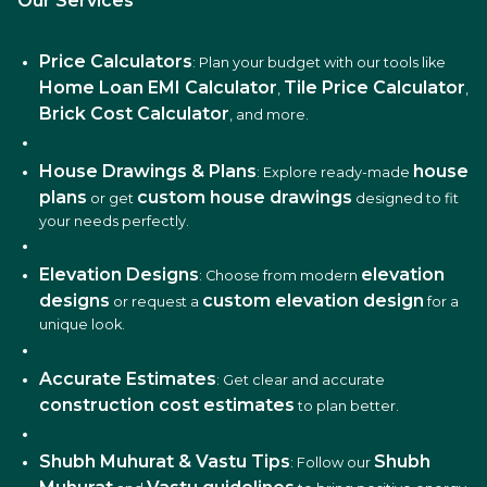
Our Services
Price Calculators
: Plan your budget with our tools like
Home Loan EMI Calculator
Tile Price Calculator
,
,
Brick Cost Calculator
, and more.
House Drawings & Plans
house
: Explore ready-made
plans
custom house drawings
or get
designed to fit
your needs perfectly.
Elevation Designs
elevation
: Choose from modern
designs
custom elevation design
or request a
for a
unique look.
Accurate Estimates
: Get clear and accurate
construction cost estimates
to plan better.
Shubh Muhurat & Vastu Tips
Shubh
: Follow our