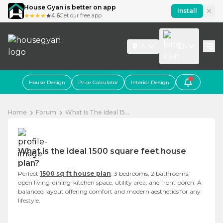
House Gyan is better on app
Install
4.6
Get our free app
IN
En
House Design
Price Calculator
Interior Design
Home
Forum
What Is The Ideal 15...
What is the ideal 1500 square feet house
plan?
Perfect
1500 sq ft house plan
: 3 bedrooms, 2 bathrooms,
open living-dining-kitchen space, utility area, and front porch. A
balanced layout offering comfort and modern aesthetics for any
lifestyle.