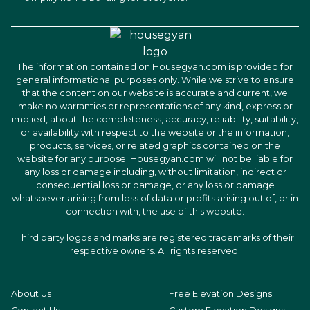
The information contained on Housegyan.com is provided for
general informational purposes only. While we strive to ensure
that the content on our website is accurate and current, we
make no warranties or representations of any kind, express or
implied, about the completeness, accuracy, reliability, suitability,
or availability with respect to the website or the information,
products, services, or related graphics contained on the
website for any purpose. Housegyan.com will not be liable for
any loss or damage including, without limitation, indirect or
consequential loss or damage, or any loss or damage
whatsoever arising from loss of data or profits arising out of, or in
connection with, the use of this website.
Third party logos and marks are registered trademarks of their
respective owners. All rights reserved.
About Us
Free Elevation Designs