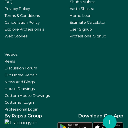
FAQ
Shubh Muhrat
Privacy Policy
Vastu Shastra
Terms & Conditions
Home Loan
Cancellation Policy
Estimate Calculator
Explore Professionals
User Signup
Web Stories
Professional Signup
Videos
Reels
Discussion Forum
DIY Home Repair
News And Blogs
House Drawings
Custom House Drawings
Customer Login
Professional Login
By Rapsa Group
Download Our App