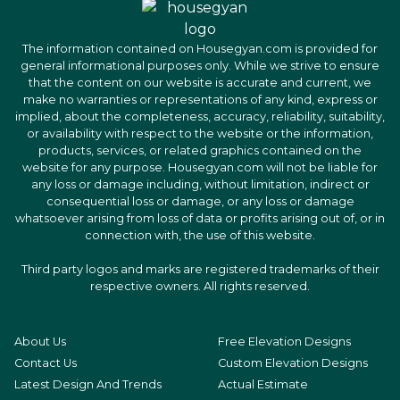
The information contained on Housegyan.com is provided for
general informational purposes only. While we strive to ensure
that the content on our website is accurate and current, we
make no warranties or representations of any kind, express or
implied, about the completeness, accuracy, reliability, suitability,
or availability with respect to the website or the information,
products, services, or related graphics contained on the
website for any purpose. Housegyan.com will not be liable for
any loss or damage including, without limitation, indirect or
consequential loss or damage, or any loss or damage
whatsoever arising from loss of data or profits arising out of, or in
connection with, the use of this website.
Third party logos and marks are registered trademarks of their
respective owners. All rights reserved.
About Us
Free Elevation Designs
Contact Us
Custom Elevation Designs
Latest Design And Trends
Actual Estimate