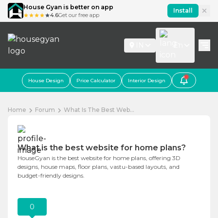
House Gyan is better on app
Install
4.6
Get our free app
IN
En
House Design
Price Calculator
Interior Design
Home
Forum
What Is The Best Web...
What is the best website for home plans?
HouseGyan is the best website for home plans, offering 3D
designs, house maps, floor plans, vastu-based layouts, and
budget-friendly designs.
0