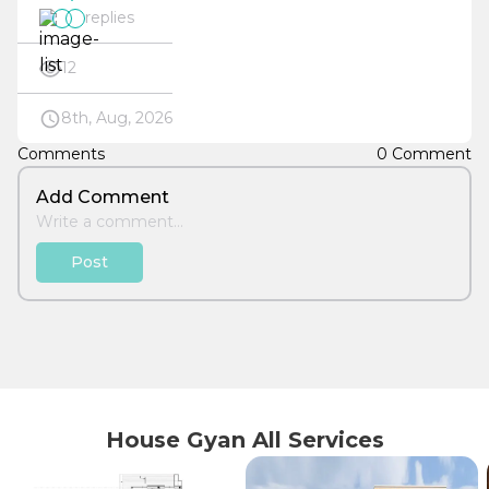
replies
12
8th, Aug, 2026
Comments
0 Comment
Add Comment
Post
House Gyan All Services