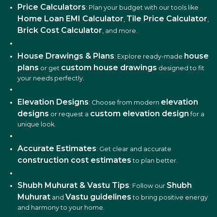
Price Calculators
: Plan your budget with our tools like
Home Loan EMI Calculator
Tile Price Calculator
,
,
Brick Cost Calculator
, and more.
House Drawings & Plans
house
: Explore ready-made
plans
custom house drawings
or get
designed to fit
your needs perfectly.
Elevation Designs
elevation
: Choose from modern
designs
custom elevation design
or request a
for a
unique look.
Accurate Estimates
: Get clear and accurate
construction cost estimates
to plan better.
Shubh Muhurat & Vastu Tips
Shubh
: Follow our
Muhurat
Vastu guidelines
and
to bring positive energy
and harmony to your home.