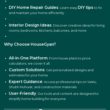
DIY Home Repair Guides
DIY tips
: Learn easy
to fix
and maintain your home efficiently.
Interior Design Ideas
: Discover creative ideas for living
rooms, bedrooms, kitchens, balconies, and more.
Why Choose HouseGyan?
All-in-One Platform
: From house plans to price
calculators, we cover it all.
Custom Solutions
: Get personalized designs and
estimates for your home.
Expert Guidance
: Access professional tips on Vastu,
Shubh Muhurat, and construction materials.
User-Friendly
: Our tools and content are designed to
simplify home building for everyone.