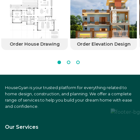
Order House Drawing
Order Elevation Design
HouseGyan is your trusted platform for everything related to
home design, construction, and planning. We offer a complete
range of services to help you build your dream home with ease
and confidence.
Our Services