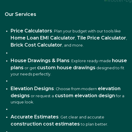
Our Services
Price Calculators
: Plan your budget with our tools like
Home Loan EMI Calculator
Tile Price Calculator
,
,
Brick Cost Calculator
, and more.
House Drawings & Plans
house
: Explore ready-made
plans
custom house drawings
or get
designed to fit
your needs perfectly.
Elevation Designs
elevation
: Choose from modern
designs
custom elevation design
or request a
for a
unique look.
Accurate Estimates
: Get clear and accurate
construction cost estimates
to plan better.