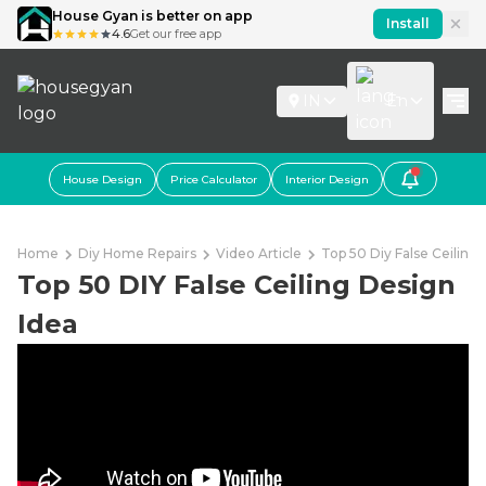
House Gyan is better on app
Install
4.6
Get our free app
IN
En
House Design
Price Calculator
Interior Design
Home
Diy Home Repairs
Video Article
Top 50 Diy False Ceiling
Top 50 DIY False Ceiling Design
Idea