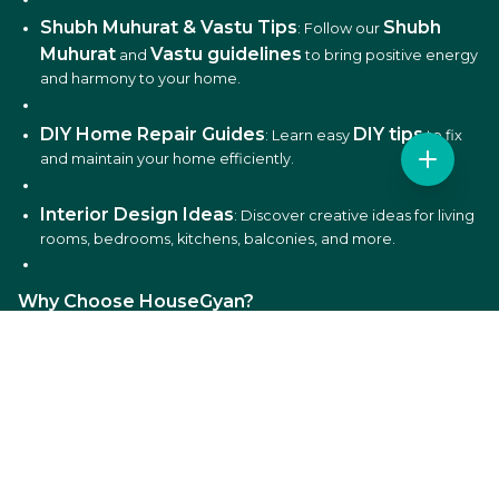
Shubh Muhurat & Vastu Tips
Shubh
: Follow our
Muhurat
Vastu guidelines
and
to bring positive energy
and harmony to your home.
DIY Home Repair Guides
DIY tips
: Learn easy
to fix
and maintain your home efficiently.
Interior Design Ideas
: Discover creative ideas for living
rooms, bedrooms, kitchens, balconies, and more.
Why Choose HouseGyan?
All-in-One Platform
: From house plans to price
calculators, we cover it all.
Custom Solutions
: Get personalized designs and
estimates for your home.
Expert Guidance
: Access professional tips on Vastu,
Shubh Muhurat, and construction materials.