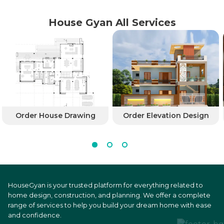
House Gyan All Services
Order House Drawing
Order Elevation Design
HouseGyan is your trusted platform for everything related to
home design, construction, and planning. We offer a complete
range of services to help you build your dream home with ease
and confidence.