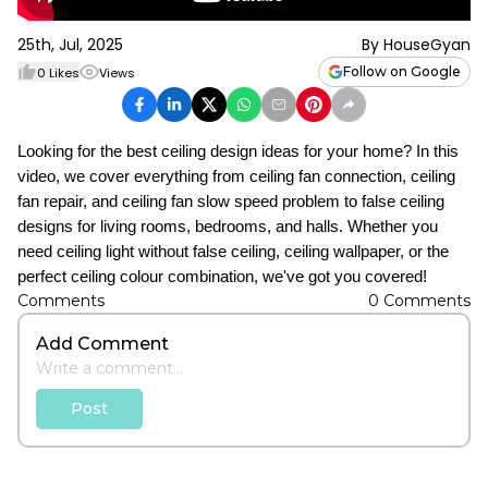
25th, Jul, 2025
By
HouseGyan
Follow on Google
0
Likes
Views
Looking for the best ceiling design ideas for your home? In this
video, we cover everything from ceiling fan connection, ceiling
fan repair, and ceiling fan slow speed problem to false ceiling
designs for living rooms, bedrooms, and halls. Whether you
need ceiling light without false ceiling, ceiling wallpaper, or the
perfect ceiling colour combination, we've got you covered!
Comments
0
Comments
Add Comment
Post