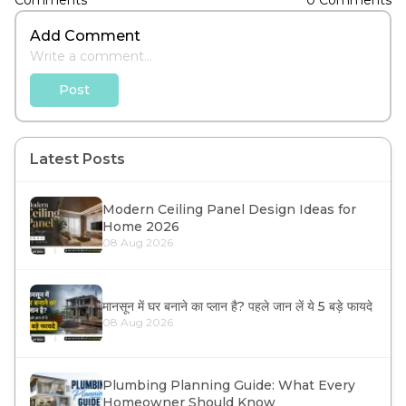
Comments
0
Comments
Add Comment
Post
Latest Posts
Modern Ceiling Panel Design Ideas for
Home 2026
08 Aug 2026
मानसून में घर बनाने का प्लान है? पहले जान लें ये 5 बड़े फायदे
08 Aug 2026
Plumbing Planning Guide: What Every
Homeowner Should Know