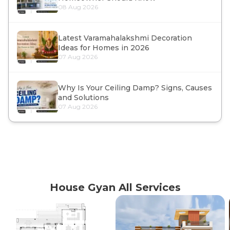
08 Aug 2026
Latest Varamahalakshmi Decoration
Ideas for Homes in 2026
07 Aug 2026
Why Is Your Ceiling Damp? Signs, Causes
and Solutions
07 Aug 2026
House Gyan All Services