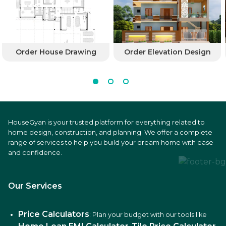
Order House Drawing
Order Elevation Design
HouseGyan is your trusted platform for everything related to
home design, construction, and planning. We offer a complete
range of services to help you build your dream home with ease
and confidence.
Our Services
Price Calculators
: Plan your budget with our tools like