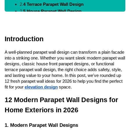
2.
4 Terrace Parapet Wall Design
2.
5 House Parapet Wall Design
2.
6 Roof Parapet Wall Design
2.
7 Minimal Parapet Wall Design
2.
8 Wall Parapet Design
Introduction
2.
9 Front Parapet Wall Design
2.
10 Parapet Wall Ideas
A well-planned parapet wall design can transform a plain facade
2.
11 Contemporary Parapet Wall Designs
into a striking one. Whether you want sleek modern parapet wall
2.
12 Parapet Wall Design Simple
designs, classic house front parapet designs, or functional
terrace parapet wall design, the right choice adds safety, style,
3.
How to Choose the Right Parapet Wall Design
and lasting value to your home. In this post, we've rounded up
4.
Conclusion
12 fresh parapet wall ideas for 2026 to help you find the perfect
5.
FAQs
fit for your
elevation design
space.
12 Modern Parapet Wall Designs for
Home Exteriors in 2026
1. Modern Parapet Wall Designs