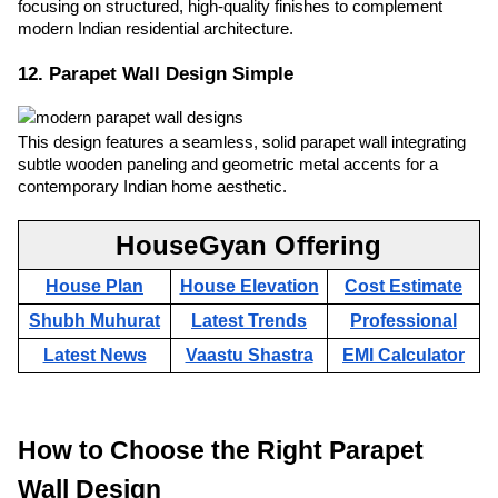
focusing on structured, high-quality finishes to complement
modern Indian residential architecture.
12. Parapet Wall Design Simple
This design features a seamless, solid parapet wall integrating
subtle wooden paneling and geometric metal accents for a
contemporary Indian home aesthetic.
HouseGyan Offering
House Plan
House Elevation
Cost Estimate
Shubh Muhurat
Latest Trends
Professional
Latest News
Vaastu Shastra
EMI Calculator
How to Choose the Right Parapet
Wall Design