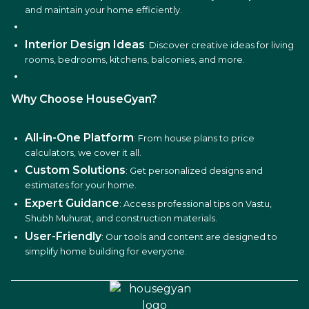
and maintain your home efficiently.
Interior Design Ideas
: Discover creative ideas for living
rooms, bedrooms, kitchens, balconies, and more.
Why Choose HouseGyan?
All-in-One Platform
: From house plans to price
calculators, we cover it all.
Custom Solutions
: Get personalized designs and
estimates for your home.
Expert Guidance
: Access professional tips on Vastu,
Shubh Muhurat, and construction materials.
User-Friendly
: Our tools and content are designed to
simplify home building for everyone.