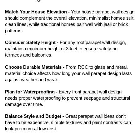
Match Your House Elevation -
Your house parapet wall design
should complement the overall elevation, minimalist homes suit
clean lines, while traditional homes pair well with jaali or brick
patterns.
Consider Safety Height -
For any roof parapet wall design,
maintain a minimum height of 3 feet to ensure safety on
terraces and balconies.
Choose Durable Materials -
From RCC to glass and metal,
material choice affects how long your wall parapet design lasts
against weather and wear.
Plan for Waterproofing -
Every front parapet wall design
needs proper waterproofing to prevent seepage and structural
damage over time.
Balance Style and Budget -
Great parapet wall ideas don't
have to be expensive, simple textures and paint contrasts can
look premium at low cost.