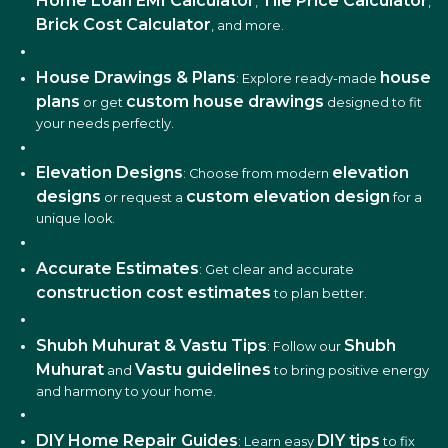
Home Loan EMI Calculator
Tile Price Calculator
,
,
Brick Cost Calculator
, and more.
House Drawings & Plans
house
: Explore ready-made
plans
custom house drawings
or get
designed to fit
your needs perfectly.
Elevation Designs
elevation
: Choose from modern
designs
custom elevation design
or request a
for a
unique look.
Accurate Estimates
: Get clear and accurate
construction cost estimates
to plan better.
Shubh Muhurat & Vastu Tips
Shubh
: Follow our
Muhurat
Vastu guidelines
and
to bring positive energy
and harmony to your home.
DIY Home Repair Guides
DIY tips
: Learn easy
to fix