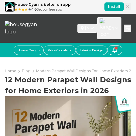
House Gyan is better on app
Install
4.6
Get our free app
IN
En
House Design
Price Calculator
Interior Design
Home
Blog
Modern Parapet Wall Designs For Home Exteriors 20
12 Modern Parapet Wall Designs
for Home Exteriors in 2026