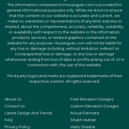
The information contained on Housegyan.com is provided for
general informational purposes only. While we strive to ensure
that the content on our website is accurate and current, we
make no warranties or representations of any kind, express or
implied, about the completeness, accuracy, reliability, suitability,
or availability with respect to the website or the information,
products, services, or related graphics contained on the
website for any purpose. Housegyan.com will not be liable for
any loss or damage including, without limitation, indirect or
consequential loss or damage, or any loss or damage
whatsoever arising from loss of data or profits arising out of, or in
connection with, the use of this website.
Third party logos and marks are registered trademarks of their
respective owners. All rights reserved.
About Us
Free Elevation Designs
Contact Us
Custom Elevation Designs
Latest Design And Trends
Actual Estimate
FAQ
Shubh Muhrat
Privacy Policy
Vastu Shastra