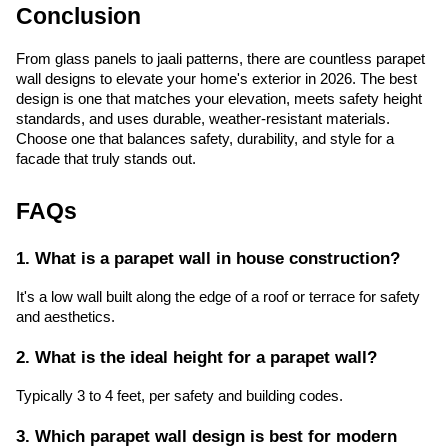
Conclusion
From glass panels to jaali patterns, there are countless parapet
wall designs to elevate your home's exterior in 2026. The best
design is one that matches your elevation, meets safety height
standards, and uses durable, weather-resistant materials.
Choose one that balances safety, durability, and style for a
facade that truly stands out.
FAQs
1. What is a parapet wall in house construction?
It's a low wall built along the edge of a roof or terrace for safety
and aesthetics.
2. What is the ideal height for a parapet wall?
Typically 3 to 4 feet, per safety and building codes.
3. Which parapet wall design is best for modern