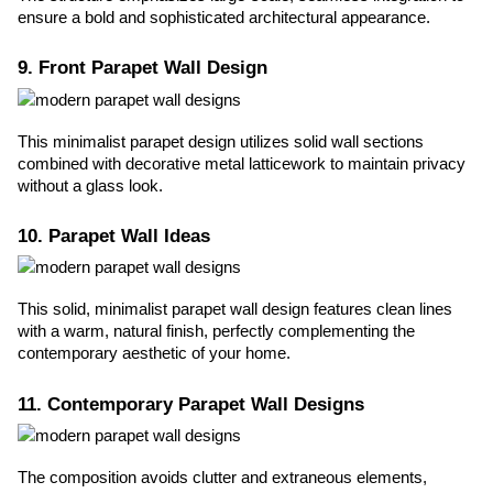
ensure a bold and sophisticated architectural appearance.
9. Front Parapet Wall Design
This minimalist parapet design utilizes solid wall sections
combined with decorative metal latticework to maintain privacy
without a glass look.
10. Parapet Wall Ideas
This solid, minimalist parapet wall design features clean lines
with a warm, natural finish, perfectly complementing the
contemporary aesthetic of your home.
11. Contemporary Parapet Wall Designs
The composition avoids clutter and extraneous elements,