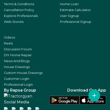
Terms & Conditions
Home Loan
Cancellation Policy
Estimate Calculator
Explore Professionals
User Signup
Web Stories
Professional Signup
Videos
Reels
Discussion Forum
DIY Home Repair
News And Blogs
House Drawings
Custom House Drawings
Customer Login
Professional Login
By Rapsa Group
Download Our App
Social Media