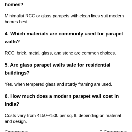
homes?
Minimalist RCC or glass parapets with clean lines suit modern
homes best.
4. Which materials are commonly used for parapet
walls?
RCC, brick, metal, glass, and stone are common choices.
5. Are glass parapet walls safe for residential
buildings?
Yes, when tempered glass and sturdy framing are used.
6. How much does a modern parapet wall cost in
India?
Costs vary from ₹150–₹500 per sq. ft. depending on material
and design.