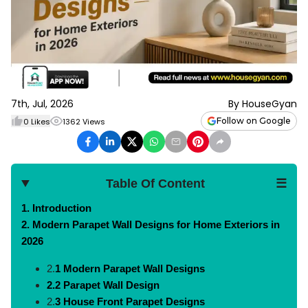
7th, Jul, 2026
By
HouseGyan
Follow on Google
0
Likes
1362
Views
Table Of Content
☰
1.
Introduction
2.
Modern Parapet Wall Designs for Home Exteriors in
2026
2.
1 Modern Parapet Wall Designs
2.2 Parapet Wall Design
2.
3 House Front Parapet Designs