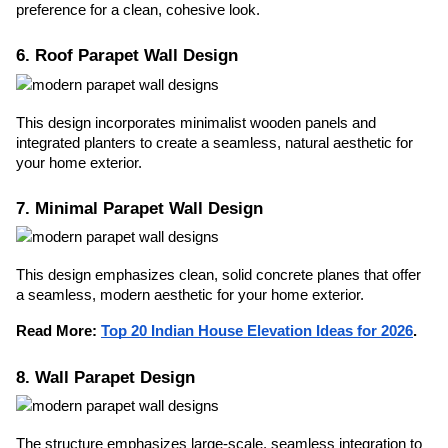
preference for a clean, cohesive look.
6. Roof Parapet Wall Design
This design incorporates minimalist wooden panels and
integrated planters to create a seamless, natural aesthetic for
your home exterior.
7. Minimal Parapet Wall Design
This design emphasizes clean, solid concrete planes that offer
a seamless, modern aesthetic for your home exterior.
Read More:
Top 20 Indian House Elevation Ideas for 2026
.
8. Wall Parapet Design
The structure emphasizes large-scale, seamless integration to