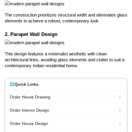
The construction prioritizes structural width and eliminates glass
elements to achieve a robust, contemporary look.
2. Parapet Wall Design
This design features a minimalist aesthetic with clean
architectural lines, avoiding glass elements and clutter to suit a
contemporary Indian residential home.
Quick Links
Order House Drawing
Order Interior Design
Order House Design