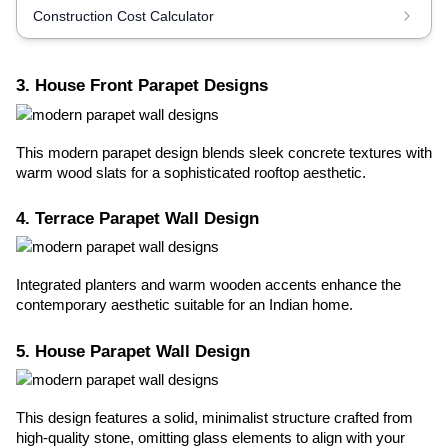
Construction Cost Calculator
3. House Front Parapet Designs
This modern parapet design blends sleek concrete textures with
warm wood slats for a sophisticated rooftop aesthetic.
4. Terrace Parapet Wall Design
Integrated planters and warm wooden accents enhance the
contemporary aesthetic suitable for an Indian home.
5. House Parapet Wall Design
This design features a solid, minimalist structure crafted from
high-quality stone, omitting glass elements to align with your