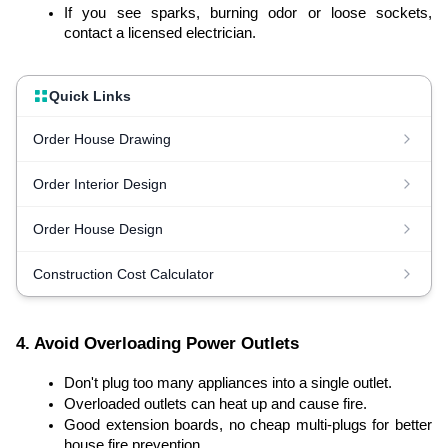
If you see sparks, burning odor or loose sockets,
contact a licensed electrician.
Quick Links
Order House Drawing
Order Interior Design
Order House Design
Construction Cost Calculator
4. Avoid Overloading Power Outlets
Don't plug too many appliances into a single outlet.
Overloaded outlets can heat up and cause fire.
Good extension boards, no cheap multi-plugs for better
house fire prevention.