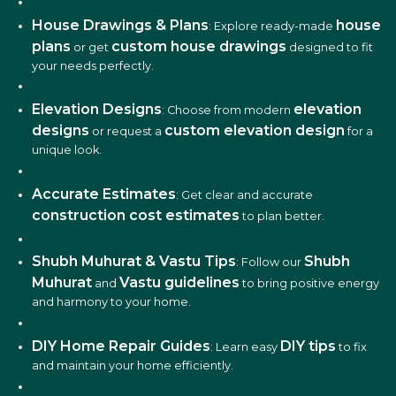
House Drawings & Plans
house
: Explore ready-made
plans
custom house drawings
or get
designed to fit
your needs perfectly.
Elevation Designs
elevation
: Choose from modern
designs
custom elevation design
or request a
for a
unique look.
Accurate Estimates
: Get clear and accurate
construction cost estimates
to plan better.
Shubh Muhurat & Vastu Tips
Shubh
: Follow our
Muhurat
Vastu guidelines
and
to bring positive energy
and harmony to your home.
DIY Home Repair Guides
DIY tips
: Learn easy
to fix
and maintain your home efficiently.