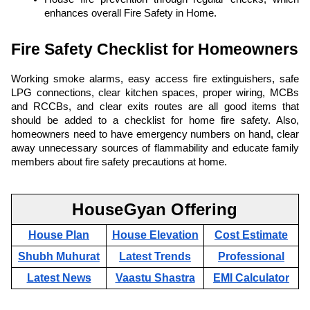
enhances overall Fire Safety in Home.
Fire Safety Checklist for Homeowners
Working smoke alarms, easy access fire extinguishers, safe
LPG connections, clear kitchen spaces, proper wiring, MCBs
and RCCBs, and clear exits routes are all good items that
should be added to a checklist for home fire safety. Also,
homeowners need to have emergency numbers on hand, clear
away unnecessary sources of flammability and educate family
members about fire safety precautions at home.
HouseGyan Offering
House Plan
House Elevation
Cost Estimate
Shubh Muhurat
Latest Trends
Professional
Latest News
Vaastu Shastra
EMI Calculator