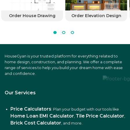
Order House Drawing
Order Elevation Design
HouseGyan is your trusted platform for everything related to
home design, construction, and planning. We offer a complete
range of services to help you build your dream home with ease
and confidence.
Our Services
Price Calculators
: Plan your budget with our tools like
Home Loan EMI Calculator
Tile Price Calculator
,
,
Brick Cost Calculator
, and more.