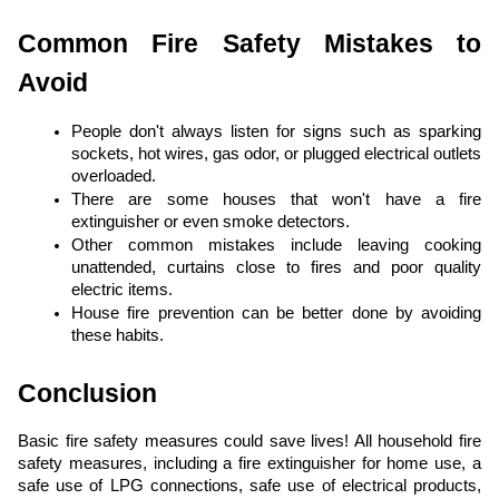
Common Fire Safety Mistakes to
Avoid
People don't always listen for signs such as sparking
sockets, hot wires, gas odor, or plugged electrical outlets
overloaded.
There are some houses that won't have a fire
extinguisher or even smoke detectors.
Other common mistakes include leaving cooking
unattended, curtains close to fires and poor quality
electric items.
House fire prevention can be better done by avoiding
these habits.
Conclusion
Basic fire safety measures could save lives! All household fire
safety measures, including a fire extinguisher for home use, a
safe use of LPG connections, safe use of electrical products,