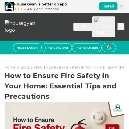
House Gyan is better on app
Install
4.6
Get our free app
IN
En
House Design
Price Calculator
Interior Design
Home
Blog
How To Ensure Fire Safety In Your Home Tips And Pre
How to Ensure Fire Safety in
Your Home: Essential Tips and
Precautions