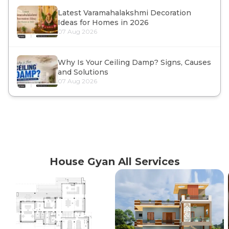
Latest Varamahalakshmi Decoration
Ideas for Homes in 2026
07 Aug 2026
Why Is Your Ceiling Damp? Signs, Causes
and Solutions
07 Aug 2026
House Gyan All Services