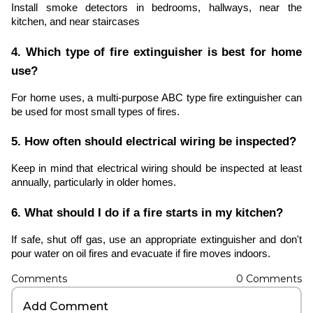
Install smoke detectors in bedrooms, hallways, near the
kitchen, and near staircases
4. Which type of fire extinguisher is best for home
use?
For home uses, a multi-purpose ABC type fire extinguisher can
be used for most small types of fires.
5. How often should electrical wiring be inspected?
Keep in mind that electrical wiring should be inspected at least
annually, particularly in older homes.
6. What should I do if a fire starts in my kitchen?
If safe, shut off gas, use an appropriate extinguisher and don't
pour water on oil fires and evacuate if fire moves indoors.
Comments
0
Comments
Add Comment