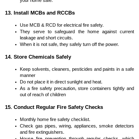
your home safe.
13. Install MCBs and RCCBs
Use MCB & RCD for electrical fire safety.
They serve to safeguard the home against current
leakage and short circuits.
When it is not safe, they safely turn off the power.
14. Store Chemicals Safely
Keep solvents, cleaners, pesticides and paints in a safe
manner
Do not place it in direct sunlight and heat.
As a fire safety precaution, store containers tightly and
out of reach of children
15. Conduct Regular Fire Safety Checks
Monthly home fire safety checklist.
Check gas pipes, wiring, appliances, smoke detectors
and fire extinguishers.
House fire prevention through regular checks, which