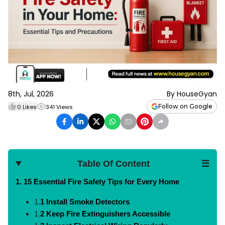
8th, Jul, 2026
By
HouseGyan
Follow on Google
0
Likes
341
Views
Table Of Content
☰
1. 15
Essential Fire Safety Tips for Every Home
1.
1 Install Smoke Detectors
1.
2 Keep Fire Extinguishers Accessible