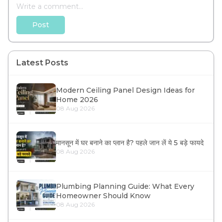
Post
Latest Posts
Modern Ceiling Panel Design Ideas for
Home 2026
08 Aug 2026
मानसून में घर बनाने का प्लान है? पहले जान लें ये 5 बड़े फायदे
08 Aug 2026
Plumbing Planning Guide: What Every
Homeowner Should Know
08 Aug 2026