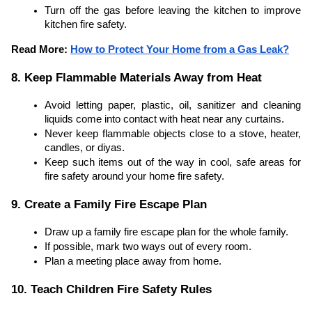
Turn off the gas before leaving the kitchen to improve
kitchen fire safety.
Read More:
How to Protect Your Home from a Gas Leak?
8. Keep Flammable Materials Away from Heat
Avoid letting paper, plastic, oil, sanitizer and cleaning
liquids come into contact with heat near any curtains.
Never keep flammable objects close to a stove, heater,
candles, or diyas.
Keep such items out of the way in cool, safe areas for
fire safety around your home fire safety.
9. Create a Family Fire Escape Plan
Draw up a family fire escape plan for the whole family.
If possible, mark two ways out of every room.
Plan a meeting place away from home.
10. Teach Children Fire Safety Rules