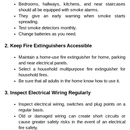
Bedrooms, hallways, kitchens, and near staircases
should all be equipped with smoke alarms.
They give an early warning when smoke starts
spreading.
Test smoke detectors monthly.
Change batteries as you need.
2. Keep Fire Extinguishers Accessible
Maintain a home-use fire extinguisher for home, parking
and near electrical panels.
Select a household multipurpose fire extinguisher for
household fires.
Be sure that all adults in the home know how to use it.
3. Inspect Electrical Wiring Regularly
Inspect electrical wiring, switches and plug points on a
regular basis.
Old or damaged wiring can create short circuits or
cause greater safety risks in the event of an electrical
fire safety.