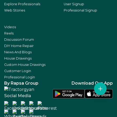
Explore Professionals
User Signup
Web Stories
Professional Signup
Videos
Reels
Discussion Forum
DIY Home Repair
News And Blogs
House Drawings
Custom House Drawings
Customer Login
Professional Login
By Rapsa Group
Download Our App
Social Media