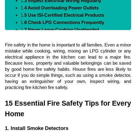
1.
3 Inspect Electrical Wiring Regularly
1.
4 Avoid Overloading Power Outlets
1.
5 Use ISI-Certified Electrical Products
1.
6 Check LPG Connections Frequently
1.
7 Never Leave Cooking Unattended
1.
8 Keep Flammable Materials Away from Heat
1.
9 Create a Family Fire Escape Plan
Fire safety in the home is important to all families. Even a minor
mistake while cooking, wiring, mixing an LPG cylinder or any
1.
10 Teach Children Fire Safety Rules
electrical appliance in the kitchen can lead to a major fire.
1.
11 Maintain Fire Extinguishers
Because lives, property and valuable belongings can be saved
1.
12 Keep Emergency Numbers Handy
by good home fire safety habits. House fires are less likely to
1.
13 Install MCBs and RCCBs
occur if you do simple things, such as using a smoke detector,
1.
14 Store Chemicals Safely
having an extinguisher of your own, inspect wiring, and
practicing fire kitchen fire safety.
1.
15 Conduct Regular Fire Safety Checks
2.
Fire Safety Checklist for Homeowners
15 Essential Fire Safety Tips for Every
3.
Common Fire Safety Mistakes to Avoid
Home
4.
Conclusion
5.
FAQs
1. Install Smoke Detectors