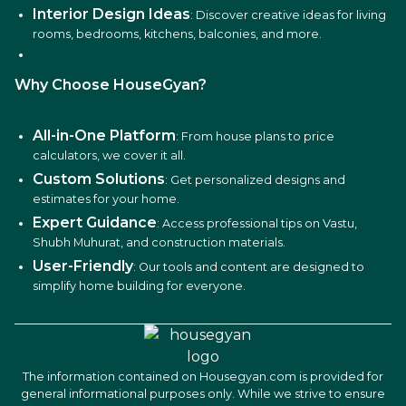
Interior Design Ideas
: Discover creative ideas for living
rooms, bedrooms, kitchens, balconies, and more.
Why Choose HouseGyan?
All-in-One Platform
: From house plans to price
calculators, we cover it all.
Custom Solutions
: Get personalized designs and
estimates for your home.
Expert Guidance
: Access professional tips on Vastu,
Shubh Muhurat, and construction materials.
User-Friendly
: Our tools and content are designed to
simplify home building for everyone.
The information contained on Housegyan.com is provided for
general informational purposes only. While we strive to ensure