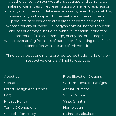
that the content on our website is accurate and current, we
make no warranties or representations of any kind, express or
implied, about the completeness, accuracy, reliability, suitability,
or availability with respect to the website or the information,
products, services, or related graphics contained on the
website for any purpose. Housegyan.com will not be liable for
any loss or damage including, without limitation, indirect or
consequential loss or damage, or any loss or damage
whatsoever arising from loss of data or profits arising out of, or in
connection with, the use of this website.
Third party logos and marks are registered trademarks of their
respective owners. All rights reserved.
About Us
Free Elevation Designs
Contact Us
Custom Elevation Designs
Latest Design And Trends
Actual Estimate
FAQ
Shubh Muhrat
Privacy Policy
Vastu Shastra
Terms & Conditions
Home Loan
Cancellation Policy
Estimate Calculator