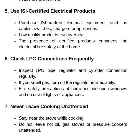
5. Use ISI-Certified Electrical Products
Purchase ISI-marked electrical equipment, such as
cables, switches, chargers or appliances.
Low quality products can overheat.
The presence of certified products enhances the
electrical fire safety of the home.
6. Check LPG Connections Frequently
Inspect LPG pipe, regulator and cylinder connection
regularly.
If you smell gas, turn off the regulator immediately.
Fire safety precautions at home include open windows
and no use of lights or appliances.
7. Never Leave Cooking Unattended
Stay near the stove while cooking.
Do not leave hot oil, gas stoves or pressure cookers
unattended.