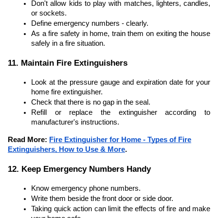
Don't allow kids to play with matches, lighters, candles,
or sockets.
Define emergency numbers - clearly.
As a fire safety in home, train them on exiting the house
safely in a fire situation.
11. Maintain Fire Extinguishers
Look at the pressure gauge and expiration date for your
home fire extinguisher.
Check that there is no gap in the seal.
Refill or replace the extinguisher according to
manufacturer's instructions.
Read More:
Fire Extinguisher for Home - Types of Fire
Extinguishers, How to Use & More
.
12. Keep Emergency Numbers Handy
Know emergency phone numbers.
Write them beside the front door or side door.
Taking quick action can limit the effects of fire and make