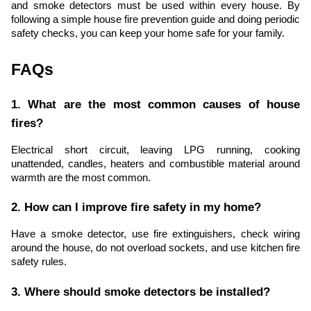
and smoke detectors must be used within every house. By
following a simple house fire prevention guide and doing periodic
safety checks, you can keep your home safe for your family.
FAQs
1. What are the most common causes of house
fires?
Electrical short circuit, leaving LPG running, cooking
unattended, candles, heaters and combustible material around
warmth are the most common.
2. How can I improve fire safety in my home?
Have a smoke detector, use fire extinguishers, check wiring
around the house, do not overload sockets, and use kitchen fire
safety rules.
3. Where should smoke detectors be installed?