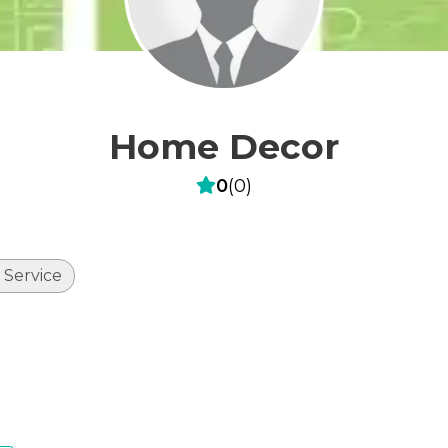
Home Decor
0
(
0
)
 Service