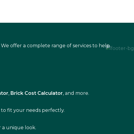
 We offer a complete range of services to help
ator
,
Brick Cost Calculator
, and more.
to fit your needs perfectly.
r a unique look.