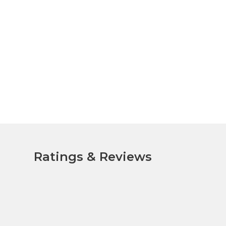
Ratings & Reviews