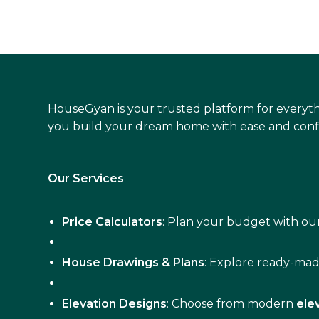
HouseGyan is your trusted platform for everyth
you build your dream home with ease and conf
Our Services
Price Calculators
: Plan your budget with our
House Drawings & Plans
: Explore ready-ma
Elevation Designs
: Choose from modern
ele