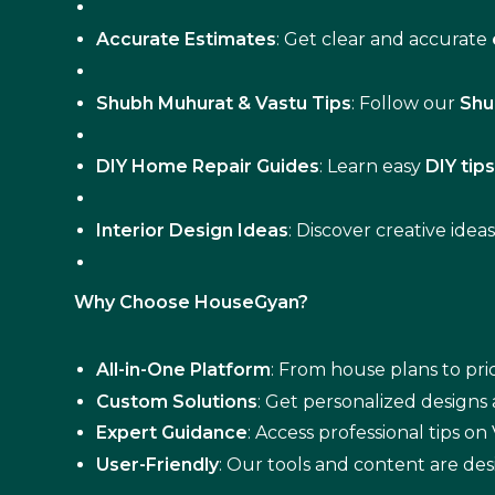
Accurate Estimates
: Get clear and accurate
Shubh Muhurat & Vastu Tips
: Follow our
Shu
DIY Home Repair Guides
: Learn easy
DIY tip
Interior Design Ideas
: Discover creative idea
Why Choose HouseGyan?
All-in-One Platform
: From house plans to pric
Custom Solutions
: Get personalized designs
Expert Guidance
: Access professional tips o
User-Friendly
: Our tools and content are des