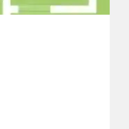
Contact Us