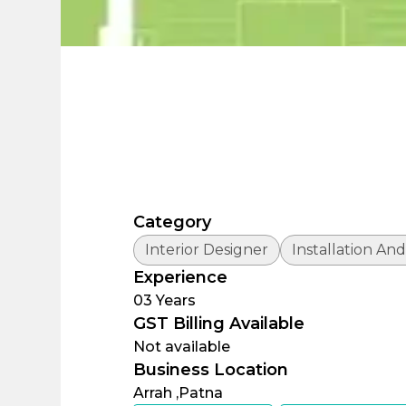
Category
Interior Designer
Installation And
Experience
03
Years
GST Billing Available
Not available
Business Location
Arrah ,
Patna