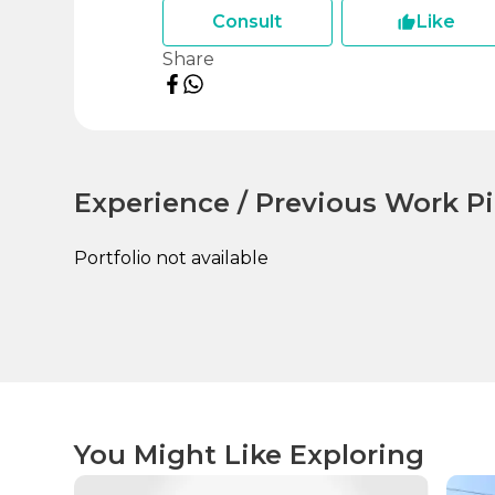
Consult
Like
Share
Experience / Previous Work Pi
Portfolio not available
You Might Like Exploring