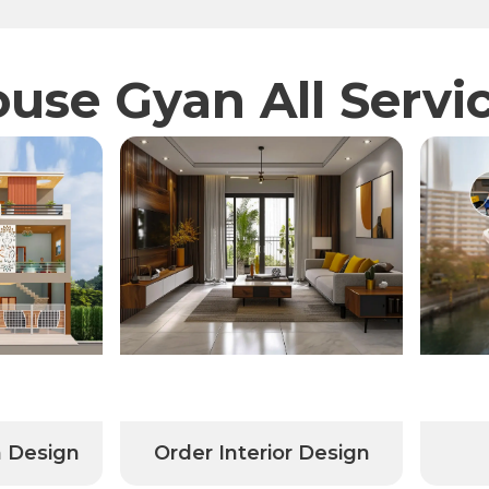
use Gyan All Servi
Order Interior Design
Professi