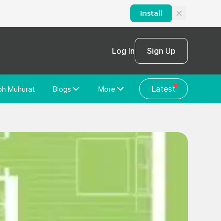
Install
Log In
Sign Up
Latest
bh Muhurat
Blogs
More
Home Loan
News/Blog
Store Locator
Vastu Shastra
Home Repair
General Videos
Web Story
Discussion Forum
About Us