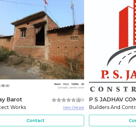
JADHAV CONS...
Ahmed Interiors
3
ers And Contractors
Ceiling Works
View Details
Contact
Co