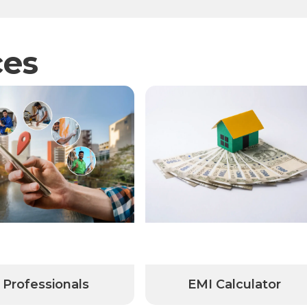
ces
onals
EMI Calculator