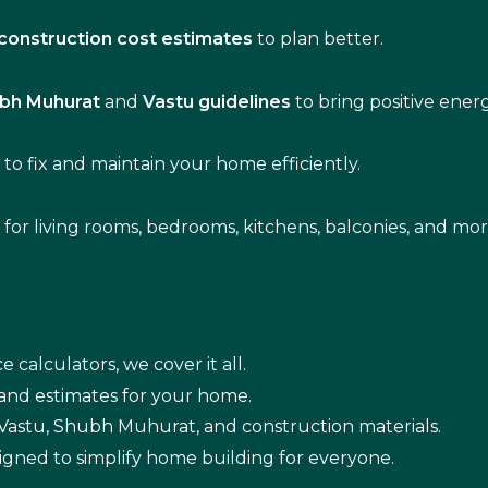
construction cost estimates
to plan better.
bh Muhurat
and
Vastu guidelines
to bring positive ene
s
to fix and maintain your home efficiently.
s for living rooms, bedrooms, kitchens, balconies, and mor
e calculators, we cover it all.
 and estimates for your home.
n Vastu, Shubh Muhurat, and construction materials.
igned to simplify home building for everyone.