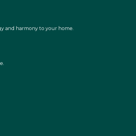
rgy and harmony to your home.
e.