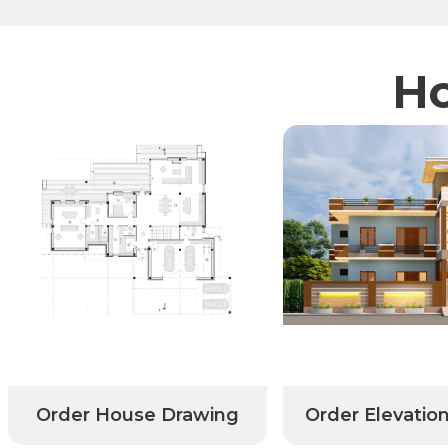
Ho
r House Drawing
Order Elevation Design