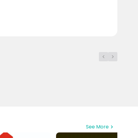
See More