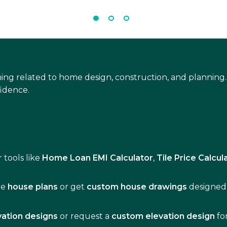
ing related to home design, construction, and planning.
idence.
 tools like
Home Loan EMI Calculator
,
Tile Price Calcul
de
house plans
or get
custom house drawings
designed 
vation designs
or request a
custom elevation design
fo