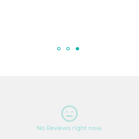
No Reviews right now.