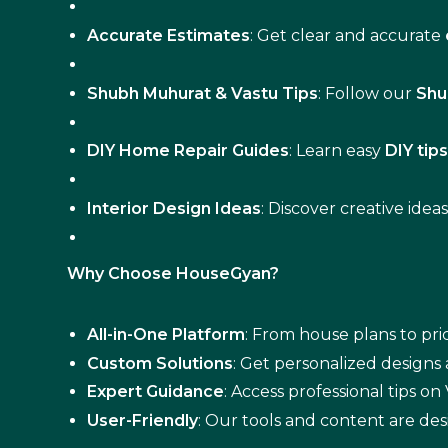
Accurate Estimates
: Get clear and accurate
Shubh Muhurat & Vastu Tips
: Follow our
Shu
DIY Home Repair Guides
: Learn easy
DIY tip
Interior Design Ideas
: Discover creative idea
Why Choose HouseGyan?
All-in-One Platform
: From house plans to pric
Custom Solutions
: Get personalized designs
Expert Guidance
: Access professional tips o
User-Friendly
: Our tools and content are des