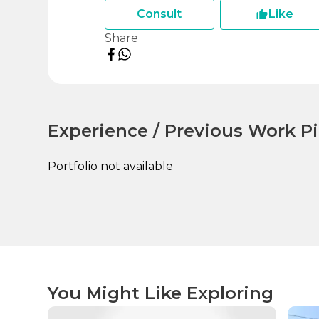
Consult
Like
Share
Experience / Previous Work Pi
Portfolio not available
You Might Like Exploring