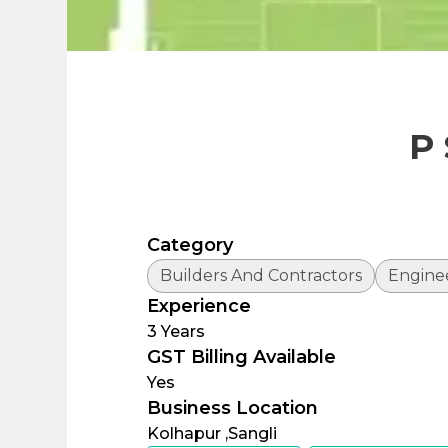
P
Category
Builders And Contractors
Engine
Experience
3
Years
GST Billing Available
Yes
Business Location
Kolhapur ,
Sangli