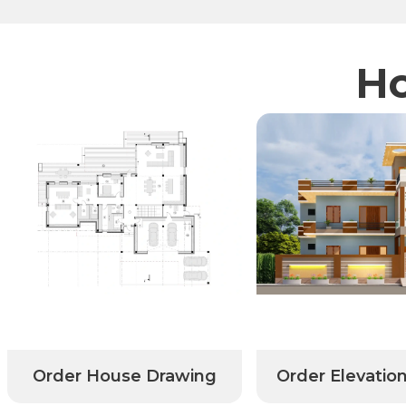
Ho
Order House Drawing
Order Elevatio