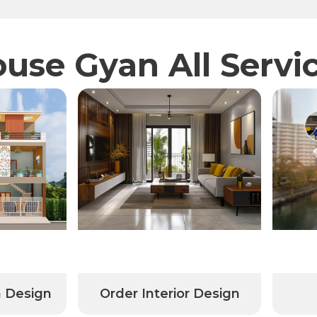
use Gyan All Servi
n Design
Order Interior Design