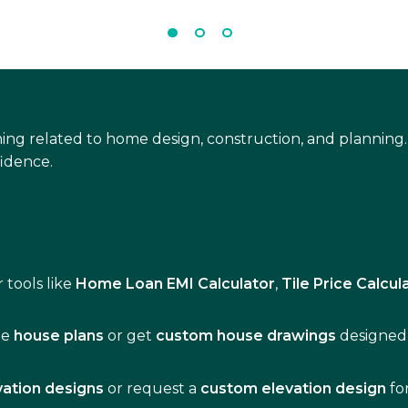
ing related to home design, construction, and planning.
idence.
 tools like
Home Loan EMI Calculator
,
Tile Price Calcul
de
house plans
or get
custom house drawings
designed 
vation designs
or request a
custom elevation design
fo