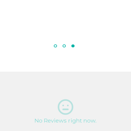
No Reviews right now.