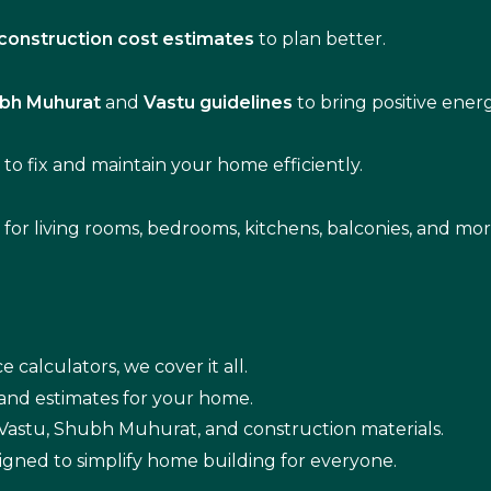
construction cost estimates
to plan better.
bh Muhurat
and
Vastu guidelines
to bring positive ene
s
to fix and maintain your home efficiently.
s for living rooms, bedrooms, kitchens, balconies, and mor
e calculators, we cover it all.
 and estimates for your home.
n Vastu, Shubh Muhurat, and construction materials.
igned to simplify home building for everyone.