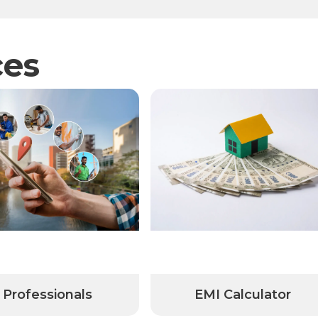
ces
Professionals
EMI Calculator