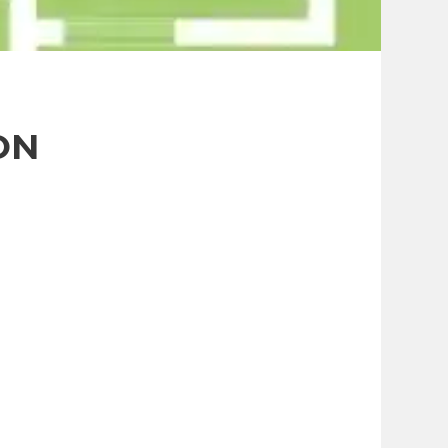
Contact Us
ON