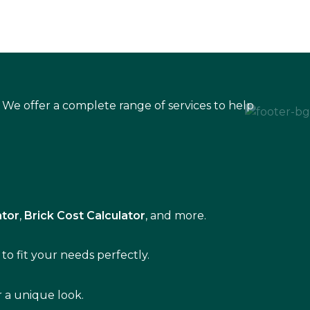
 We offer a complete range of services to help
ator
,
Brick Cost Calculator
, and more.
to fit your needs perfectly.
r a unique look.