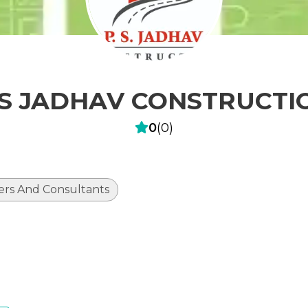
 S JADHAV CONSTRUCTI
0
(
0
)
ers And Consultants