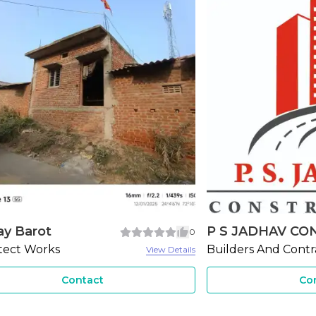
JADHAV CONS...
Ahmed Interiors
3
ers And Contractors
Ceiling Works
View Details
Contact
Co