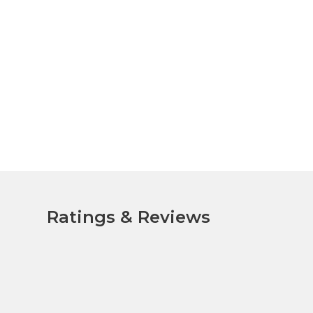
Ratings & Reviews