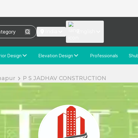
India
English
rior Design
Elevation Design
Professionals
Shu
e Interior Design
Elevation Design
stom Interior Design
Custom Elevation Design
hapur
P S JADHAV CONSTRUCTION