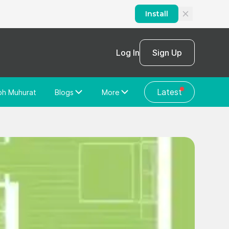
Install
Log In
Sign Up
Latest
bh Muhurat
Blogs
More
Home Loan
News/Blog
Store Locator
Vastu Shastra
Home Repair
General Videos
Web Story
Discussion Forum
About Us