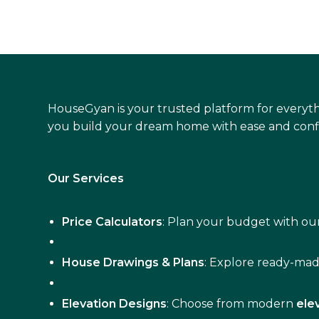
HouseGyan is your trusted platform for everyth
you build your dream home with ease and conf
Our Services
Price Calculators
: Plan your budget with our
House Drawings & Plans
: Explore ready-ma
Elevation Designs
: Choose from modern
ele