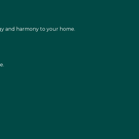
rgy and harmony to your home.
e.