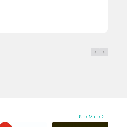
See More