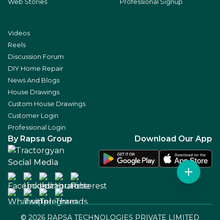
Web Stories
Professional Signup
Videos
Reels
Discussion Forum
DIY Home Repair
News And Blogs
House Drawings
Custom House Drawings
Customer Login
Professional Login
By Rapsa Group
Download Our App
Social Media
©
2026
RAPSA TECHNOLOGIES PRIVATE LIMITED