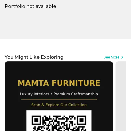
Portfolio not available
You Might Like Exploring
See More