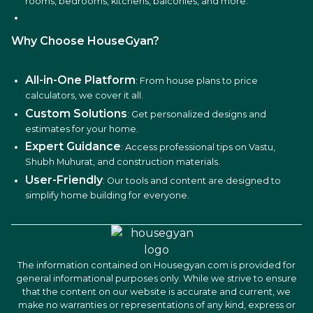
rooms, bedrooms, kitchens, balconies, and more.
Why Choose HouseGyan?
All-in-One Platform
: From house plans to price
calculators, we cover it all.
Custom Solutions
: Get personalized designs and
estimates for your home.
Expert Guidance
: Access professional tips on Vastu,
Shubh Muhurat, and construction materials.
User-Friendly
: Our tools and content are designed to
simplify home building for everyone.
The information contained on Housegyan.com is provided for
general informational purposes only. While we strive to ensure
that the content on our website is accurate and current, we
make no warranties or representations of any kind, express or