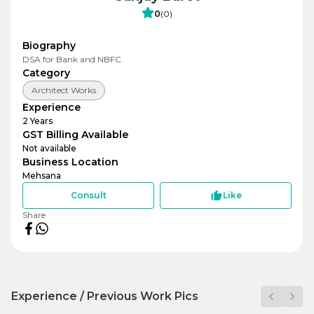
0
(
0
)
Biography
DSA for Bank and NBFC
Category
Architect Works
Experience
2
Years
GST Billing Available
Not available
Business Location
Mehsana
Consult
Like
Share
Experience / Previous Work Pics