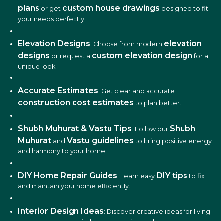
plans
custom house drawings
or get
designed to fit
your needs perfectly.
Elevation Designs
elevation
: Choose from modern
designs
custom elevation design
or request a
for a
unique look.
Accurate Estimates
: Get clear and accurate
construction cost estimates
to plan better.
Shubh Muhurat & Vastu Tips
Shubh
: Follow our
Muhurat
Vastu guidelines
and
to bring positive energy
and harmony to your home.
DIY Home Repair Guides
DIY tips
: Learn easy
to fix
and maintain your home efficiently.
Interior Design Ideas
: Discover creative ideas for living