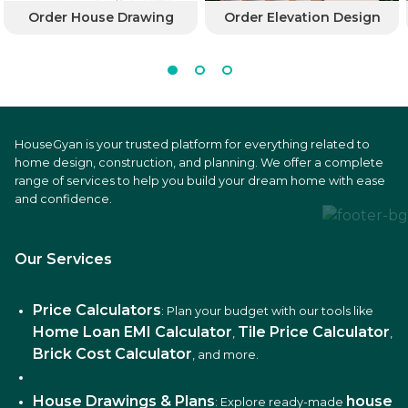
Order House Drawing
Order Elevation Design
HouseGyan is your trusted platform for everything related to
home design, construction, and planning. We offer a complete
range of services to help you build your dream home with ease
and confidence.
Our Services
Price Calculators
: Plan your budget with our tools like
Home Loan EMI Calculator
Tile Price Calculator
,
,
Brick Cost Calculator
, and more.
House Drawings & Plans
house
: Explore ready-made