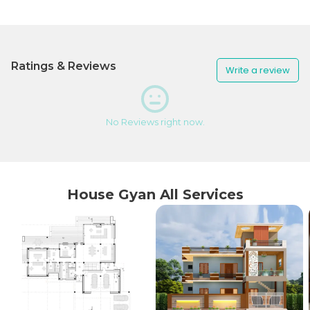
Ratings & Reviews
Write a review
No Reviews right now.
House Gyan All Services