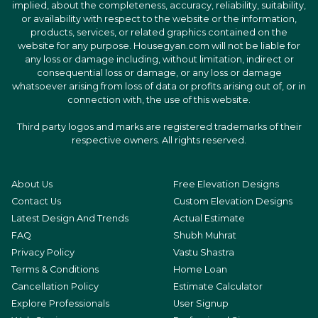
implied, about the completeness, accuracy, reliability, suitability,
or availability with respect to the website or the information,
products, services, or related graphics contained on the
website for any purpose. Housegyan.com will not be liable for
any loss or damage including, without limitation, indirect or
consequential loss or damage, or any loss or damage
whatsoever arising from loss of data or profits arising out of, or in
connection with, the use of this website.
Third party logos and marks are registered trademarks of their
respective owners. All rights reserved.
About Us
Free Elevation Designs
Contact Us
Custom Elevation Designs
Latest Design And Trends
Actual Estimate
FAQ
Shubh Muhrat
Privacy Policy
Vastu Shastra
Terms & Conditions
Home Loan
Cancellation Policy
Estimate Calculator
Explore Professionals
User Signup