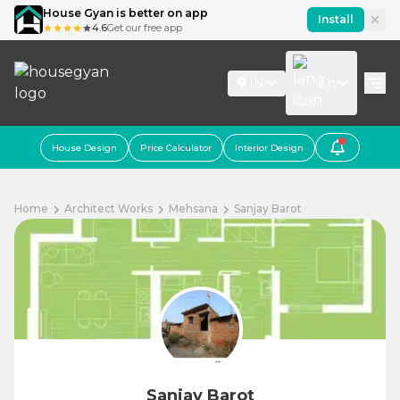
House Gyan is better on app
Install
4.6
Get our free app
IN
En
House Design
Price Calculator
Interior Design
Home
Architect Works
Mehsana
Sanjay Barot
Sanjay Barot