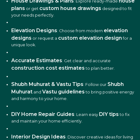
House Drawings & Plans
house
: Explore ready-made
plans
custom house drawings
or get
designed to fit
your needs perfectly.
Elevation Designs
elevation
: Choose from modern
designs
custom elevation design
or request a
for a
unique look.
Accurate Estimates
: Get clear and accurate
construction cost estimates
to plan better.
Shubh Muhurat & Vastu Tips
Shubh
: Follow our
Muhurat
Vastu guidelines
and
to bring positive energy
and harmony to your home.
DIY Home Repair Guides
DIY tips
: Learn easy
to fix
and maintain your home efficiently.
Interior Design Ideas
: Discover creative ideas for living