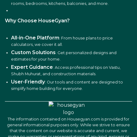
rooms, bedrooms, kitchens, balconies, and more.
Why Choose HouseGyan?
All-in-One Platform
: From house plans to price
calculators, we cover it all.
Custom Solutions
: Get personalized designs and
estimates for your home.
Expert Guidance
: Access professional tips on Vastu,
Shubh Muhurat, and construction materials.
User-Friendly
: Our tools and content are designed to
simplify home building for everyone.
The information contained on Housegyan.com is provided for
general informational purposes only. While we strive to ensure
that the content on our website is accurate and current, we
make no warranties or representations of any kind, express or