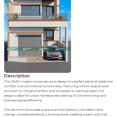
Description
This 23x50 modern house elevation design is a perfect blend of residential
comfort and commercial functionality. Featuring a front shop shutter
provision on the ground floor and a covered car parking space, this
design is ideal for urban homeowners looking to combine living and
business spaces efficiently.
The elevation showcases a spacious front balcony with sleek metal
railings, complemented by a striking stone-cladding accent wall that