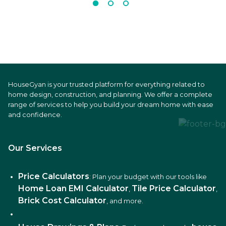
HouseGyan is your trusted platform for everything related to
home design, construction, and planning. We offer a complete
range of services to help you build your dream home with ease
and confidence.
Our Services
Price Calculators
: Plan your budget with our tools like
Home Loan EMI Calculator
Tile Price Calculator
,
,
Brick Cost Calculator
, and more.