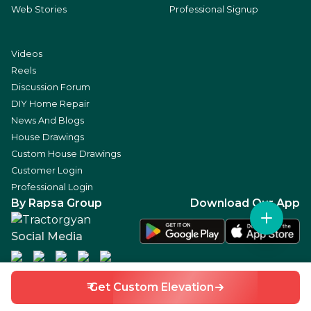
Web Stories
Professional Signup
Videos
Reels
Discussion Forum
DIY Home Repair
News And Blogs
House Drawings
Custom House Drawings
Customer Login
Professional Login
By Rapsa Group
Download Our App
Social Media
₹ Get Custom Elevation