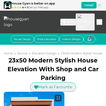
House Gyan is better on app
Install
4.6
Get our free app
IN
En
House Design
Price Calculator
Interior Design
Home
Service
Elevation Design
23x50 Modern Stylish House El
23x50 Modern Stylish House
Elevation With Shop and Car
Parking
Mark as Favourite