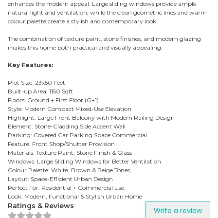
enhances the modern appeal. Large sliding windows provide ample
natural light and ventilation, while the clean geometric lines and warm
colour palette create a stylish and contemporary look.
The combination of texture paint, stone finishes, and modern glazing
makes this home both practical and visually appealing.
Key Features:
Plot Size: 23x50 Feet
Built-up Area: 1150 Sqft
Floors: Ground + First Floor (G+1)
Style: Modern Compact Mixed-Use Elevation
Highlight: Large Front Balcony with Modern Railing Design
Element: Stone-Cladding Side Accent Wall
Parking: Covered Car Parking Space Commercial
Feature: Front Shop/Shutter Provision
Materials: Texture Paint, Stone Finish & Glass
Windows: Large Sliding Windows for Better Ventilation
Colour Palette: White, Brown & Beige Tones
Layout: Space-Efficient Urban Design
Perfect For: Residential + Commercial Use
Look: Modern, Functional & Stylish Urban Home
Ratings & Reviews
Write a review