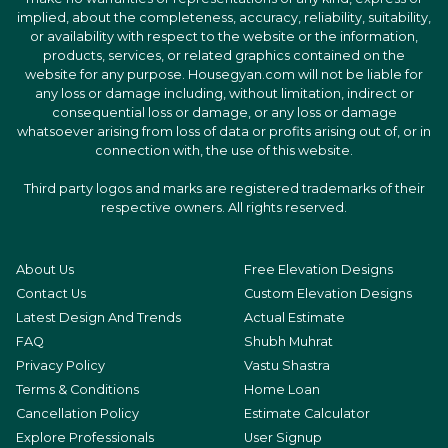
implied, about the completeness, accuracy, reliability, suitability,
or availability with respect to the website or the information,
products, services, or related graphics contained on the
website for any purpose. Housegyan.com will not be liable for
any loss or damage including, without limitation, indirect or
consequential loss or damage, or any loss or damage
whatsoever arising from loss of data or profits arising out of, or in
connection with, the use of this website.
Third party logos and marks are registered trademarks of their
respective owners. All rights reserved.
About Us
Free Elevation Designs
Contact Us
Custom Elevation Designs
Latest Design And Trends
Actual Estimate
FAQ
Shubh Muhrat
Privacy Policy
Vastu Shastra
Terms & Conditions
Home Loan
Cancellation Policy
Estimate Calculator
Explore Professionals
User Signup