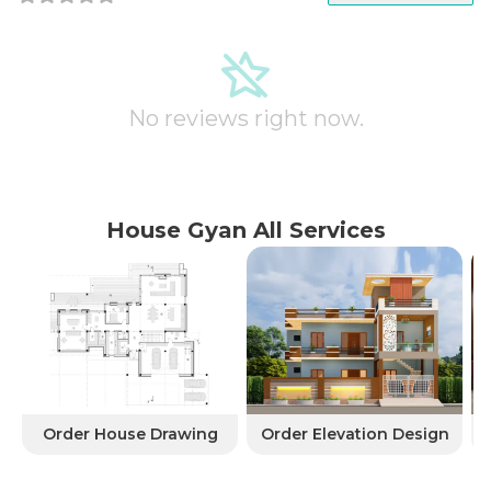
No reviews right now.
House Gyan All Services
Order House Drawing
Order Elevation Design