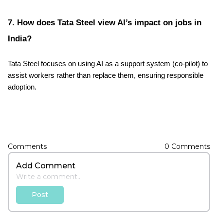
7. How does Tata Steel view AI’s impact on jobs in
India?
Tata Steel focuses on using AI as a support system (co-pilot) to
assist workers rather than replace them, ensuring responsible
adoption.
Comments
0
Comments
Add Comment
Post