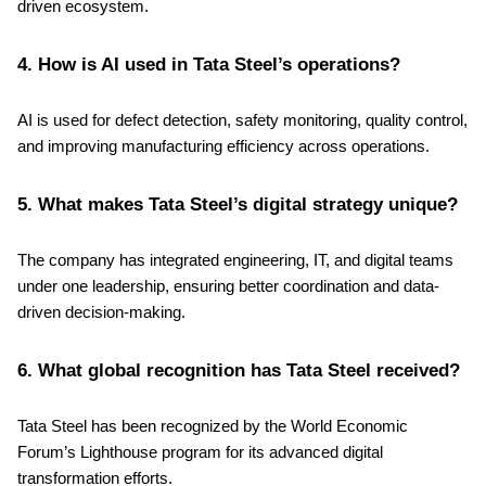
driven ecosystem.
4. How is AI used in Tata Steel’s operations?
AI is used for defect detection, safety monitoring, quality control,
and improving manufacturing efficiency across operations.
5. What makes Tata Steel’s digital strategy unique?
The company has integrated engineering, IT, and digital teams
under one leadership, ensuring better coordination and data-
driven decision-making.
6. What global recognition has Tata Steel received?
Tata Steel has been recognized by the World Economic
Forum’s Lighthouse program for its advanced digital
transformation efforts.