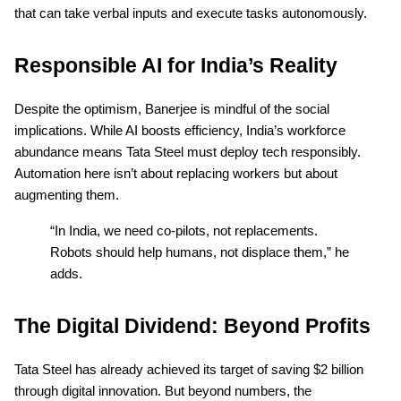
that can take verbal inputs and execute tasks autonomously.
Responsible AI for India’s Reality
Despite the optimism, Banerjee is mindful of the social
implications. While AI boosts efficiency, India’s workforce
abundance means Tata Steel must deploy tech responsibly.
Automation here isn’t about replacing workers but about
augmenting them.
“In India, we need co-pilots, not replacements.
Robots should help humans, not displace them,” he
adds.
The Digital Dividend: Beyond Profits
Tata Steel has already achieved its target of saving $2 billion
through digital innovation. But beyond numbers, the