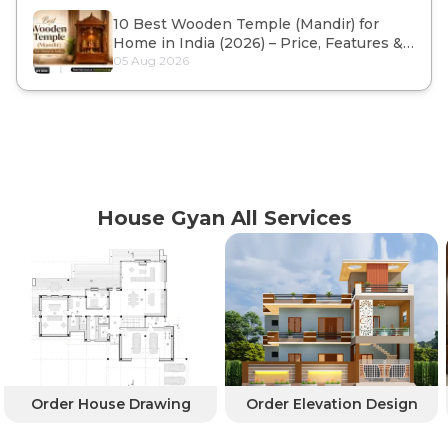
10 Best Wooden Temple (Mandir) for
Home in India (2026) – Price, Features &
Buying Guide
05 Aug 2026
House Gyan All Services
Order House Drawing
Order Elevation Design