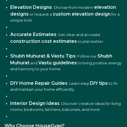
Elevation Designs
elevation
: Choose from modern
designs
custom elevation design
or request a
for a
unique look.
Accurate Estimates
: Get clear and accurate
construction cost estimates
to plan better.
Shubh Muhurat & Vastu Tips
Shubh
: Follow our
Muhurat
Vastu guidelines
and
to bring positive energy
and harmony to your home.
DIY Home Repair Guides
DIY tips
: Learn easy
to fix
and maintain your home efficiently.
Interior Design Ideas
: Discover creative ideas for living
rooms, bedrooms, kitchens, balconies, and more.
Why Choose HouseGyan?