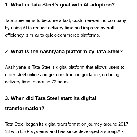
1. What is Tata Steel’s goal with AI adoption?
Tata Steel aims to become a fast, customer-centric company
by using AI to reduce delivery time and improve overall
efficiency, similar to quick-commerce platforms.
2. What is the Aashiyana platform by Tata Steel?
Aashiyana is Tata Steel’s digital platform that allows users to
order steel online and get construction guidance, reducing
delivery time to around 72 hours.
3. When did Tata Steel start its digital
transformation?
Tata Steel began its digital transformation journey around 2017–
18 with ERP systems and has since developed a strong AI-