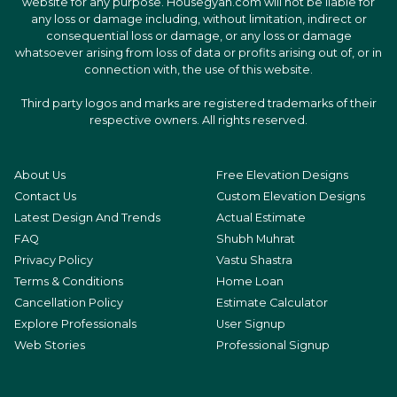
website for any purpose. Housegyan.com will not be liable for
any loss or damage including, without limitation, indirect or
consequential loss or damage, or any loss or damage
whatsoever arising from loss of data or profits arising out of, or in
connection with, the use of this website.
Third party logos and marks are registered trademarks of their
respective owners. All rights reserved.
About Us
Free Elevation Designs
Contact Us
Custom Elevation Designs
Latest Design And Trends
Actual Estimate
FAQ
Shubh Muhrat
Privacy Policy
Vastu Shastra
Terms & Conditions
Home Loan
Cancellation Policy
Estimate Calculator
Explore Professionals
User Signup
Web Stories
Professional Signup