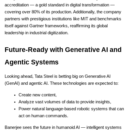
accreditation — a gold standard in digital transformation —
covering over 80% of its production. Additionally, the company
partners with prestigious institutions like MIT and benchmarks
itself against Gartner frameworks, reaffirming its global
leadership in industrial digitization.
Future-Ready with Generative AI and
Agentic Systems
Looking ahead, Tata Steel is betting big on Generative AI
(GenAI) and agentic AI. These technologies are expected to:
Create new content,
Analyze vast volumes of data to provide insights,
Power natural language-based robotic systems that can
act on human commands.
Banerjee sees the future in humanoid AI — intelligent systems