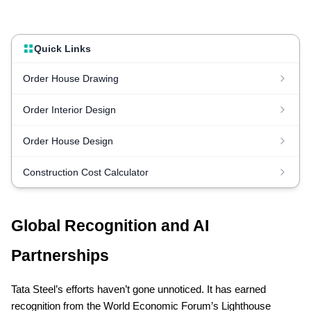
Quick Links
Order House Drawing
Order Interior Design
Order House Design
Construction Cost Calculator
Global Recognition and AI
Partnerships
Tata Steel’s efforts haven’t gone unnoticed. It has earned
recognition from the World Economic Forum’s Lighthouse