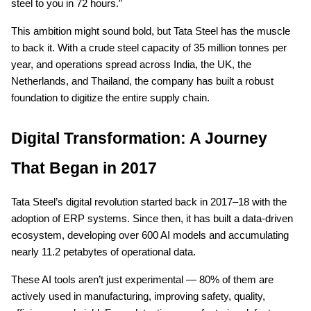
steel to you in 72 hours.”
This ambition might sound bold, but Tata Steel has the muscle
to back it. With a crude steel capacity of 35 million tonnes per
year, and operations spread across India, the UK, the
Netherlands, and Thailand, the company has built a robust
foundation to digitize the entire supply chain.
Digital Transformation: A Journey
That Began in 2017
Tata Steel’s digital revolution started back in 2017–18 with the
adoption of ERP systems. Since then, it has built a data-driven
ecosystem, developing over 600 AI models and accumulating
nearly 11.2 petabytes of operational data.
These AI tools aren’t just experimental — 80% of them are
actively used in manufacturing, improving safety, quality,