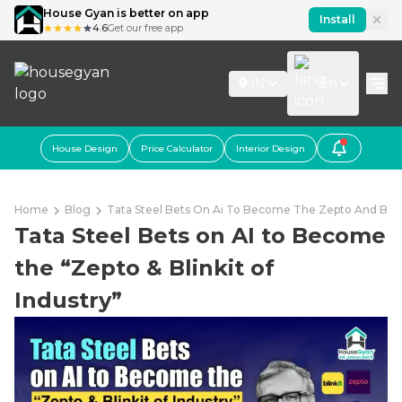
House Gyan is better on app
Install
4.6
Get our free app
IN
En
House Design
Price Calculator
Interior Design
Home
Blog
Tata Steel Bets On Ai To Become The Zepto And Blink
Tata Steel Bets on AI to Become
the “Zepto & Blinkit of
Industry”