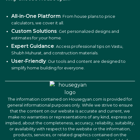
All-in-One Platform
: From house plans to price
calculators, we cover it all.
Custom Solutions
: Get personalized designs and
estimates for your home.
Expert Guidance
: Access professional tips on Vastu,
Shubh Muhurat, and construction materials.
User-Friendly
: Our tools and content are designed to
simplify home building for everyone.
The information contained on Housegyan.com is provided for
general informational purposes only. While we strive to ensure
that the content on our website is accurate and current, we
make no warranties or representations of any kind, express or
implied, about the completeness, accuracy, reliability, suitability,
or availability with respect to the website or the information,
products, services, or related graphics contained on the