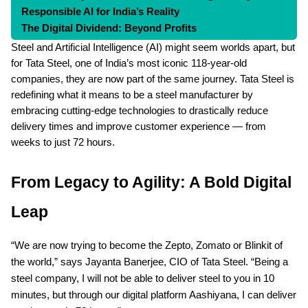
Responsible AI for India’s Reality
The Digital Dividend: Beyond Profits
Conclusion: Steel Gets Smart
Steel and Artificial Intelligence (AI) might seem worlds apart, but
FAQs
for Tata Steel, one of India’s most iconic 118-year-old
companies, they are now part of the same journey. Tata Steel is
redefining what it means to be a steel manufacturer by
embracing cutting-edge technologies to drastically reduce
delivery times and improve customer experience — from
weeks to just 72 hours.
From Legacy to Agility: A Bold Digital
Leap
“We are now trying to become the Zepto, Zomato or Blinkit of
the world,” says Jayanta Banerjee, CIO of Tata Steel. “Being a
steel company, I will not be able to deliver steel to you in 10
minutes, but through our digital platform Aashiyana, I can deliver