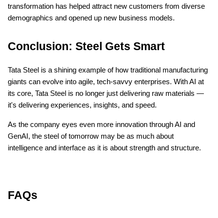
transformation has helped attract new customers from diverse
demographics and opened up new business models.
Conclusion: Steel Gets Smart
Tata Steel is a shining example of how traditional manufacturing
giants can evolve into agile, tech-savvy enterprises. With AI at
its core, Tata Steel is no longer just delivering raw materials —
it's delivering experiences, insights, and speed.
As the company eyes even more innovation through AI and
GenAI, the steel of tomorrow may be as much about
intelligence and interface as it is about strength and structure.
FAQs