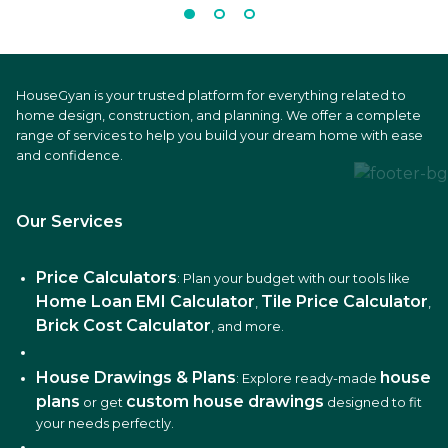
HouseGyan is your trusted platform for everything related to
home design, construction, and planning. We offer a complete
range of services to help you build your dream home with ease
and confidence.
Our Services
Price Calculators
: Plan your budget with our tools like
Home Loan EMI Calculator
Tile Price Calculator
,
,
Brick Cost Calculator
, and more.
House Drawings & Plans
house
: Explore ready-made
plans
custom house drawings
or get
designed to fit
your needs perfectly.