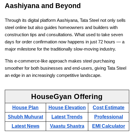
Aashiyana and Beyond
Through its digital platform Aashiyana, Tata Steel not only sells
steel online but also guides homeowners and builders with
construction tips and consultations. What used to take seven
days for order confirmation now happens in just 72 hours — a
major milestone for the traditionally slow-moving industry.
This e-commerce-like approach makes steel purchasing
smoother for both businesses and end-users, giving Tata Steel
an edge in an increasingly competitive landscape.
HouseGyan Offering
House Plan
House Elevation
Cost Estimate
Shubh Muhurat
Latest Trends
Professional
Latest News
Vaastu Shastra
EMI Calculator