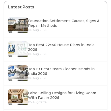
Latest Posts
Foundation Settlement: Causes, Signs &
Repair Methods
06 Aug 2026
Top Best 22×46 House Plans in India
2026
06 Aug 2026
Top 10 Best Steam Cleaner Brands in
India 2026
06 Aug 2026
False Ceiling Designs for Living Room
With Fan in 2026
05 Aug 2026