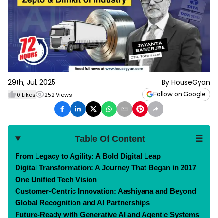
29th, Jul, 2025
By
HouseGyan
Follow on Google
0
Likes
252
Views
Table Of Content
☰
From Legacy to Agility: A Bold Digital Leap
Digital Transformation: A Journey That Began in 2017
One Unified Tech Vision
Customer-Centric Innovation: Aashiyana and Beyond
Global Recognition and AI Partnerships
Future-Ready with Generative AI and Agentic Systems