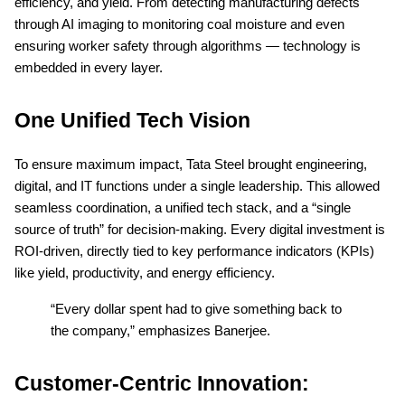
efficiency, and yield. From detecting manufacturing defects
through AI imaging to monitoring coal moisture and even
ensuring worker safety through algorithms — technology is
embedded in every layer.
One Unified Tech Vision
To ensure maximum impact, Tata Steel brought engineering,
digital, and IT functions under a single leadership. This allowed
seamless coordination, a unified tech stack, and a “single
source of truth” for decision-making. Every digital investment is
ROI-driven, directly tied to key performance indicators (KPIs)
like yield, productivity, and energy efficiency.
“Every dollar spent had to give something back to
the company,” emphasizes Banerjee.
Customer-Centric Innovation: