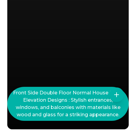
Front Side Double Floor Normal House Front
Elevation Designs : Stylish entrances,
windows, and balconies with materials like
wood and glass for a striking appearance.